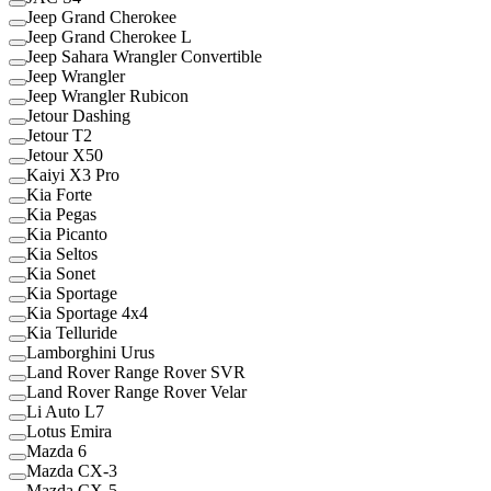
Jeep Grand Cherokee
Jeep Grand Cherokee L
Jeep Sahara Wrangler Convertible
Jeep Wrangler
Jeep Wrangler Rubicon
Jetour Dashing
Jetour T2
Jetour X50
Kaiyi X3 Pro
Kia Forte
Kia Pegas
Kia Picanto
Kia Seltos
Kia Sonet
Kia Sportage
Kia Sportage 4x4
Kia Telluride
Lamborghini Urus
Land Rover Range Rover SVR
Land Rover Range Rover Velar
Li Auto L7
Lotus Emira
Mazda 6
Mazda CX-3
Mazda CX-5