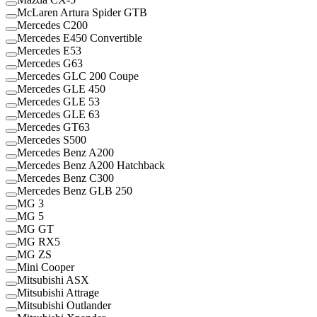
McLaren Artura Spider GTB
Mercedes C200
Mercedes E450 Convertible
Mercedes E53
Mercedes G63
Mercedes GLC 200 Coupe
Mercedes GLE 450
Mercedes GLE 53
Mercedes GLE 63
Mercedes GT63
Mercedes S500
Mercedes Benz A200
Mercedes Benz A200 Hatchback
Mercedes Benz C300
Mercedes Benz GLB 250
MG 3
MG 5
MG GT
MG RX5
MG ZS
Mini Cooper
Mitsubishi ASX
Mitsubishi Attrage
Mitsubishi Outlander