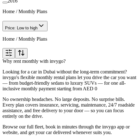
2016
Home
/
Monthly Plans
Price: Low to high
Home
/
Monthly Plans
Why rent monthly with invygo?
Looking for a car in Dubai without the long-term commitment?
invygo's flexible monthly rental plans let you drive the car you want
— from budget-friendly sedans to luxury SUVs — for one all-
inclusive monthly payment starting from AED 0
No ownership headaches. No large deposits. No surprise bills.
Every plan covers insurance, servicing, maintenance, 24/7 roadside
assistance, and free delivery to your door — so you can focus
entirely on the drive.
Browse our full fleet, book in minutes through the invygo app or
website, and get your car delivered whenever suits you.