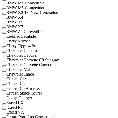
BMW M4 Convertible
BMW M5 Competition
BMW X2 18i New Generation
BMW X4
BMW X5
BMW X7
BMW Z4 Convertible
Cadillac Escalade
Chery Arrizo 5
Chery Tiggo 4 Pro
Chevrolet Camaro
Chevrolet Captiva
Chevrolet Corvette C8 Stingray
Chevrolet Corvette Convertible
Chevrolet Malibu
Chevrolet Tahoe
Citroen C4x
Citroen C5
Citroen C5 Aircross
Citroen Space Tourer
Dodge Charger
Exeed LX
Exeed Rx
Exeed VX
Ferrari Portofino Convertible