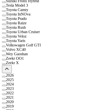
Suzuki Fronx Hybrid
Tesla Model 3
Toyota Camry
Toyota InNOva
Toyota Prado
Toyota Raize
Toyota Rush
Toyota Urban Cruiser
Toyota Veloz
Toyota Yaris
Volkswagen Golf GTI
Volvo XC40
Wey Gaoshan
Zeekr OO1
Zeekr X
2026
2025
2024
2023
2022
2021
2020
2019