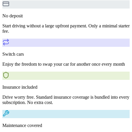
No deposit
Start driving without a large upfront payment. Only a minimal starter
fee.
Switch cars
Enjoy the freedom to swap your car for another once every month
Insurance included
Drive worry free. Standard insurance coverage is bundled into every
subscription. No extra cost.
Maintenance covered