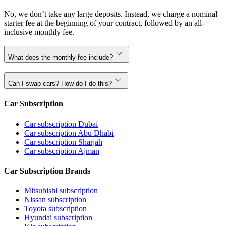
No, we don’t take any large deposits. Instead, we charge a nominal
starter fee at the beginning of your contract, followed by an all-
inclusive monthly fee.
What does the monthly fee include?
Can I swap cars? How do I do this?
Car Subscription
Car subscription Dubai
Car subscription Abu Dhabi
Car subscription Sharjah
Car subscription Ajman
Car Subscription Brands
Mitsubishi subscription
Nissan subscription
Toyota subscription
Hyundai subscription