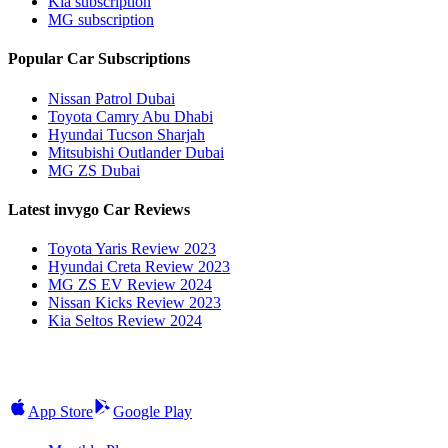
Kia subscription
MG subscription
Popular Car Subscriptions
Nissan Patrol Dubai
Toyota Camry Abu Dhabi
Hyundai Tucson Sharjah
Mitsubishi Outlander Dubai
MG ZS Dubai
Latest invygo Car Reviews
Toyota Yaris Review 2023
Hyundai Creta Review 2023
MG ZS EV Review 2024
Nissan Kicks Review 2023
Kia Seltos Review 2024
App Store
Google Play