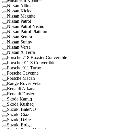
Mitsubishi Xpander
Nissan Altima
Nissan Kicks
Nissan Magnite
Nissan Patrol
Nissan Patrol Nismo
Nissan Patrol Platinum
Nissan Sentra
Nissan Sunny
Nissan Versa
Nissan X-Terra
Porsche 718 Boxster Convertible
Porsche 911 S Convertible
Porsche 911 Turbo
Porsche Cayenne
Porsche Macan
Range Rover Velar
Renault Arkana
Renault Duster
Skoda Kamiq
Skoda Kushaq
Suzuki BaleNO
Suzuki Ciaz
Suzuki Dzire
Suzuki Ertiga