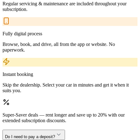
Regular servicing & maintenance are included throughout your
subscription.
Fully digital process
Browse, book, and drive, all from the app or website. No
paperwork.
Instant booking
Skip the dealership. Select your car in minutes and get it when it
suits you.
Super-Saver deals — rent longer and save up to 20% with our
extended subscription discounts.
Do I need to pay a deposit?