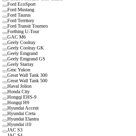
Ford EcoSport
Ford Mustang
Ford Taurus
Ford Territory
Ford Transit Tourneo
Forthing U-Tour
GAC M6
Geely Coolray
Geely Coolray GK
Geely Emgrand
Geely Emgrand GS
Geely Starray
Gmc Yukon
Great Wall Tank 300
Great Wall Tank 500
Haval Jolion
Honda City
Hongqi EHS-9
Hongqi H9
Hyundai Accent
Hyundai Creta
Hyundai Elantra
Hyundai i10
JAC S3
JAC S4