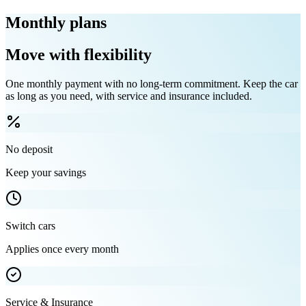
Monthly plans
Move with flexibility
One monthly payment with no long-term commitment. Keep the car
as long as you need, with service and insurance included.
No deposit
Keep your savings
Switch cars
Applies once every month
Service & Insurance