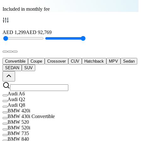
Included in monthly fee
AED
1,299
AED
92,769
Convertible
Coupe
Crossover
CUV
Hatchback
MPV
Sedan
SEDAN
SUV
Audi A6
Audi Q2
Audi Q8
BMW 420i
BMW 430i Convertible
BMW 520
BMW 520i
BMW 735
BMW 840