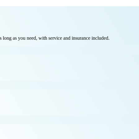
long as you need, with service and insurance included.