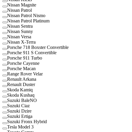
Nissan Magnite
Nissan Patrol
Nissan Patrol Nismo
Nissan Patrol Platinum
Nissan Sentra
Nissan Sunny
Nissan Versa
Nissan X-Terra
Porsche 718 Boxster Convertible
Porsche 911 S Convertible
Porsche 911 Turbo
Porsche Cayenne
Porsche Macan
Range Rover Velar
Renault Arkana
Renault Duster
Skoda Kamiq
Skoda Kushaq
Suzuki BaleNO
Suzuki Ciaz
Suzuki Dzire
Suzuki Ertiga
Suzuki Fronx Hybrid
Tesla Model 3