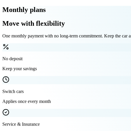
Monthly plans
Move with flexibility
One monthly payment with no long-term commitment. Keep the car as 
No deposit
Keep your savings
Switch cars
Applies once every month
Service & Insurance