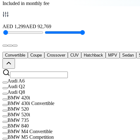
Included in monthly fee
AED
1,299
AED
92,769
Convertible
Coupe
Crossover
CUV
Hatchback
MPV
Sedan
Audi A6
Audi Q2
Audi Q8
BMW 420i
BMW 430i Convertible
BMW 520
BMW 520i
BMW 735
BMW 840
BMW M4 Convertible
BMW M5 Competition