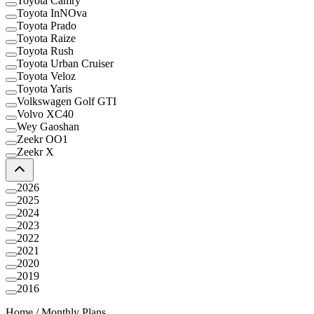
Toyota Camry
Toyota InNOva
Toyota Prado
Toyota Raize
Toyota Rush
Toyota Urban Cruiser
Toyota Veloz
Toyota Yaris
Volkswagen Golf GTI
Volvo XC40
Wey Gaoshan
Zeekr OO1
Zeekr X
2026
2025
2024
2023
2022
2021
2020
2019
2016
Home
/
Monthly Plans