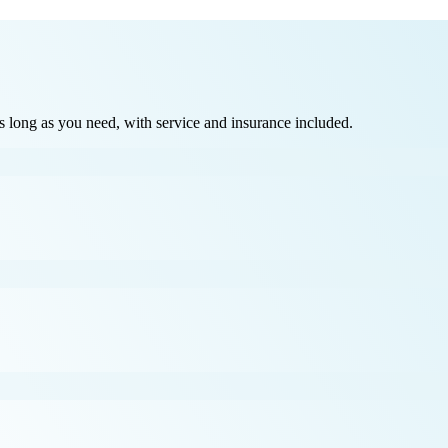
long as you need, with service and insurance included.