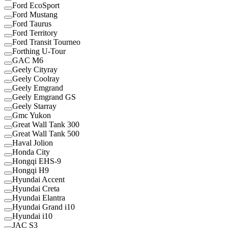
Ford EcoSport
Ford Mustang
Ford Taurus
Ford Territory
Ford Transit Tourneo
Forthing U-Tour
GAC M6
Geely Cityray
Geely Coolray
Geely Emgrand
Geely Emgrand GS
Geely Starray
Gmc Yukon
Great Wall Tank 300
Great Wall Tank 500
Haval Jolion
Honda City
Hongqi EHS-9
Hongqi H9
Hyundai Accent
Hyundai Creta
Hyundai Elantra
Hyundai Grand i10
Hyundai i10
JAC S3