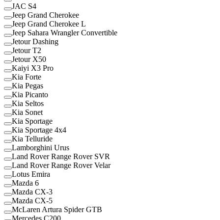
JAC S4
Jeep Grand Cherokee
Jeep Grand Cherokee L
Jeep Sahara Wrangler Convertible
Jetour Dashing
Jetour T2
Jetour X50
Kaiyi X3 Pro
Kia Forte
Kia Pegas
Kia Picanto
Kia Seltos
Kia Sonet
Kia Sportage
Kia Sportage 4x4
Kia Telluride
Lamborghini Urus
Land Rover Range Rover SVR
Land Rover Range Rover Velar
Lotus Emira
Mazda 6
Mazda CX-3
Mazda CX-5
McLaren Artura Spider GTB
Mercedes C200