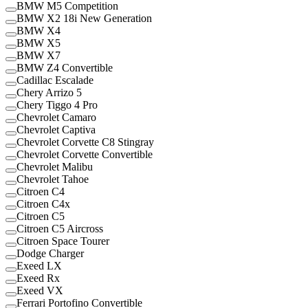
BMW M5 Competition
BMW X2 18i New Generation
BMW X4
BMW X5
BMW X7
BMW Z4 Convertible
Cadillac Escalade
Chery Arrizo 5
Chery Tiggo 4 Pro
Chevrolet Camaro
Chevrolet Captiva
Chevrolet Corvette C8 Stingray
Chevrolet Corvette Convertible
Chevrolet Malibu
Chevrolet Tahoe
Citroen C4
Citroen C4x
Citroen C5
Citroen C5 Aircross
Citroen Space Tourer
Dodge Charger
Exeed LX
Exeed Rx
Exeed VX
Ferrari Portofino Convertible