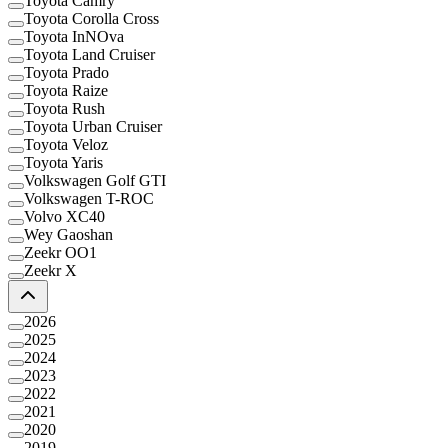
Toyota Camry
Toyota Corolla Cross
Toyota InNOva
Toyota Land Cruiser
Toyota Prado
Toyota Raize
Toyota Rush
Toyota Urban Cruiser
Toyota Veloz
Toyota Yaris
Volkswagen Golf GTI
Volkswagen T-ROC
Volvo XC40
Wey Gaoshan
Zeekr OO1
Zeekr X
2026
2025
2024
2023
2022
2021
2020
2019