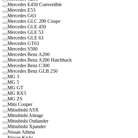
Mercedes E450 Convertible
Mercedes E53
Mercedes G63
Mercedes GLC 200 Coupe
Mercedes GLE 450
Mercedes GLE 53
Mercedes GLE 63
Mercedes GT63
Mercedes S500
Mercedes Benz A200
Mercedes Benz A200 Hatchback
Mercedes Benz C300
Mercedes Benz GLB 250
MG 3
MG 5
MG GT
MG RX5
MG ZS
Mini Cooper
Mitsubishi ASX
Mitsubishi Attrage
Mitsubishi Outlander
Mitsubishi Xpander
Nissan Altima
Nissan Kicks