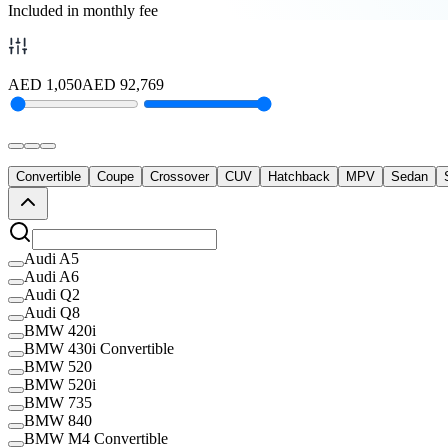
Included in monthly fee
AED
1,050
AED
92,769
Convertible
Coupe
Crossover
CUV
Hatchback
MPV
Sedan
Audi A5
Audi A6
Audi Q2
Audi Q8
BMW 420i
BMW 430i Convertible
BMW 520
BMW 520i
BMW 735
BMW 840
BMW M4 Convertible