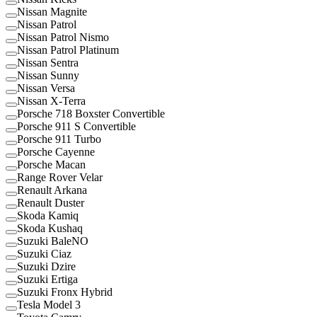
Nissan Magnite
Nissan Patrol
Nissan Patrol Nismo
Nissan Patrol Platinum
Nissan Sentra
Nissan Sunny
Nissan Versa
Nissan X-Terra
Porsche 718 Boxster Convertible
Porsche 911 S Convertible
Porsche 911 Turbo
Porsche Cayenne
Porsche Macan
Range Rover Velar
Renault Arkana
Renault Duster
Skoda Kamiq
Skoda Kushaq
Suzuki BaleNO
Suzuki Ciaz
Suzuki Dzire
Suzuki Ertiga
Suzuki Fronx Hybrid
Tesla Model 3