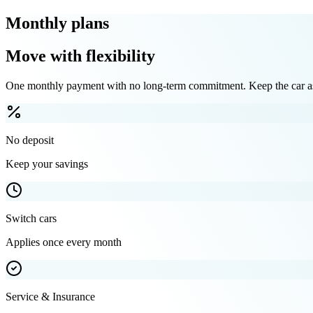
Monthly plans
Move with flexibility
One monthly payment with no long-term commitment. Keep the car as 
No deposit
Keep your savings
Switch cars
Applies once every month
Service & Insurance