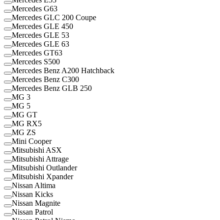
Mercedes G63
Mercedes GLC 200 Coupe
Mercedes GLE 450
Mercedes GLE 53
Mercedes GLE 63
Mercedes GT63
Mercedes S500
Mercedes Benz A200 Hatchback
Mercedes Benz C300
Mercedes Benz GLB 250
MG 3
MG 5
MG GT
MG RX5
MG ZS
Mini Cooper
Mitsubishi ASX
Mitsubishi Attrage
Mitsubishi Outlander
Mitsubishi Xpander
Nissan Altima
Nissan Kicks
Nissan Magnite
Nissan Patrol