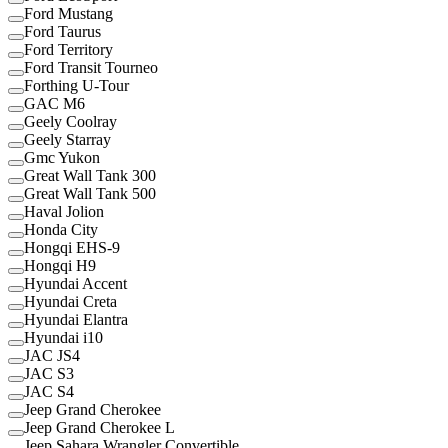
Ford Mustang
Ford Taurus
Ford Territory
Ford Transit Tourneo
Forthing U-Tour
GAC M6
Geely Coolray
Geely Starray
Gmc Yukon
Great Wall Tank 300
Great Wall Tank 500
Haval Jolion
Honda City
Hongqi EHS-9
Hongqi H9
Hyundai Accent
Hyundai Creta
Hyundai Elantra
Hyundai i10
JAC JS4
JAC S3
JAC S4
Jeep Grand Cherokee
Jeep Grand Cherokee L
Jeep Sahara Wrangler Convertible