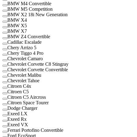
BMW M4 Convertible
BMW M5 Competition
BMW X2 18i New Generation
BMW X4
BMW X5
BMW X7
BMW Z4 Convertible
Cadillac Escalade
Chery Arrizo 5
Chery Tiggo 4 Pro
Chevrolet Camaro
Chevrolet Corvette C8 Stingray
Chevrolet Corvette Convertible
Chevrolet Malibu
Chevrolet Tahoe
Citroen C4x
Citroen C5
Citroen C5 Aircross
Citroen Space Tourer
Dodge Charger
Exeed LX
Exeed Rx
Exeed VX
Ferrari Portofino Convertible
Ford EcoSport