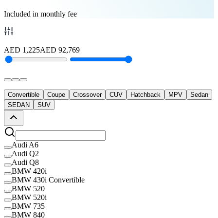
Included in monthly fee
AED
1,225
AED
92,769
Convertible
Coupe
Crossover
CUV
Hatchback
MPV
Sedan
SEDAN
SUV
Audi A6
Audi Q2
Audi Q8
BMW 420i
BMW 430i Convertible
BMW 520
BMW 520i
BMW 735
BMW 840