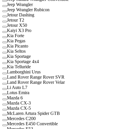
Jeep Wrangler
Jeep Wrangler Rubicon
Jetour Dashing
Jetour T2
Jetour X50
Kaiyi X3 Pro
Kia Forte
Kia Pegas
Kia Picanto
Kia Seltos
Kia Sportage
Kia Sportage 4x4
Kia Telluride
Lamborghini Urus
Land Rover Range Rover SVR
Land Rover Range Rover Velar
Li Auto L7
Lotus Emira
Mazda 6
Mazda CX-3
Mazda CX-5
McLaren Artura Spider GTB
Mercedes C200
Mercedes E450 Convertible
Mercedes E53