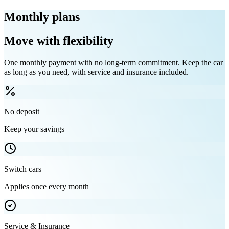
Monthly plans
Move with flexibility
One monthly payment with no long-term commitment. Keep the car
as long as you need, with service and insurance included.
No deposit
Keep your savings
Switch cars
Applies once every month
Service & Insurance