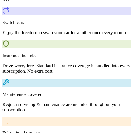
Switch cars
Enjoy the freedom to swap your car for another once every month
Insurance included
Drive worry free. Standard insurance coverage is bundled into every
subscription. No extra cost.
Maintenance covered
Regular servicing & maintenance are included throughout your
subscription.
Fully digital process