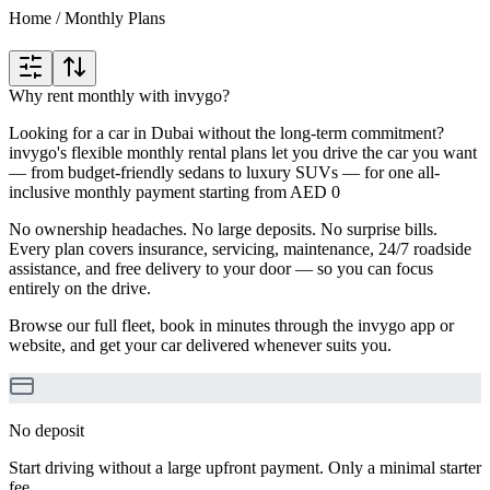
Home
/
Monthly Plans
Why rent monthly with invygo?
Looking for a car in Dubai without the long-term commitment?
invygo's flexible monthly rental plans let you drive the car you want
— from budget-friendly sedans to luxury SUVs — for one all-
inclusive monthly payment starting from AED 0
No ownership headaches. No large deposits. No surprise bills.
Every plan covers insurance, servicing, maintenance, 24/7 roadside
assistance, and free delivery to your door — so you can focus
entirely on the drive.
Browse our full fleet, book in minutes through the invygo app or
website, and get your car delivered whenever suits you.
No deposit
Start driving without a large upfront payment. Only a minimal starter
fee.