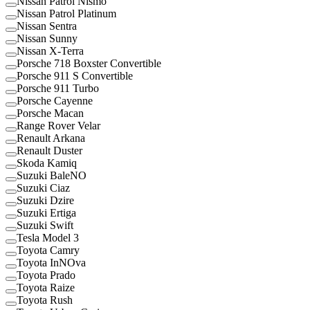
Nissan Patrol Nismo
Nissan Patrol Platinum
Nissan Sentra
Nissan Sunny
Nissan X-Terra
Porsche 718 Boxster Convertible
Porsche 911 S Convertible
Porsche 911 Turbo
Porsche Cayenne
Porsche Macan
Range Rover Velar
Renault Arkana
Renault Duster
Skoda Kamiq
Suzuki BaleNO
Suzuki Ciaz
Suzuki Dzire
Suzuki Ertiga
Suzuki Swift
Tesla Model 3
Toyota Camry
Toyota InNOva
Toyota Prado
Toyota Raize
Toyota Rush