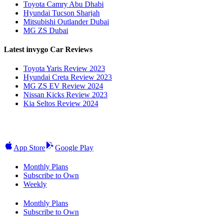
Toyota Camry Abu Dhabi
Hyundai Tucson Sharjah
Mitsubishi Outlander Dubai
MG ZS Dubai
Latest invygo Car Reviews
Toyota Yaris Review 2023
Hyundai Creta Review 2023
MG ZS EV Review 2024
Nissan Kicks Review 2023
Kia Seltos Review 2024
App Store
Google Play
Monthly Plans
Subscribe to Own
Weekly
Monthly Plans
Subscribe to Own