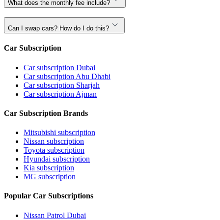
What does the monthly fee include?
Can I swap cars? How do I do this?
Car Subscription
Car subscription Dubai
Car subscription Abu Dhabi
Car subscription Sharjah
Car subscription Ajman
Car Subscription Brands
Mitsubishi subscription
Nissan subscription
Toyota subscription
Hyundai subscription
Kia subscription
MG subscription
Popular Car Subscriptions
Nissan Patrol Dubai