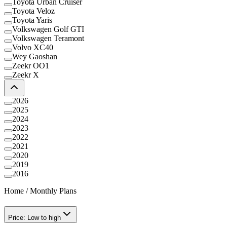
Toyota Urban Cruiser
Toyota Veloz
Toyota Yaris
Volkswagen Golf GTI
Volkswagen Teramont
Volvo XC40
Wey Gaoshan
Zeekr OO1
Zeekr X
2026
2025
2024
2023
2022
2021
2020
2019
2016
Home
/
Monthly Plans
Price: Low to high