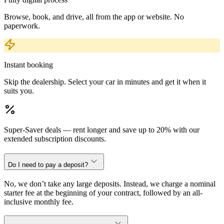
Browse, book, and drive, all from the app or website. No
paperwork.
Instant booking
Skip the dealership. Select your car in minutes and get it when it
suits you.
Super-Saver deals — rent longer and save up to 20% with our
extended subscription discounts.
Do I need to pay a deposit?
No, we don’t take any large deposits. Instead, we charge a nominal
starter fee at the beginning of your contract, followed by an all-
inclusive monthly fee.