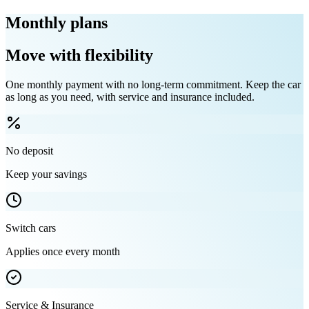
Monthly plans
Move with flexibility
One monthly payment with no long-term commitment. Keep the car
as long as you need, with service and insurance included.
No deposit
Keep your savings
Switch cars
Applies once every month
Service & Insurance