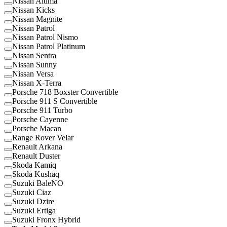
Nissan Altima
Nissan Kicks
Nissan Magnite
Nissan Patrol
Nissan Patrol Nismo
Nissan Patrol Platinum
Nissan Sentra
Nissan Sunny
Nissan Versa
Nissan X-Terra
Porsche 718 Boxster Convertible
Porsche 911 S Convertible
Porsche 911 Turbo
Porsche Cayenne
Porsche Macan
Range Rover Velar
Renault Arkana
Renault Duster
Skoda Kamiq
Skoda Kushaq
Suzuki BaleNO
Suzuki Ciaz
Suzuki Dzire
Suzuki Ertiga
Suzuki Fronx Hybrid