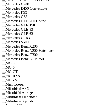
Mercedes C200
Mercedes E450 Convertible
Mercedes E53
Mercedes G63
Mercedes GLC 200 Coupe
Mercedes GLE 450
Mercedes GLE 53
Mercedes GLE 63
Mercedes GT63
Mercedes S500
Mercedes Benz A200
Mercedes Benz A200 Hatchback
Mercedes Benz C300
Mercedes Benz GLB 250
MG 3
MG 5
MG GT
MG RX5
MG ZS
Mini Cooper
Mitsubishi ASX
Mitsubishi Attrage
Mitsubishi Outlander
Mitsubishi Xpander