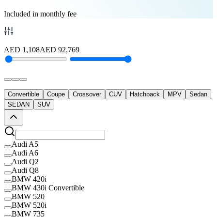
Included in monthly fee
AED
1,108
AED
92,769
Convertible
Coupe
Crossover
CUV
Hatchback
MPV
Sedan
SEDAN
SUV
Audi A5
Audi A6
Audi Q2
Audi Q8
BMW 420i
BMW 430i Convertible
BMW 520
BMW 520i
BMW 735