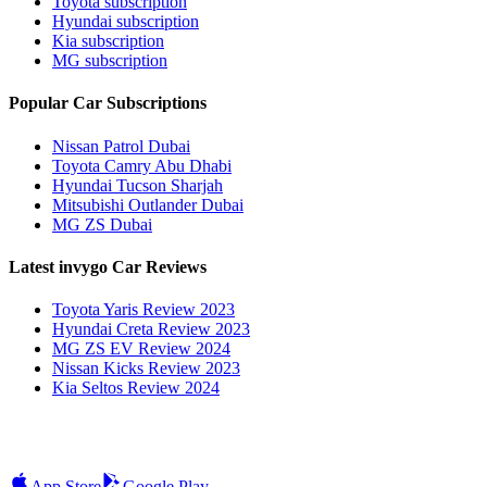
Toyota subscription
Hyundai subscription
Kia subscription
MG subscription
Popular Car Subscriptions
Nissan Patrol Dubai
Toyota Camry Abu Dhabi
Hyundai Tucson Sharjah
Mitsubishi Outlander Dubai
MG ZS Dubai
Latest invygo Car Reviews
Toyota Yaris Review 2023
Hyundai Creta Review 2023
MG ZS EV Review 2024
Nissan Kicks Review 2023
Kia Seltos Review 2024
App Store
Google Play