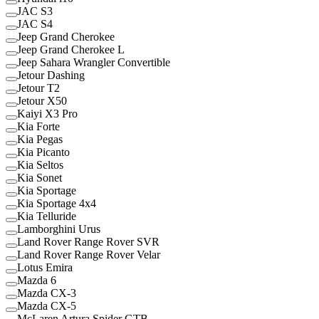
JAC S3
JAC S4
Jeep Grand Cherokee
Jeep Grand Cherokee L
Jeep Sahara Wrangler Convertible
Jetour Dashing
Jetour T2
Jetour X50
Kaiyi X3 Pro
Kia Forte
Kia Pegas
Kia Picanto
Kia Seltos
Kia Sonet
Kia Sportage
Kia Sportage 4x4
Kia Telluride
Lamborghini Urus
Land Rover Range Rover SVR
Land Rover Range Rover Velar
Lotus Emira
Mazda 6
Mazda CX-3
Mazda CX-5
McLaren Artura Spider GTB