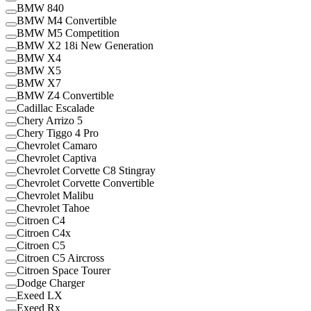
BMW 840
BMW M4 Convertible
BMW M5 Competition
BMW X2 18i New Generation
BMW X4
BMW X5
BMW X7
BMW Z4 Convertible
Cadillac Escalade
Chery Arrizo 5
Chery Tiggo 4 Pro
Chevrolet Camaro
Chevrolet Captiva
Chevrolet Corvette C8 Stingray
Chevrolet Corvette Convertible
Chevrolet Malibu
Chevrolet Tahoe
Citroen C4
Citroen C4x
Citroen C5
Citroen C5 Aircross
Citroen Space Tourer
Dodge Charger
Exeed LX
Exeed Rx