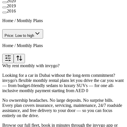
2020
2019
2016
Home
/
Monthly Plans
Price: Low to high
Home
/
Monthly Plans
Why rent monthly with invygo?
Looking for a car in Dubai without the long-term commitment?
invygo's flexible monthly rental plans let you drive the car you want
— from budget-friendly sedans to luxury SUVs — for one all-
inclusive monthly payment starting from AED 0
No ownership headaches. No large deposits. No surprise bills.
Every plan covers insurance, servicing, maintenance, 24/7 roadside
assistance, and free delivery to your door — so you can focus
entirely on the drive.
Browse our full fleet, book in minutes through the invygo app or