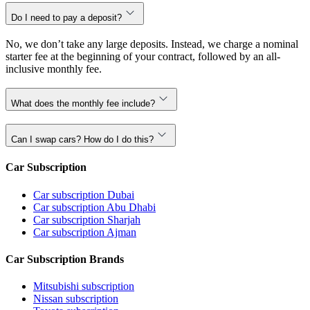
Do I need to pay a deposit?
No, we don’t take any large deposits. Instead, we charge a nominal
starter fee at the beginning of your contract, followed by an all-
inclusive monthly fee.
What does the monthly fee include?
Can I swap cars? How do I do this?
Car Subscription
Car subscription Dubai
Car subscription Abu Dhabi
Car subscription Sharjah
Car subscription Ajman
Car Subscription Brands
Mitsubishi subscription
Nissan subscription