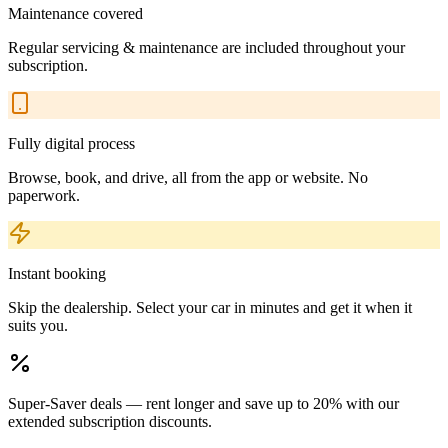
Maintenance covered
Regular servicing & maintenance are included throughout your
subscription.
Fully digital process
Browse, book, and drive, all from the app or website. No
paperwork.
Instant booking
Skip the dealership. Select your car in minutes and get it when it
suits you.
Super-Saver deals — rent longer and save up to 20% with our
extended subscription discounts.