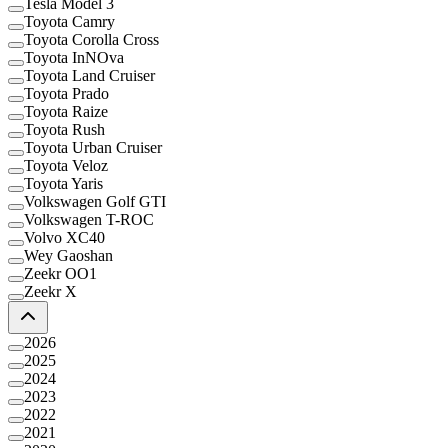
Tesla Model 3
Toyota Camry
Toyota Corolla Cross
Toyota InNOva
Toyota Land Cruiser
Toyota Prado
Toyota Raize
Toyota Rush
Toyota Urban Cruiser
Toyota Veloz
Toyota Yaris
Volkswagen Golf GTI
Volkswagen T-ROC
Volvo XC40
Wey Gaoshan
Zeekr OO1
Zeekr X
2026
2025
2024
2023
2022
2021