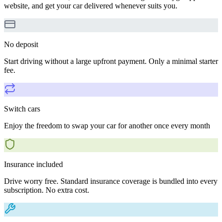
website, and get your car delivered whenever suits you.
No deposit
Start driving without a large upfront payment. Only a minimal starter
fee.
Switch cars
Enjoy the freedom to swap your car for another once every month
Insurance included
Drive worry free. Standard insurance coverage is bundled into every
subscription. No extra cost.