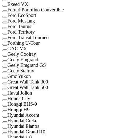
Exeed VX
Ferrari Portofino Convertible
Ford EcoSport
Ford Mustang
Ford Taurus
Ford Territory
Ford Transit Tourneo
Forthing U-Tour
GAC M6
Geely Coolray
Geely Emgrand
Geely Emgrand GS
Geely Starray
Gmc Yukon
Great Wall Tank 300
Great Wall Tank 500
Haval Jolion
Honda City
Hongqi EHS-9
Hongqi H9
Hyundai Accent
Hyundai Creta
Hyundai Elantra
Hyundai Grand i10
Hyundai i10