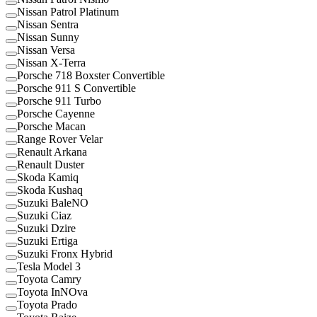
Nissan Patrol Platinum
Nissan Sentra
Nissan Sunny
Nissan Versa
Nissan X-Terra
Porsche 718 Boxster Convertible
Porsche 911 S Convertible
Porsche 911 Turbo
Porsche Cayenne
Porsche Macan
Range Rover Velar
Renault Arkana
Renault Duster
Skoda Kamiq
Skoda Kushaq
Suzuki BaleNO
Suzuki Ciaz
Suzuki Dzire
Suzuki Ertiga
Suzuki Fronx Hybrid
Tesla Model 3
Toyota Camry
Toyota InNOva
Toyota Prado