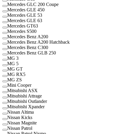
Mercedes GLC 200 Coupe
Mercedes GLE 450
Mercedes GLE 53
Mercedes GLE 63
Mercedes GT63
Mercedes S500
Mercedes Benz A200
Mercedes Benz A200 Hatchback
Mercedes Benz C300
Mercedes Benz GLB 250
MG 3
MG 5
MG GT
MG RX5
MG ZS
Mini Cooper
Mitsubishi ASX
Mitsubishi Attrage
Mitsubishi Outlander
Mitsubishi Xpander
Nissan Altima
Nissan Kicks
Nissan Magnite
Nissan Patrol
Nissan Patrol Nismo