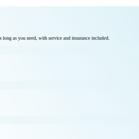
long as you need, with service and insurance included.