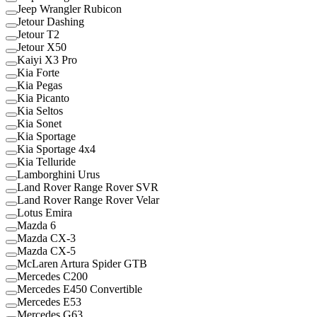
Jeep Wrangler Rubicon
Jetour Dashing
Jetour T2
Jetour X50
Kaiyi X3 Pro
Kia Forte
Kia Pegas
Kia Picanto
Kia Seltos
Kia Sonet
Kia Sportage
Kia Sportage 4x4
Kia Telluride
Lamborghini Urus
Land Rover Range Rover SVR
Land Rover Range Rover Velar
Lotus Emira
Mazda 6
Mazda CX-3
Mazda CX-5
McLaren Artura Spider GTB
Mercedes C200
Mercedes E450 Convertible
Mercedes E53
Mercedes G63