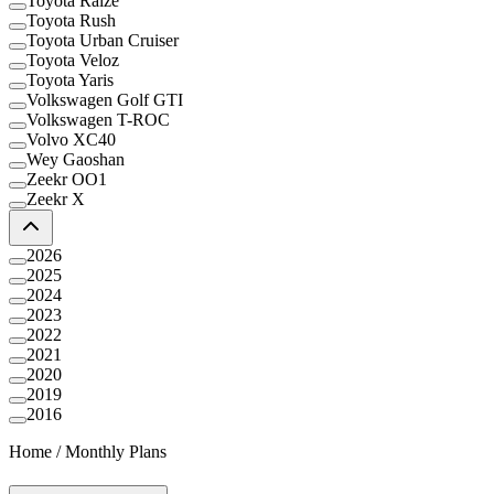
Toyota Raize
Toyota Rush
Toyota Urban Cruiser
Toyota Veloz
Toyota Yaris
Volkswagen Golf GTI
Volkswagen T-ROC
Volvo XC40
Wey Gaoshan
Zeekr OO1
Zeekr X
2026
2025
2024
2023
2022
2021
2020
2019
2016
Home
/
Monthly Plans