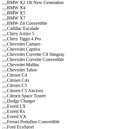
BMW X2 18i New Generation
BMW X4
BMW X5
BMW X7
BMW Z4 Convertible
Cadillac Escalade
Chery Arrizo 5
Chery Tiggo 4 Pro
Chevrolet Camaro
Chevrolet Captiva
Chevrolet Corvette C8 Stingray
Chevrolet Corvette Convertible
Chevrolet Malibu
Chevrolet Tahoe
Citroen C4
Citroen C4x
Citroen C5
Citroen C5 Aircross
Citroen Space Tourer
Dodge Charger
Exeed LX
Exeed Rx
Exeed VX
Ferrari Portofino Convertible
Ford EcoSport