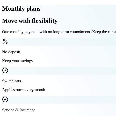
Monthly plans
Move with flexibility
One monthly payment with no long-term commitment. Keep the car as 
No deposit
Keep your savings
Switch cars
Applies once every month
Service & Insurance