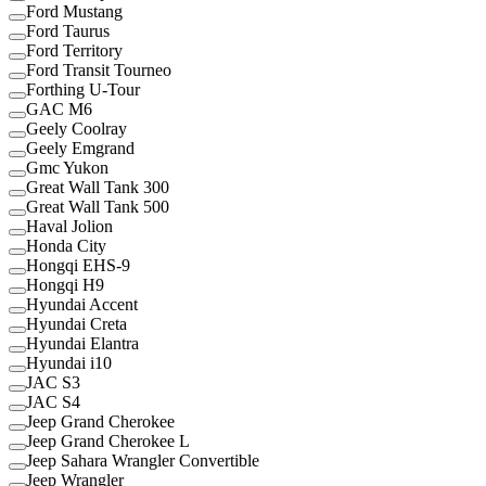
Ford Mustang
Ford Taurus
Ford Territory
Ford Transit Tourneo
Forthing U-Tour
GAC M6
Geely Coolray
Geely Emgrand
Gmc Yukon
Great Wall Tank 300
Great Wall Tank 500
Haval Jolion
Honda City
Hongqi EHS-9
Hongqi H9
Hyundai Accent
Hyundai Creta
Hyundai Elantra
Hyundai i10
JAC S3
JAC S4
Jeep Grand Cherokee
Jeep Grand Cherokee L
Jeep Sahara Wrangler Convertible
Jeep Wrangler