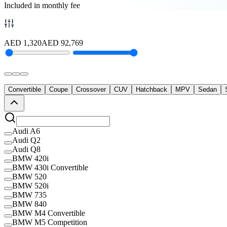
Included in monthly fee
AED
1,320
AED
92,769
Convertible
Coupe
Crossover
CUV
Hatchback
MPV
Sedan
Audi A6
Audi Q2
Audi Q8
BMW 420i
BMW 430i Convertible
BMW 520
BMW 520i
BMW 735
BMW 840
BMW M4 Convertible
BMW M5 Competition