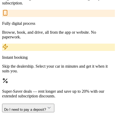
subscription.
Fully digital process
Browse, book, and drive, all from the app or website. No
paperwork.
Instant booking
Skip the dealership. Select your car in minutes and get it when it
suits you.
Super-Saver deals — rent longer and save up to 20% with our
extended subscription discounts.
Do I need to pay a deposit?