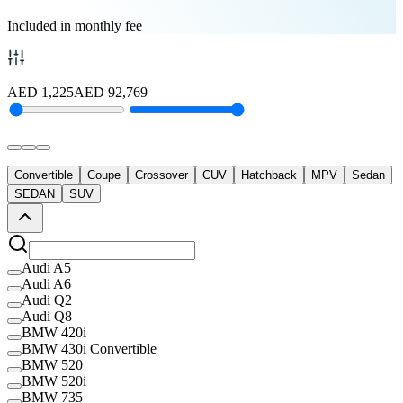
Included in monthly fee
AED
1,225
AED
92,769
Convertible
Coupe
Crossover
CUV
Hatchback
MPV
Sedan
SEDAN
SUV
Audi A5
Audi A6
Audi Q2
Audi Q8
BMW 420i
BMW 430i Convertible
BMW 520
BMW 520i
BMW 735