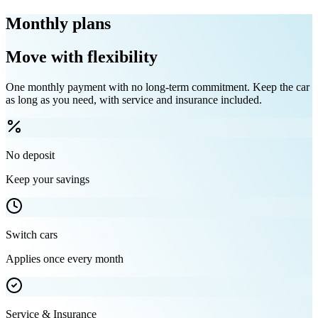
Monthly plans
Move with flexibility
One monthly payment with no long-term commitment. Keep the car
as long as you need, with service and insurance included.
No deposit
Keep your savings
Switch cars
Applies once every month
Service & Insurance