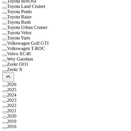
Toyota InNOva
Toyota Land Cruiser
Toyota Prado
Toyota Raize
Toyota Rush
Toyota Urban Cruiser
Toyota Veloz
Toyota Yaris
Volkswagen Golf GTI
Volkswagen T-ROC
Volvo XC40
Wey Gaoshan
Zeekr OO1
Zeekr X
2026
2025
2024
2023
2022
2021
2020
2019
2016