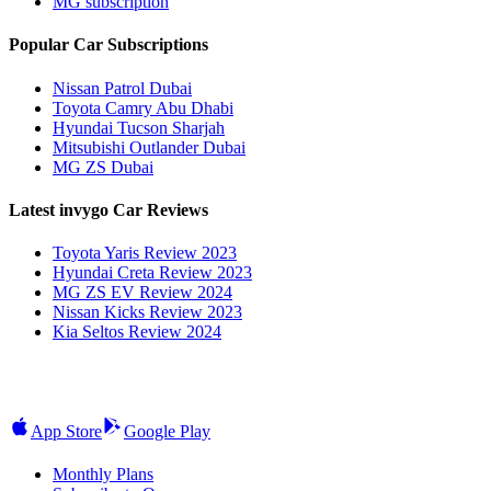
MG subscription
Popular Car Subscriptions
Nissan Patrol Dubai
Toyota Camry Abu Dhabi
Hyundai Tucson Sharjah
Mitsubishi Outlander Dubai
MG ZS Dubai
Latest invygo Car Reviews
Toyota Yaris Review 2023
Hyundai Creta Review 2023
MG ZS EV Review 2024
Nissan Kicks Review 2023
Kia Seltos Review 2024
App Store
Google Play
Monthly Plans