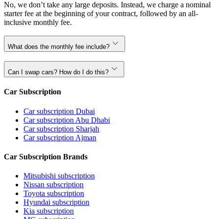
No, we don’t take any large deposits. Instead, we charge a nominal
starter fee at the beginning of your contract, followed by an all-
inclusive monthly fee.
What does the monthly fee include?
Can I swap cars? How do I do this?
Car Subscription
Car subscription Dubai
Car subscription Abu Dhabi
Car subscription Sharjah
Car subscription Ajman
Car Subscription Brands
Mitsubishi subscription
Nissan subscription
Toyota subscription
Hyundai subscription
Kia subscription