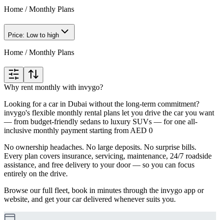
Home
/
Monthly Plans
Price: Low to high
Home
/
Monthly Plans
Why rent monthly with invygo?
Looking for a car in Dubai without the long-term commitment?
invygo's flexible monthly rental plans let you drive the car you want
— from budget-friendly sedans to luxury SUVs — for one all-
inclusive monthly payment starting from AED 0
No ownership headaches. No large deposits. No surprise bills.
Every plan covers insurance, servicing, maintenance, 24/7 roadside
assistance, and free delivery to your door — so you can focus
entirely on the drive.
Browse our full fleet, book in minutes through the invygo app or
website, and get your car delivered whenever suits you.