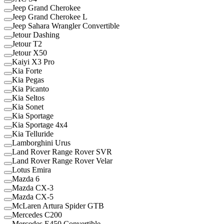
Jeep Grand Cherokee
Jeep Grand Cherokee L
Jeep Sahara Wrangler Convertible
Jetour Dashing
Jetour T2
Jetour X50
Kaiyi X3 Pro
Kia Forte
Kia Pegas
Kia Picanto
Kia Seltos
Kia Sonet
Kia Sportage
Kia Sportage 4x4
Kia Telluride
Lamborghini Urus
Land Rover Range Rover SVR
Land Rover Range Rover Velar
Lotus Emira
Mazda 6
Mazda CX-3
Mazda CX-5
McLaren Artura Spider GTB
Mercedes C200
Mercedes E450 Convertible