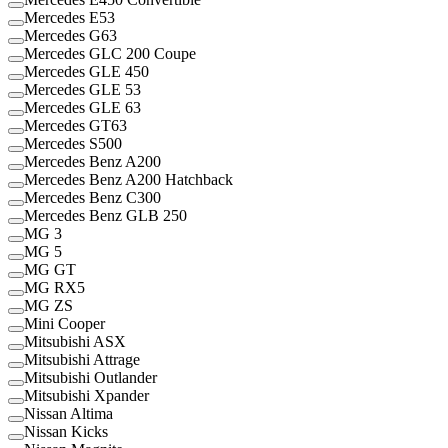
Mercedes E53
Mercedes G63
Mercedes GLC 200 Coupe
Mercedes GLE 450
Mercedes GLE 53
Mercedes GLE 63
Mercedes GT63
Mercedes S500
Mercedes Benz A200
Mercedes Benz A200 Hatchback
Mercedes Benz C300
Mercedes Benz GLB 250
MG 3
MG 5
MG GT
MG RX5
MG ZS
Mini Cooper
Mitsubishi ASX
Mitsubishi Attrage
Mitsubishi Outlander
Mitsubishi Xpander
Nissan Altima
Nissan Kicks