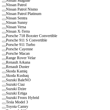
Nissan Magnite
Nissan Patrol
Nissan Patrol Nismo
Nissan Patrol Platinum
Nissan Sentra
Nissan Sunny
Nissan Versa
Nissan X-Terra
Porsche 718 Boxster Convertible
Porsche 911 S Convertible
Porsche 911 Turbo
Porsche Cayenne
Porsche Macan
Range Rover Velar
Renault Arkana
Renault Duster
Skoda Kamiq
Skoda Kushaq
Suzuki BaleNO
Suzuki Ciaz
Suzuki Dzire
Suzuki Ertiga
Suzuki Fronx Hybrid
Tesla Model 3
Toyota Camry