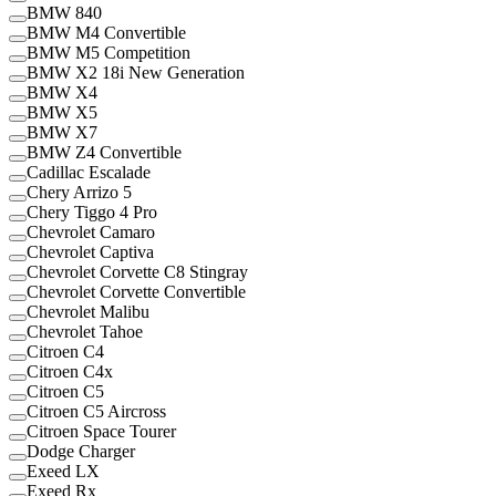
BMW 840
BMW M4 Convertible
BMW M5 Competition
BMW X2 18i New Generation
BMW X4
BMW X5
BMW X7
BMW Z4 Convertible
Cadillac Escalade
Chery Arrizo 5
Chery Tiggo 4 Pro
Chevrolet Camaro
Chevrolet Captiva
Chevrolet Corvette C8 Stingray
Chevrolet Corvette Convertible
Chevrolet Malibu
Chevrolet Tahoe
Citroen C4
Citroen C4x
Citroen C5
Citroen C5 Aircross
Citroen Space Tourer
Dodge Charger
Exeed LX
Exeed Rx