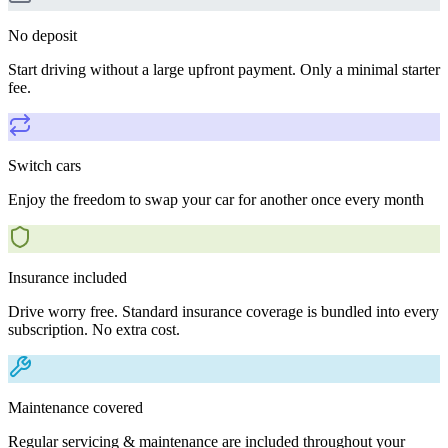
No deposit
Start driving without a large upfront payment. Only a minimal starter
fee.
Switch cars
Enjoy the freedom to swap your car for another once every month
Insurance included
Drive worry free. Standard insurance coverage is bundled into every
subscription. No extra cost.
Maintenance covered
Regular servicing & maintenance are included throughout your