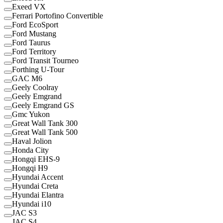
Exeed VX
Ferrari Portofino Convertible
Ford EcoSport
Ford Mustang
Ford Taurus
Ford Territory
Ford Transit Tourneo
Forthing U-Tour
GAC M6
Geely Coolray
Geely Emgrand
Geely Emgrand GS
Gmc Yukon
Great Wall Tank 300
Great Wall Tank 500
Haval Jolion
Honda City
Hongqi EHS-9
Hongqi H9
Hyundai Accent
Hyundai Creta
Hyundai Elantra
Hyundai i10
JAC S3
JAC S4