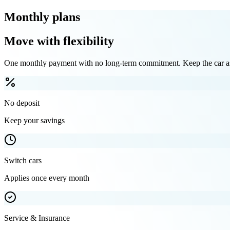
Monthly plans
Move with flexibility
One monthly payment with no long-term commitment. Keep the car as 
No deposit
Keep your savings
Switch cars
Applies once every month
Service & Insurance