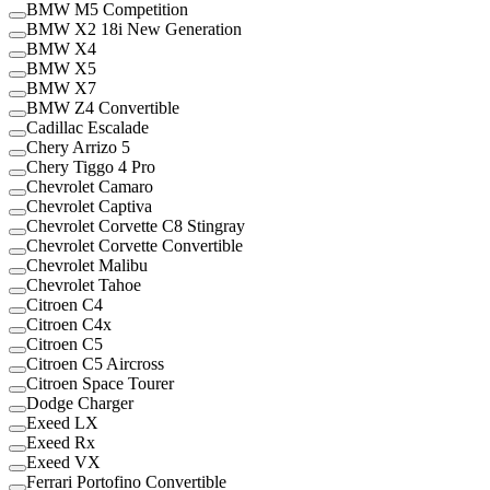
BMW M5 Competition
BMW X2 18i New Generation
BMW X4
BMW X5
BMW X7
BMW Z4 Convertible
Cadillac Escalade
Chery Arrizo 5
Chery Tiggo 4 Pro
Chevrolet Camaro
Chevrolet Captiva
Chevrolet Corvette C8 Stingray
Chevrolet Corvette Convertible
Chevrolet Malibu
Chevrolet Tahoe
Citroen C4
Citroen C4x
Citroen C5
Citroen C5 Aircross
Citroen Space Tourer
Dodge Charger
Exeed LX
Exeed Rx
Exeed VX
Ferrari Portofino Convertible