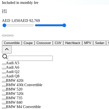
Included in monthly fee
AED
1,050
AED
92,769
Convertible
Coupe
Crossover
CUV
Hatchback
MPV
Sedan
Audi A5
Audi A6
Audi Q2
Audi Q8
BMW 420i
BMW 430i Convertible
BMW 520
BMW 520i
BMW 735
BMW 840
BMW M4 Convertible