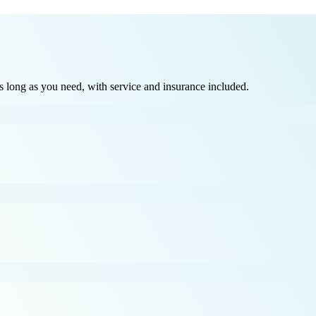
long as you need, with service and insurance included.