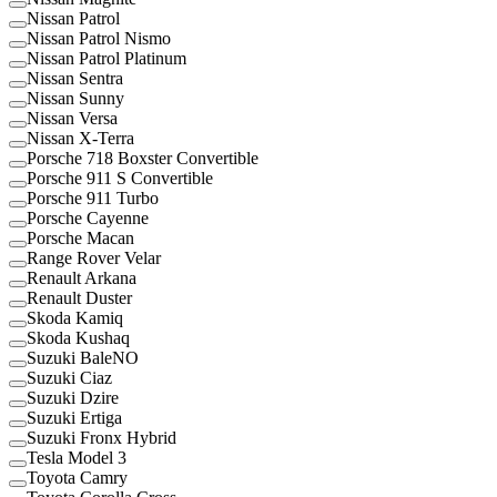
Nissan Patrol
Nissan Patrol Nismo
Nissan Patrol Platinum
Nissan Sentra
Nissan Sunny
Nissan Versa
Nissan X-Terra
Porsche 718 Boxster Convertible
Porsche 911 S Convertible
Porsche 911 Turbo
Porsche Cayenne
Porsche Macan
Range Rover Velar
Renault Arkana
Renault Duster
Skoda Kamiq
Skoda Kushaq
Suzuki BaleNO
Suzuki Ciaz
Suzuki Dzire
Suzuki Ertiga
Suzuki Fronx Hybrid
Tesla Model 3
Toyota Camry