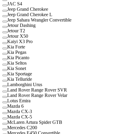
JAC S4
Jeep Grand Cherokee
Jeep Grand Cherokee L
Jeep Sahara Wrangler Convertible
Jetour Dashing
Jetour T2
Jetour X50
Kaiyi X3 Pro
Kia Forte
Kia Pegas
Kia Picanto
Kia Seltos
Kia Sonet
Kia Sportage
Kia Telluride
Lamborghini Urus
Land Rover Range Rover SVR
Land Rover Range Rover Velar
Lotus Emira
Mazda 6
Mazda CX-3
Mazda CX-5
McLaren Artura Spider GTB
Mercedes C200
Mercedes E450 Convertible