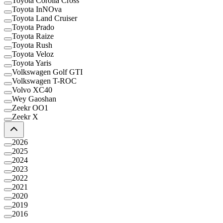
Toyota Corolla Cross
Toyota InNOva
Toyota Land Cruiser
Toyota Prado
Toyota Raize
Toyota Rush
Toyota Veloz
Toyota Yaris
Volkswagen Golf GTI
Volkswagen T-ROC
Volvo XC40
Wey Gaoshan
Zeekr OO1
Zeekr X
2026
2025
2024
2023
2022
2021
2020
2019
2016