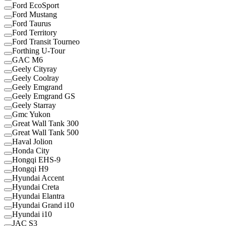
Ford EcoSport
Ford Mustang
Ford Taurus
Ford Territory
Ford Transit Tourneo
Forthing U-Tour
GAC M6
Geely Cityray
Geely Coolray
Geely Emgrand
Geely Emgrand GS
Geely Starray
Gmc Yukon
Great Wall Tank 300
Great Wall Tank 500
Haval Jolion
Honda City
Hongqi EHS-9
Hongqi H9
Hyundai Accent
Hyundai Creta
Hyundai Elantra
Hyundai Grand i10
Hyundai i10
JAC S3