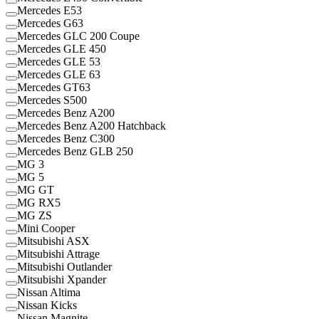
Mercedes E53
Mercedes G63
Mercedes GLC 200 Coupe
Mercedes GLE 450
Mercedes GLE 53
Mercedes GLE 63
Mercedes GT63
Mercedes S500
Mercedes Benz A200
Mercedes Benz A200 Hatchback
Mercedes Benz C300
Mercedes Benz GLB 250
MG 3
MG 5
MG GT
MG RX5
MG ZS
Mini Cooper
Mitsubishi ASX
Mitsubishi Attrage
Mitsubishi Outlander
Mitsubishi Xpander
Nissan Altima
Nissan Kicks
Nissan Magnite