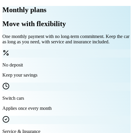
Monthly plans
Move with flexibility
One monthly payment with no long-term commitment. Keep the car
as long as you need, with service and insurance included.
No deposit
Keep your savings
Switch cars
Applies once every month
Service & Insurance