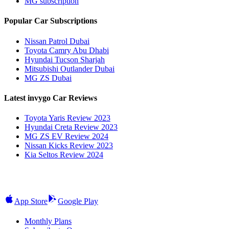
MG subscription
Popular Car Subscriptions
Nissan Patrol Dubai
Toyota Camry Abu Dhabi
Hyundai Tucson Sharjah
Mitsubishi Outlander Dubai
MG ZS Dubai
Latest invygo Car Reviews
Toyota Yaris Review 2023
Hyundai Creta Review 2023
MG ZS EV Review 2024
Nissan Kicks Review 2023
Kia Seltos Review 2024
App Store
Google Play
Monthly Plans