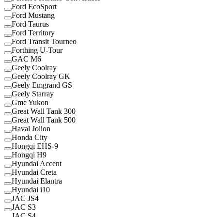
Ford EcoSport
Ford Mustang
Ford Taurus
Ford Territory
Ford Transit Tourneo
Forthing U-Tour
GAC M6
Geely Coolray
Geely Coolray GK
Geely Emgrand GS
Geely Starray
Gmc Yukon
Great Wall Tank 300
Great Wall Tank 500
Haval Jolion
Honda City
Hongqi EHS-9
Hongqi H9
Hyundai Accent
Hyundai Creta
Hyundai Elantra
Hyundai i10
JAC JS4
JAC S3
JAC S4