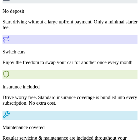
No deposit
Start driving without a large upfront payment. Only a minimal starter
fee.
Switch cars
Enjoy the freedom to swap your car for another once every month
Insurance included
Drive worry free. Standard insurance coverage is bundled into every
subscription. No extra cost.
Maintenance covered
Regular servicing & maintenance are included throughout your