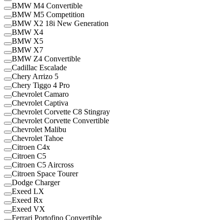
BMW M4 Convertible
BMW M5 Competition
BMW X2 18i New Generation
BMW X4
BMW X5
BMW X7
BMW Z4 Convertible
Cadillac Escalade
Chery Arrizo 5
Chery Tiggo 4 Pro
Chevrolet Camaro
Chevrolet Captiva
Chevrolet Corvette C8 Stingray
Chevrolet Corvette Convertible
Chevrolet Malibu
Chevrolet Tahoe
Citroen C4x
Citroen C5
Citroen C5 Aircross
Citroen Space Tourer
Dodge Charger
Exeed LX
Exeed Rx
Exeed VX
Ferrari Portofino Convertible