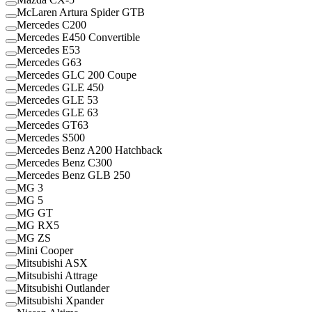
McLaren Artura Spider GTB
Mercedes C200
Mercedes E450 Convertible
Mercedes E53
Mercedes G63
Mercedes GLC 200 Coupe
Mercedes GLE 450
Mercedes GLE 53
Mercedes GLE 63
Mercedes GT63
Mercedes S500
Mercedes Benz A200 Hatchback
Mercedes Benz C300
Mercedes Benz GLB 250
MG 3
MG 5
MG GT
MG RX5
MG ZS
Mini Cooper
Mitsubishi ASX
Mitsubishi Attrage
Mitsubishi Outlander
Mitsubishi Xpander