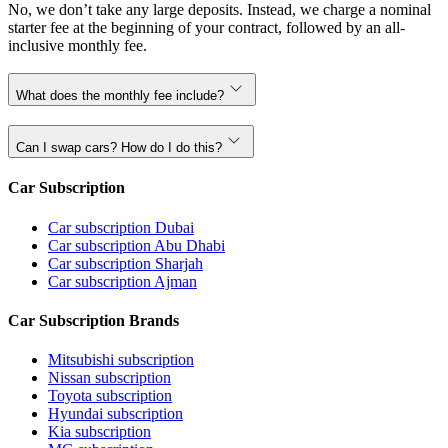
No, we don’t take any large deposits. Instead, we charge a nominal
starter fee at the beginning of your contract, followed by an all-
inclusive monthly fee.
What does the monthly fee include?
Can I swap cars? How do I do this?
Car Subscription
Car subscription Dubai
Car subscription Abu Dhabi
Car subscription Sharjah
Car subscription Ajman
Car Subscription Brands
Mitsubishi subscription
Nissan subscription
Toyota subscription
Hyundai subscription
Kia subscription