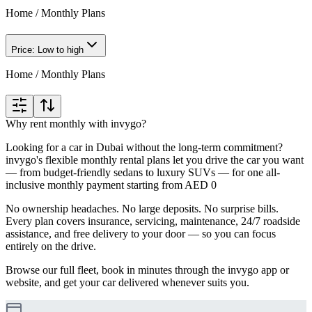
Home
/
Monthly Plans
Price: Low to high
Home
/
Monthly Plans
Why rent monthly with invygo?
Looking for a car in Dubai without the long-term commitment?
invygo's flexible monthly rental plans let you drive the car you want
— from budget-friendly sedans to luxury SUVs — for one all-
inclusive monthly payment starting from AED 0
No ownership headaches. No large deposits. No surprise bills.
Every plan covers insurance, servicing, maintenance, 24/7 roadside
assistance, and free delivery to your door — so you can focus
entirely on the drive.
Browse our full fleet, book in minutes through the invygo app or
website, and get your car delivered whenever suits you.