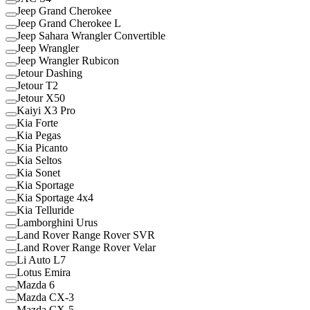
Jeep Grand Cherokee
Jeep Grand Cherokee L
Jeep Sahara Wrangler Convertible
Jeep Wrangler
Jeep Wrangler Rubicon
Jetour Dashing
Jetour T2
Jetour X50
Kaiyi X3 Pro
Kia Forte
Kia Pegas
Kia Picanto
Kia Seltos
Kia Sonet
Kia Sportage
Kia Sportage 4x4
Kia Telluride
Lamborghini Urus
Land Rover Range Rover SVR
Land Rover Range Rover Velar
Li Auto L7
Lotus Emira
Mazda 6
Mazda CX-3
Mazda CX-5