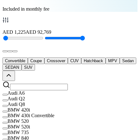
Included in monthly fee
AED
1,225
AED
92,769
Convertible
Coupe
Crossover
CUV
Hatchback
MPV
Sedan
SEDAN
SUV
Audi A6
Audi Q2
Audi Q8
BMW 420i
BMW 430i Convertible
BMW 520
BMW 520i
BMW 735
BMW 840