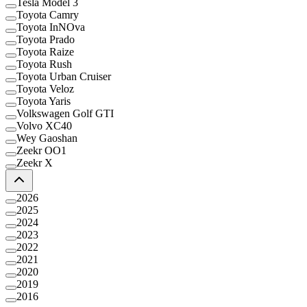
Tesla Model 3
Toyota Camry
Toyota InNOva
Toyota Prado
Toyota Raize
Toyota Rush
Toyota Urban Cruiser
Toyota Veloz
Toyota Yaris
Volkswagen Golf GTI
Volvo XC40
Wey Gaoshan
Zeekr OO1
Zeekr X
2026
2025
2024
2023
2022
2021
2020
2019
2016