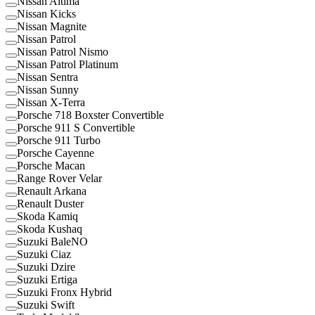
Nissan Altima
Nissan Kicks
Nissan Magnite
Nissan Patrol
Nissan Patrol Nismo
Nissan Patrol Platinum
Nissan Sentra
Nissan Sunny
Nissan X-Terra
Porsche 718 Boxster Convertible
Porsche 911 S Convertible
Porsche 911 Turbo
Porsche Cayenne
Porsche Macan
Range Rover Velar
Renault Arkana
Renault Duster
Skoda Kamiq
Skoda Kushaq
Suzuki BaleNO
Suzuki Ciaz
Suzuki Dzire
Suzuki Ertiga
Suzuki Fronx Hybrid
Suzuki Swift