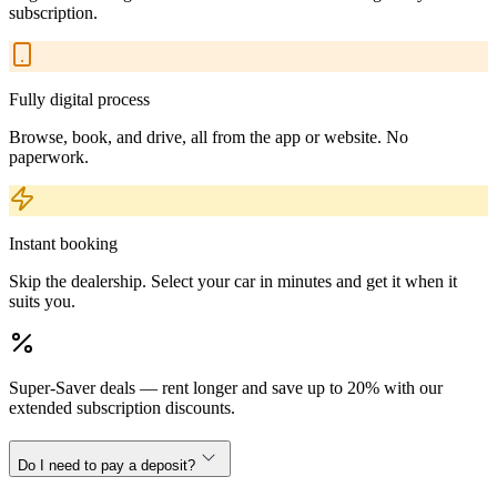
subscription.
Fully digital process
Browse, book, and drive, all from the app or website. No
paperwork.
Instant booking
Skip the dealership. Select your car in minutes and get it when it
suits you.
Super-Saver deals — rent longer and save up to 20% with our
extended subscription discounts.
Do I need to pay a deposit?