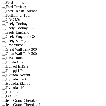
Ford Taurus
Ford Territory
Ford Transit Tourneo
Forthing U-Tour
GAC M6
Geely Coolray
Geely Coolray GK
Geely Emgrand
Geely Emgrand GS
Geely Starray
Gmc Yukon
Great Wall Tank 300
Great Wall Tank 500
Haval Jolion
Honda City
Hongqi EHS-9
Hongqi H9
Hyundai Accent
Hyundai Creta
Hyundai Elantra
Hyundai i10
JAC S3
JAC S4
Jeep Grand Cherokee
Jeep Grand Cherokee L