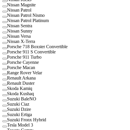
Nissan Magnite
Nissan Patrol
Nissan Patrol Nismo
Nissan Patrol Platinum
Nissan Sentra
Nissan Sunny
Nissan Versa
Nissan X-Terra
Porsche 718 Boxster Convertible
Porsche 911 S Convertible
Porsche 911 Turbo
Porsche Cayenne
Porsche Macan
Range Rover Velar
Renault Arkana
Renault Duster
Skoda Kamiq
Skoda Kushaq
Suzuki BaleNO
Suzuki Ciaz
Suzuki Dzire
Suzuki Ertiga
Suzuki Fronx Hybrid
Tesla Model 3