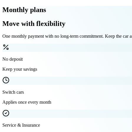
Monthly plans
Move with flexibility
One monthly payment with no long-term commitment. Keep the car as 
No deposit
Keep your savings
Switch cars
Applies once every month
Service & Insurance