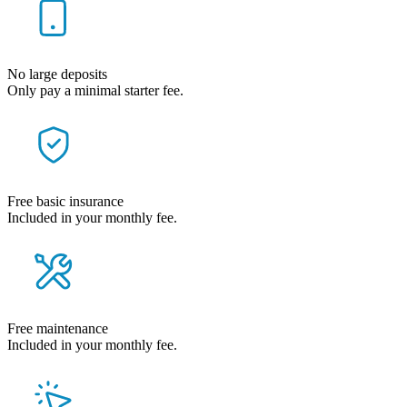
No large deposits
Only pay a minimal starter fee.
Free basic insurance
Included in your monthly fee.
Free maintenance
Included in your monthly fee.