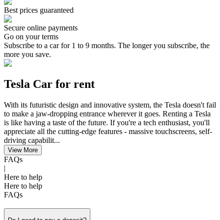
Best prices guaranteed
Secure online payments
Go on your terms
Subscribe to a car for 1 to 9 months. The longer you subscribe, the
more you save.
Tesla Car for rent
With its futuristic design and innovative system, the Tesla doesn't fail
to make a jaw-dropping entrance wherever it goes. Renting a Tesla
is like having a taste of the future. If you're a tech enthusiast, you'll
appreciate all the cutting-edge features - massive touchscreens, self-
driving capabilit...
View More
FAQs
|
Here to help
Here to help
FAQs