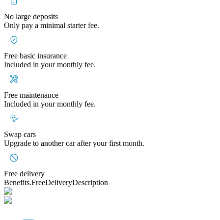
No large deposits
Only pay a minimal starter fee.
Free basic insurance
Included in your monthly fee.
Free maintenance
Included in your monthly fee.
Swap cars
Upgrade to another car after your first month.
Free delivery
Benefits.FreeDeliveryDescription