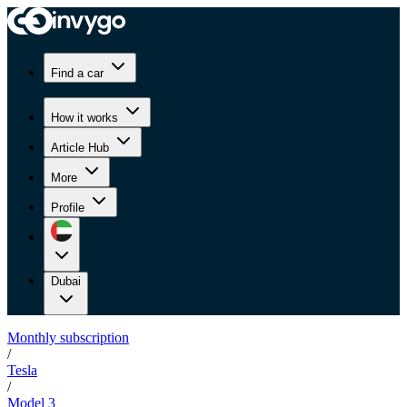
Find a car
How it works
Article Hub
More
Profile
Dubai
Monthly subscription
/
Tesla
/
Model 3