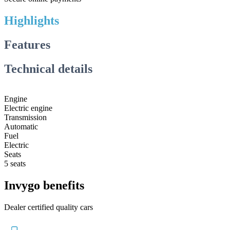
Highlights
Features
Technical details
Engine
Electric engine
Transmission
Automatic
Fuel
Electric
Seats
5 seats
Invygo benefits
Dealer certified quality cars