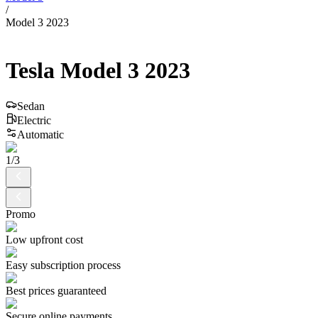
/
Model 3 2023
Tesla
Model 3
2023
Sedan
Electric
Automatic
1
/
3
Promo
Low upfront cost
Easy subscription process
Best prices guaranteed
Secure online payments