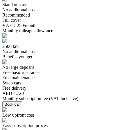
Standard cover
No additional cost
Recommended
Full cover
+ AED 250/month
Monthly mileage allowance
2500 km
No additional cost
Benefits you get
No large deposits
Free basic insurance
Free maintenance
Swap cars
Free delivery
AED 4,720
Monthly subscription fee
(
VAT Inclusive
)
Book car
Low upfront cost
Easy subscription process