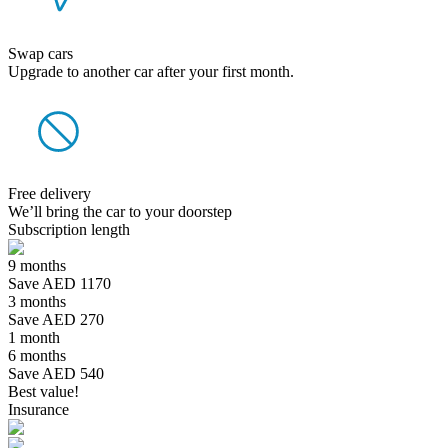
Swap cars
Upgrade to another car after your first month.
Free delivery
We’ll bring the car to your doorstep
Subscription length
9 months
Save AED 1170
3 months
Save AED 270
1 month
6 months
Save AED 540
Best value!
Insurance