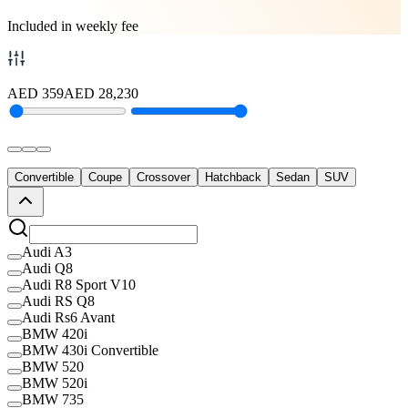
Included in weekly fee
AED
359
AED
28,230
Convertible
Coupe
Crossover
Hatchback
Sedan
SUV
Audi A3
Audi Q8
Audi R8 Sport V10
Audi RS Q8
Audi Rs6 Avant
BMW 420i
BMW 430i Convertible
BMW 520
BMW 520i
BMW 735