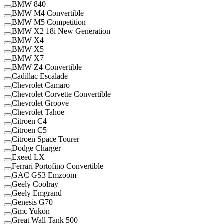
BMW 840
BMW M4 Convertible
BMW M5 Competition
BMW X2 18i New Generation
BMW X4
BMW X5
BMW X7
BMW Z4 Convertible
Cadillac Escalade
Chevrolet Camaro
Chevrolet Corvette Convertible
Chevrolet Groove
Chevrolet Tahoe
Citroen C4
Citroen C5
Citroen Space Tourer
Dodge Charger
Exeed LX
Ferrari Portofino Convertible
GAC GS3 Emzoom
Geely Coolray
Geely Emgrand
Genesis G70
Gmc Yukon
Great Wall Tank 500