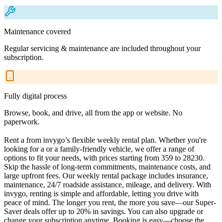
Maintenance covered
Regular servicing & maintenance are included throughout your
subscription.
Fully digital process
Browse, book, and drive, all from the app or website. No
paperwork.
Rent a from invygo’s flexible weekly rental plan. Whether you're
looking for a or a family-friendly vehicle, we offer a range of
options to fit your needs, with prices starting from 359 to 28230.
Skip the hassle of long-term commitments, maintenance costs, and
large upfront fees. Our weekly rental package includes insurance,
maintenance, 24/7 roadside assistance, mileage, and delivery. With
invygo, renting is simple and affordable, letting you drive with
peace of mind. The longer you rent, the more you save—our Super-
Saver deals offer up to 20% in savings. You can also upgrade or
change your subscription anytime. Booking is easy—choose the