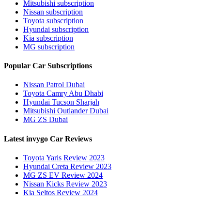
Mitsubishi subscription
Nissan subscription
Toyota subscription
Hyundai subscription
Kia subscription
MG subscription
Popular Car Subscriptions
Nissan Patrol Dubai
Toyota Camry Abu Dhabi
Hyundai Tucson Sharjah
Mitsubishi Outlander Dubai
MG ZS Dubai
Latest invygo Car Reviews
Toyota Yaris Review 2023
Hyundai Creta Review 2023
MG ZS EV Review 2024
Nissan Kicks Review 2023
Kia Seltos Review 2024