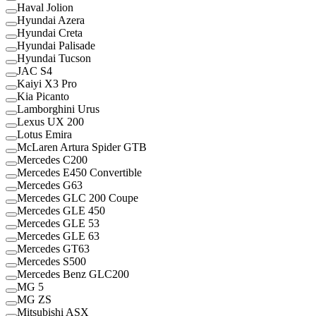
Haval Jolion
Hyundai Azera
Hyundai Creta
Hyundai Palisade
Hyundai Tucson
JAC S4
Kaiyi X3 Pro
Kia Picanto
Lamborghini Urus
Lexus UX 200
Lotus Emira
McLaren Artura Spider GTB
Mercedes C200
Mercedes E450 Convertible
Mercedes G63
Mercedes GLC 200 Coupe
Mercedes GLE 450
Mercedes GLE 53
Mercedes GLE 63
Mercedes GT63
Mercedes S500
Mercedes Benz GLC200
MG 5
MG ZS
Mitsubishi ASX