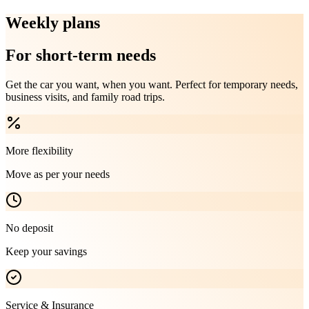
Weekly plans
For short-term needs
Get the car you want, when you want. Perfect for temporary needs,
business visits, and family road trips.
More flexibility
Move as per your needs
No deposit
Keep your savings
Service & Insurance