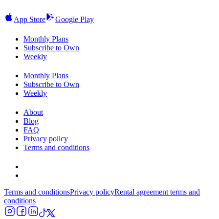
App Store
Google Play
Monthly Plans
Subscribe to Own
Weekly
Monthly Plans
Subscribe to Own
Weekly
About
Blog
FAQ
Privacy policy
Terms and conditions
Terms and conditions
Privacy policy
Rental agreement terms and
conditions