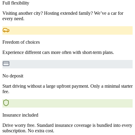
Full flexibility
Visiting another city? Hosting extended family? We’ve a car for
every need.
Freedom of choices
Experience different cars more often with short-term plans.
No deposit
Start driving without a large upfront payment. Only a minimal starter
fee.
Insurance included
Drive worry free. Standard insurance coverage is bundled into every
subscription. No extra cost.