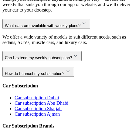
weekly that suits you through our app or website, and we’ll deliver
your car to your doorstep.
What cars are available with weekly plans?
We offer a wide variety of models to suit different needs, such as
sedans, SUVs, muscle cars, and luxury cars.
Can I extend my weekly subscription?
How do I cancel my subscription?
Car Subscription
Car subscription Dubai
Car subscription Abu Dhabi
Car subscription Sharjah
Car subscription Ajman
Car Subscription Brands