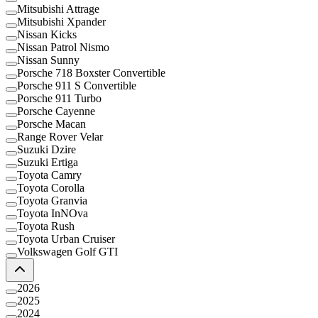
Mitsubishi Attrage
Mitsubishi Xpander
Nissan Kicks
Nissan Patrol Nismo
Nissan Sunny
Porsche 718 Boxster Convertible
Porsche 911 S Convertible
Porsche 911 Turbo
Porsche Cayenne
Porsche Macan
Range Rover Velar
Suzuki Dzire
Suzuki Ertiga
Toyota Camry
Toyota Corolla
Toyota Granvia
Toyota InNOva
Toyota Rush
Toyota Urban Cruiser
Volkswagen Golf GTI
2026
2025
2024