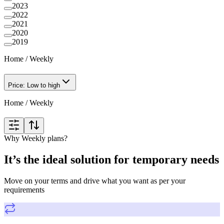
2023
2022
2021
2020
2019
Home
/
Weekly
Price: Low to high
Home
/
Weekly
Why Weekly plans?
It’s the ideal solution for temporary needs
Move on your terms and drive what you want as per your
requirements