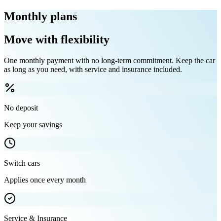
Monthly plans
Move with flexibility
One monthly payment with no long-term commitment. Keep the car
as long as you need, with service and insurance included.
No deposit
Keep your savings
Switch cars
Applies once every month
Service & Insurance