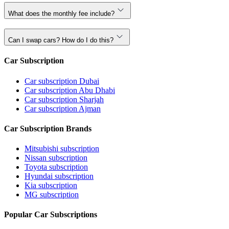
What does the monthly fee include?
Can I swap cars? How do I do this?
Car Subscription
Car subscription Dubai
Car subscription Abu Dhabi
Car subscription Sharjah
Car subscription Ajman
Car Subscription Brands
Mitsubishi subscription
Nissan subscription
Toyota subscription
Hyundai subscription
Kia subscription
MG subscription
Popular Car Subscriptions