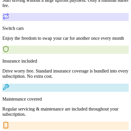
Start driving without a large upfront payment. Only a minimal starter
fee.
Switch cars
Enjoy the freedom to swap your car for another once every month
Insurance included
Drive worry free. Standard insurance coverage is bundled into every
subscription. No extra cost.
Maintenance covered
Regular servicing & maintenance are included throughout your
subscription.