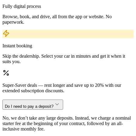
Fully digital process
Browse, book, and drive, all from the app or website. No
paperwork.
Instant booking
Skip the dealership. Select your car in minutes and get it when it
suits you.
Super-Saver deals — rent longer and save up to 20% with our
extended subscription discounts.
Do I need to pay a deposit?
No, we don’t take any large deposits. Instead, we charge a nominal
starter fee at the beginning of your contract, followed by an all-
inclusive monthly fee.