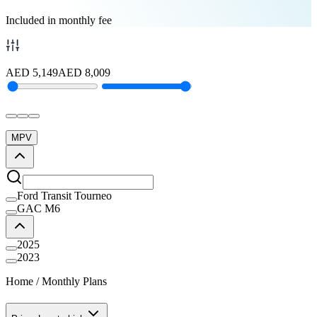
Included in monthly fee
AED
5,149
AED
8,009
MPV
Ford Transit Tourneo
GAC M6
2025
2023
Home
/
Monthly Plans