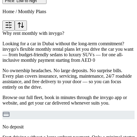
Price: Low to high
Home
/
Monthly Plans
Why rent monthly with invygo?
Looking for a car in Dubai without the long-term commitment?
invygo's flexible monthly rental plans let you drive the car you want
— from budget-friendly sedans to luxury SUVs — for one all-
inclusive monthly payment starting from AED 0
No ownership headaches. No large deposits. No surprise bills.
Every plan covers insurance, servicing, maintenance, 24/7 roadside
assistance, and free delivery to your door — so you can focus
entirely on the drive.
Browse our full fleet, book in minutes through the invygo app or
website, and get your car delivered whenever suits you.
No deposit