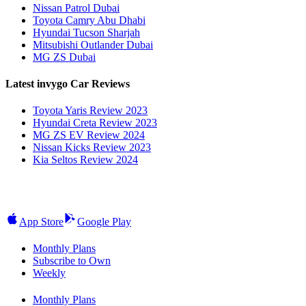
Nissan Patrol Dubai
Toyota Camry Abu Dhabi
Hyundai Tucson Sharjah
Mitsubishi Outlander Dubai
MG ZS Dubai
Latest invygo Car Reviews
Toyota Yaris Review 2023
Hyundai Creta Review 2023
MG ZS EV Review 2024
Nissan Kicks Review 2023
Kia Seltos Review 2024
App Store
Google Play
Monthly Plans
Subscribe to Own
Weekly
Monthly Plans