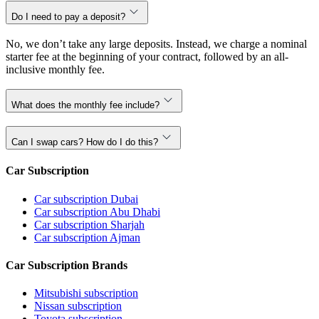
Do I need to pay a deposit?
No, we don’t take any large deposits. Instead, we charge a nominal
starter fee at the beginning of your contract, followed by an all-
inclusive monthly fee.
What does the monthly fee include?
Can I swap cars? How do I do this?
Car Subscription
Car subscription Dubai
Car subscription Abu Dhabi
Car subscription Sharjah
Car subscription Ajman
Car Subscription Brands
Mitsubishi subscription
Nissan subscription
Toyota subscription