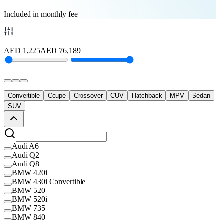
Included in monthly fee
AED
1,225
AED
76,189
Convertible
Coupe
Crossover
CUV
Hatchback
MPV
Sedan
SUV
Audi A6
Audi Q2
Audi Q8
BMW 420i
BMW 430i Convertible
BMW 520
BMW 520i
BMW 735
BMW 840