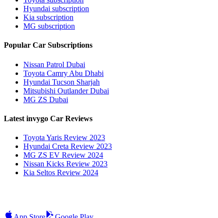
Hyundai subscription
Kia subscription
MG subscription
Popular Car Subscriptions
Nissan Patrol Dubai
Toyota Camry Abu Dhabi
Hyundai Tucson Sharjah
Mitsubishi Outlander Dubai
MG ZS Dubai
Latest invygo Car Reviews
Toyota Yaris Review 2023
Hyundai Creta Review 2023
MG ZS EV Review 2024
Nissan Kicks Review 2023
Kia Seltos Review 2024
App Store
Google Play