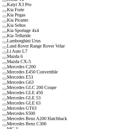
Kaiyi X3 Pro
Kia Forte
Kia Pegas
Kia Picanto
Kia Seltos
Kia Sportage 4x4
Kia Telluride
Lamborghini Urus
Land Rover Range Rover Velar
Li Auto L7
Mazda 6
Mazda CX-5
Mercedes C200
Mercedes E450 Convertible
Mercedes E53
Mercedes G63
Mercedes GLC 200 Coupe
Mercedes GLE 450
Mercedes GLE 53
Mercedes GLE 63
Mercedes GT63
Mercedes S500
Mercedes Benz A200 Hatchback
Mercedes Benz C300
MG 3