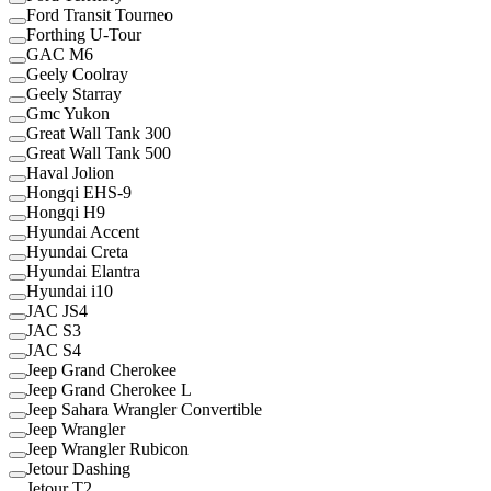
Ford Transit Tourneo
Forthing U-Tour
GAC M6
Geely Coolray
Geely Starray
Gmc Yukon
Great Wall Tank 300
Great Wall Tank 500
Haval Jolion
Hongqi EHS-9
Hongqi H9
Hyundai Accent
Hyundai Creta
Hyundai Elantra
Hyundai i10
JAC JS4
JAC S3
JAC S4
Jeep Grand Cherokee
Jeep Grand Cherokee L
Jeep Sahara Wrangler Convertible
Jeep Wrangler
Jeep Wrangler Rubicon
Jetour Dashing
Jetour T2