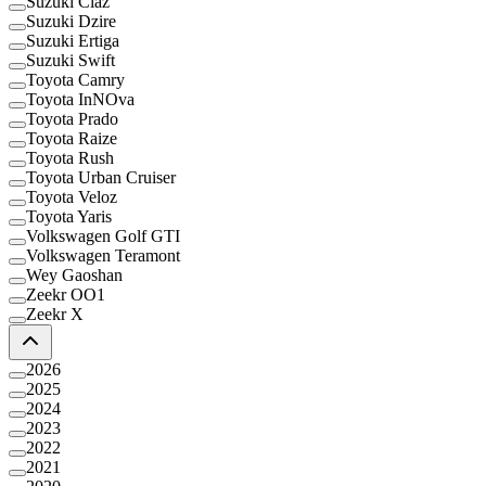
Suzuki Ciaz
Suzuki Dzire
Suzuki Ertiga
Suzuki Swift
Toyota Camry
Toyota InNOva
Toyota Prado
Toyota Raize
Toyota Rush
Toyota Urban Cruiser
Toyota Veloz
Toyota Yaris
Volkswagen Golf GTI
Volkswagen Teramont
Wey Gaoshan
Zeekr OO1
Zeekr X
2026
2025
2024
2023
2022
2021