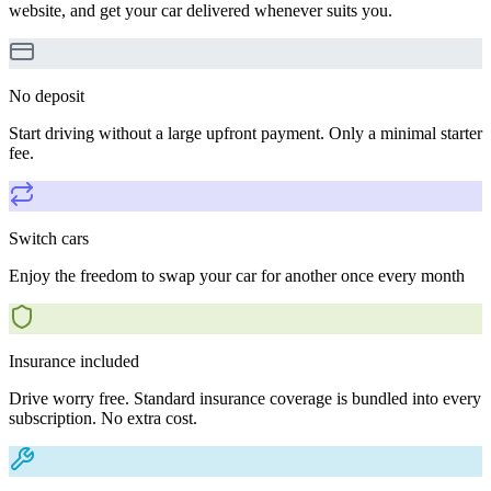
website, and get your car delivered whenever suits you.
No deposit
Start driving without a large upfront payment. Only a minimal starter
fee.
Switch cars
Enjoy the freedom to swap your car for another once every month
Insurance included
Drive worry free. Standard insurance coverage is bundled into every
subscription. No extra cost.