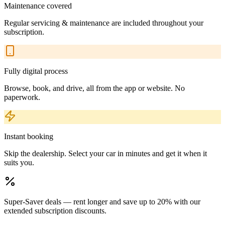
Maintenance covered
Regular servicing & maintenance are included throughout your
subscription.
Fully digital process
Browse, book, and drive, all from the app or website. No
paperwork.
Instant booking
Skip the dealership. Select your car in minutes and get it when it
suits you.
Super-Saver deals — rent longer and save up to 20% with our
extended subscription discounts.