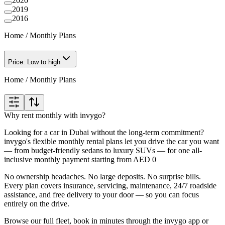
2020
2019
2016
Home
/
Monthly Plans
Price: Low to high
Home
/
Monthly Plans
Why rent monthly with invygo?
Looking for a car in Dubai without the long-term commitment?
invygo's flexible monthly rental plans let you drive the car you want
— from budget-friendly sedans to luxury SUVs — for one all-
inclusive monthly payment starting from AED 0
No ownership headaches. No large deposits. No surprise bills.
Every plan covers insurance, servicing, maintenance, 24/7 roadside
assistance, and free delivery to your door — so you can focus
entirely on the drive.
Browse our full fleet, book in minutes through the invygo app or