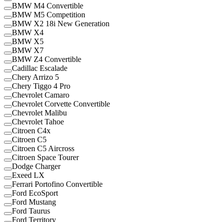
BMW M4 Convertible
BMW M5 Competition
BMW X2 18i New Generation
BMW X4
BMW X5
BMW X7
BMW Z4 Convertible
Cadillac Escalade
Chery Arrizo 5
Chery Tiggo 4 Pro
Chevrolet Camaro
Chevrolet Corvette Convertible
Chevrolet Malibu
Chevrolet Tahoe
Citroen C4x
Citroen C5
Citroen C5 Aircross
Citroen Space Tourer
Dodge Charger
Exeed LX
Ferrari Portofino Convertible
Ford EcoSport
Ford Mustang
Ford Taurus
Ford Territory