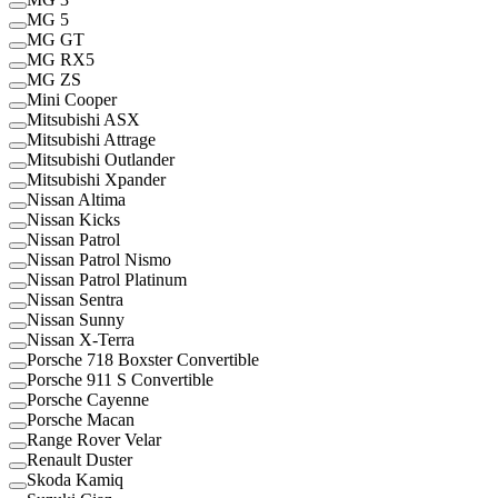
MG 5
MG GT
MG RX5
MG ZS
Mini Cooper
Mitsubishi ASX
Mitsubishi Attrage
Mitsubishi Outlander
Mitsubishi Xpander
Nissan Altima
Nissan Kicks
Nissan Patrol
Nissan Patrol Nismo
Nissan Patrol Platinum
Nissan Sentra
Nissan Sunny
Nissan X-Terra
Porsche 718 Boxster Convertible
Porsche 911 S Convertible
Porsche Cayenne
Porsche Macan
Range Rover Velar
Renault Duster
Skoda Kamiq