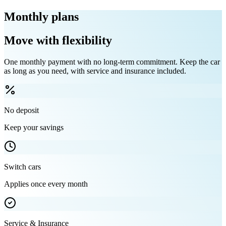
Monthly plans
Move with flexibility
One monthly payment with no long-term commitment. Keep the car
as long as you need, with service and insurance included.
No deposit
Keep your savings
Switch cars
Applies once every month
Service & Insurance