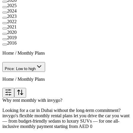
2026
2025
2024
2023
2022
2021
2020
2019
2016
Home
/
Monthly Plans
Price: Low to high
Home
/
Monthly Plans
Why rent monthly with invygo?
Looking for a car in Dubai without the long-term commitment?
invygo's flexible monthly rental plans let you drive the car you want
— from budget-friendly sedans to luxury SUVs — for one all-
inclusive monthly payment starting from AED 0