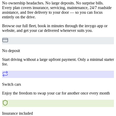
No ownership headaches. No large deposits. No surprise bills.
Every plan covers insurance, servicing, maintenance, 24/7 roadside
assistance, and free delivery to your door — so you can focus
entirely on the drive.
Browse our full fleet, book in minutes through the invygo app or
website, and get your car delivered whenever suits you.
No deposit
Start driving without a large upfront payment. Only a minimal starter
fee.
Switch cars
Enjoy the freedom to swap your car for another once every month
Insurance included