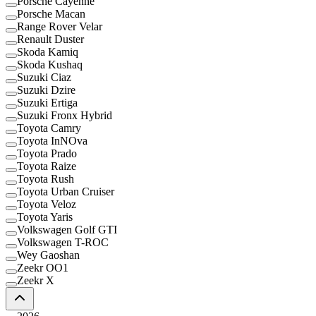
Porsche Cayenne
Porsche Macan
Range Rover Velar
Renault Duster
Skoda Kamiq
Skoda Kushaq
Suzuki Ciaz
Suzuki Dzire
Suzuki Ertiga
Suzuki Fronx Hybrid
Toyota Camry
Toyota InNOva
Toyota Prado
Toyota Raize
Toyota Rush
Toyota Urban Cruiser
Toyota Veloz
Toyota Yaris
Volkswagen Golf GTI
Volkswagen T-ROC
Wey Gaoshan
Zeekr OO1
Zeekr X