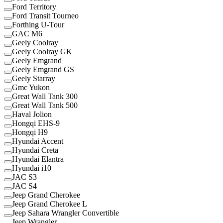
Ford Territory
Ford Transit Tourneo
Forthing U-Tour
GAC M6
Geely Coolray
Geely Coolray GK
Geely Emgrand
Geely Emgrand GS
Geely Starray
Gmc Yukon
Great Wall Tank 300
Great Wall Tank 500
Haval Jolion
Hongqi EHS-9
Hongqi H9
Hyundai Accent
Hyundai Creta
Hyundai Elantra
Hyundai i10
JAC S3
JAC S4
Jeep Grand Cherokee
Jeep Grand Cherokee L
Jeep Sahara Wrangler Convertible
Jeep Wrangler