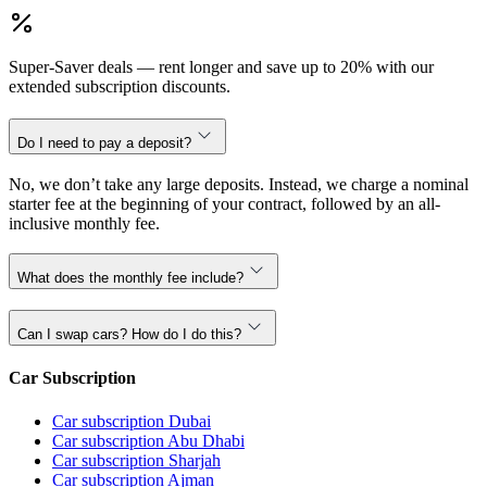
Super-Saver deals — rent longer and save up to 20% with our
extended subscription discounts.
Do I need to pay a deposit?
No, we don’t take any large deposits. Instead, we charge a nominal
starter fee at the beginning of your contract, followed by an all-
inclusive monthly fee.
What does the monthly fee include?
Can I swap cars? How do I do this?
Car Subscription
Car subscription Dubai
Car subscription Abu Dhabi
Car subscription Sharjah
Car subscription Ajman