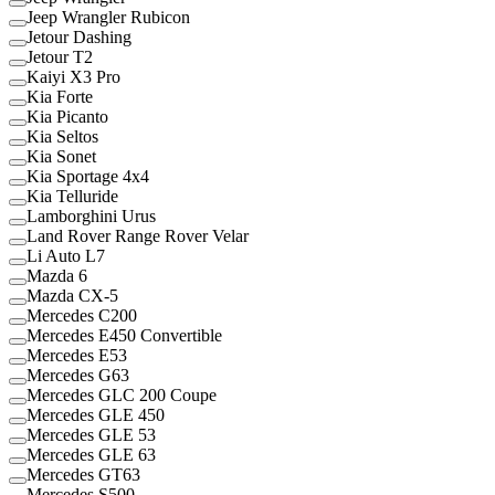
Jeep Wrangler Rubicon
Jetour Dashing
Jetour T2
Kaiyi X3 Pro
Kia Forte
Kia Picanto
Kia Seltos
Kia Sonet
Kia Sportage 4x4
Kia Telluride
Lamborghini Urus
Land Rover Range Rover Velar
Li Auto L7
Mazda 6
Mazda CX-5
Mercedes C200
Mercedes E450 Convertible
Mercedes E53
Mercedes G63
Mercedes GLC 200 Coupe
Mercedes GLE 450
Mercedes GLE 53
Mercedes GLE 63
Mercedes GT63
Mercedes S500