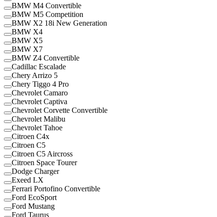
BMW M4 Convertible
BMW M5 Competition
BMW X2 18i New Generation
BMW X4
BMW X5
BMW X7
BMW Z4 Convertible
Cadillac Escalade
Chery Arrizo 5
Chery Tiggo 4 Pro
Chevrolet Camaro
Chevrolet Captiva
Chevrolet Corvette Convertible
Chevrolet Malibu
Chevrolet Tahoe
Citroen C4x
Citroen C5
Citroen C5 Aircross
Citroen Space Tourer
Dodge Charger
Exeed LX
Ferrari Portofino Convertible
Ford EcoSport
Ford Mustang
Ford Taurus