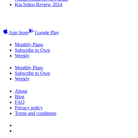
Kia Seltos Review 2024
App Store
Google Play
Monthly Plans
Subscribe to Own
Weekly
Monthly Plans
Subscribe to Own
Weekly
About
Blog
FAQ
Privacy policy
Terms and conditions