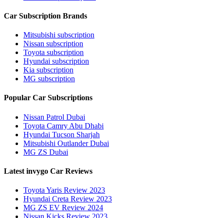
Car Subscription Brands
Mitsubishi subscription
Nissan subscription
Toyota subscription
Hyundai subscription
Kia subscription
MG subscription
Popular Car Subscriptions
Nissan Patrol Dubai
Toyota Camry Abu Dhabi
Hyundai Tucson Sharjah
Mitsubishi Outlander Dubai
MG ZS Dubai
Latest invygo Car Reviews
Toyota Yaris Review 2023
Hyundai Creta Review 2023
MG ZS EV Review 2024
Nissan Kicks Review 2023