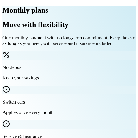
Monthly plans
Move with flexibility
One monthly payment with no long-term commitment. Keep the car
as long as you need, with service and insurance included.
No deposit
Keep your savings
Switch cars
Applies once every month
Service & Insurance