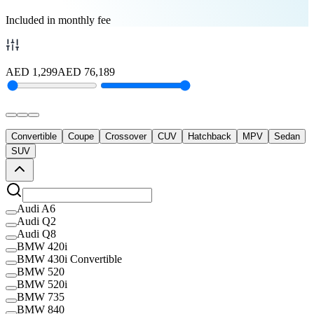
Included in monthly fee
AED
1,299
AED
76,189
Convertible
Coupe
Crossover
CUV
Hatchback
MPV
Sedan
SUV
Audi A6
Audi Q2
Audi Q8
BMW 420i
BMW 430i Convertible
BMW 520
BMW 520i
BMW 735
BMW 840