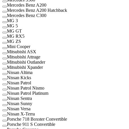
Mercedes Benz A200
Mercedes Benz A200 Hatchback
Mercedes Benz C300
MG 3
MG 5
MG GT
MG RX5
MG ZS
Mini Cooper
Mitsubishi ASX
Mitsubishi Attrage
Mitsubishi Outlander
Mitsubishi Xpander
Nissan Altima
Nissan Kicks
Nissan Patrol
Nissan Patrol Nismo
Nissan Patrol Platinum
Nissan Sentra
Nissan Sunny
Nissan Versa
Nissan X-Terra
Porsche 718 Boxster Convertible
Porsche 911 S Convertible