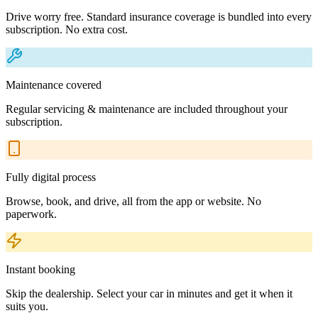
Drive worry free. Standard insurance coverage is bundled into every
subscription. No extra cost.
Maintenance covered
Regular servicing & maintenance are included throughout your
subscription.
Fully digital process
Browse, book, and drive, all from the app or website. No
paperwork.
Instant booking
Skip the dealership. Select your car in minutes and get it when it
suits you.