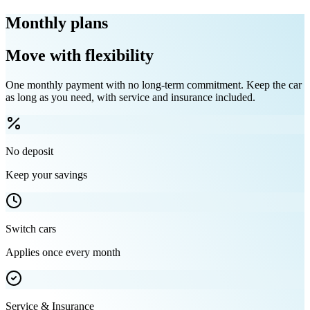
Monthly plans
Move with flexibility
One monthly payment with no long-term commitment. Keep the car
as long as you need, with service and insurance included.
No deposit
Keep your savings
Switch cars
Applies once every month
Service & Insurance