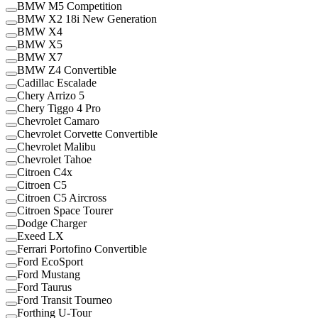
BMW M5 Competition
BMW X2 18i New Generation
BMW X4
BMW X5
BMW X7
BMW Z4 Convertible
Cadillac Escalade
Chery Arrizo 5
Chery Tiggo 4 Pro
Chevrolet Camaro
Chevrolet Corvette Convertible
Chevrolet Malibu
Chevrolet Tahoe
Citroen C4x
Citroen C5
Citroen C5 Aircross
Citroen Space Tourer
Dodge Charger
Exeed LX
Ferrari Portofino Convertible
Ford EcoSport
Ford Mustang
Ford Taurus
Ford Transit Tourneo
Forthing U-Tour