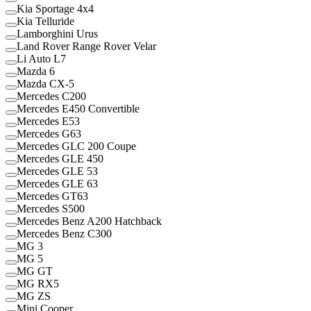
Kia Sportage 4x4
Kia Telluride
Lamborghini Urus
Land Rover Range Rover Velar
Li Auto L7
Mazda 6
Mazda CX-5
Mercedes C200
Mercedes E450 Convertible
Mercedes E53
Mercedes G63
Mercedes GLC 200 Coupe
Mercedes GLE 450
Mercedes GLE 53
Mercedes GLE 63
Mercedes GT63
Mercedes S500
Mercedes Benz A200 Hatchback
Mercedes Benz C300
MG 3
MG 5
MG GT
MG RX5
MG ZS
Mini Cooper