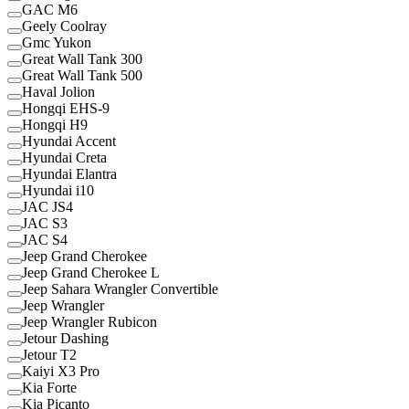
GAC M6
Geely Coolray
Gmc Yukon
Great Wall Tank 300
Great Wall Tank 500
Haval Jolion
Hongqi EHS-9
Hongqi H9
Hyundai Accent
Hyundai Creta
Hyundai Elantra
Hyundai i10
JAC JS4
JAC S3
JAC S4
Jeep Grand Cherokee
Jeep Grand Cherokee L
Jeep Sahara Wrangler Convertible
Jeep Wrangler
Jeep Wrangler Rubicon
Jetour Dashing
Jetour T2
Kaiyi X3 Pro
Kia Forte
Kia Picanto