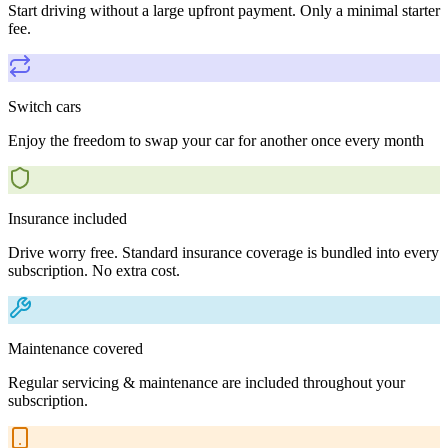
Start driving without a large upfront payment. Only a minimal starter
fee.
Switch cars
Enjoy the freedom to swap your car for another once every month
Insurance included
Drive worry free. Standard insurance coverage is bundled into every
subscription. No extra cost.
Maintenance covered
Regular servicing & maintenance are included throughout your
subscription.