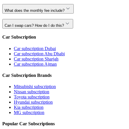
What does the monthly fee include?
Can I swap cars? How do I do this?
Car Subscription
Car subscription Dubai
Car subscription Abu Dhabi
Car subscription Sharjah
Car subscription Ajman
Car Subscription Brands
Mitsubishi subscription
Nissan subscription
Toyota subscription
Hyundai subscription
Kia subscription
MG subscription
Popular Car Subscriptions