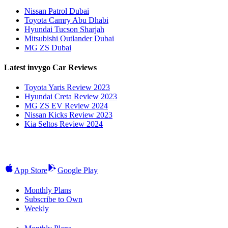
Nissan Patrol Dubai
Toyota Camry Abu Dhabi
Hyundai Tucson Sharjah
Mitsubishi Outlander Dubai
MG ZS Dubai
Latest invygo Car Reviews
Toyota Yaris Review 2023
Hyundai Creta Review 2023
MG ZS EV Review 2024
Nissan Kicks Review 2023
Kia Seltos Review 2024
App Store
Google Play
Monthly Plans
Subscribe to Own
Weekly