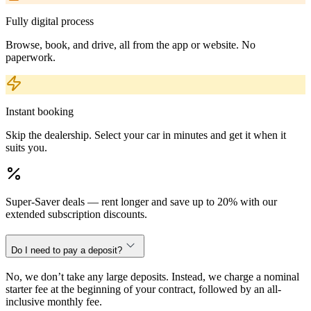
Fully digital process
Browse, book, and drive, all from the app or website. No
paperwork.
Instant booking
Skip the dealership. Select your car in minutes and get it when it
suits you.
Super-Saver deals — rent longer and save up to 20% with our
extended subscription discounts.
Do I need to pay a deposit?
No, we don’t take any large deposits. Instead, we charge a nominal
starter fee at the beginning of your contract, followed by an all-
inclusive monthly fee.