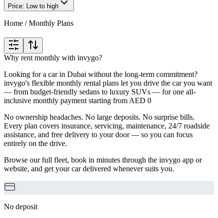
Price: Low to high
Home
/
Monthly Plans
Why rent monthly with invygo?
Looking for a car in Dubai without the long-term commitment?
invygo's flexible monthly rental plans let you drive the car you want
— from budget-friendly sedans to luxury SUVs — for one all-
inclusive monthly payment starting from AED 0
No ownership headaches. No large deposits. No surprise bills.
Every plan covers insurance, servicing, maintenance, 24/7 roadside
assistance, and free delivery to your door — so you can focus
entirely on the drive.
Browse our full fleet, book in minutes through the invygo app or
website, and get your car delivered whenever suits you.
No deposit