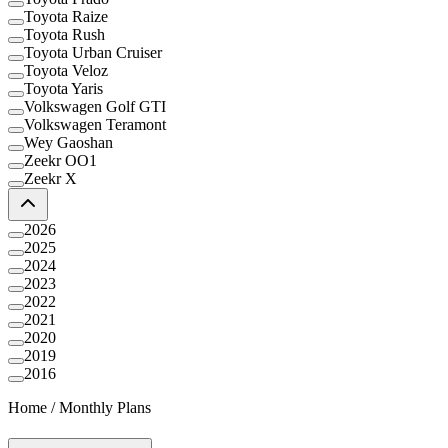
Toyota Raize
Toyota Rush
Toyota Urban Cruiser
Toyota Veloz
Toyota Yaris
Volkswagen Golf GTI
Volkswagen Teramont
Wey Gaoshan
Zeekr OO1
Zeekr X
2026
2025
2024
2023
2022
2021
2020
2019
2016
Home
/
Monthly Plans