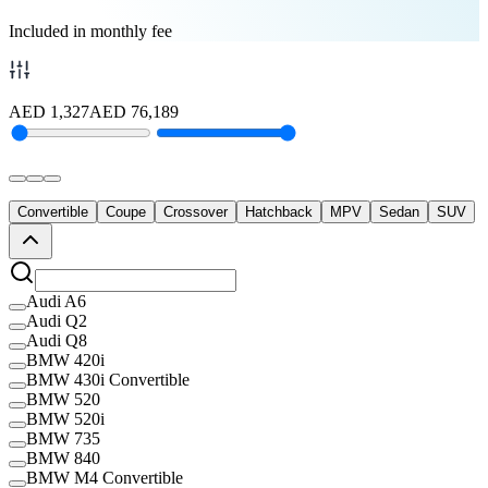
Included in monthly fee
AED
1,327
AED
76,189
Convertible
Coupe
Crossover
Hatchback
MPV
Sedan
SUV
Audi A6
Audi Q2
Audi Q8
BMW 420i
BMW 430i Convertible
BMW 520
BMW 520i
BMW 735
BMW 840
BMW M4 Convertible