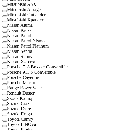
Mitsubishi ASX
Mitsubishi Attrage
Mitsubishi Outlander
Mitsubishi Xpander
Nissan Altima
Nissan Kicks
Nissan Patrol
Nissan Patrol Nismo
Nissan Patrol Platinum
Nissan Sentra
Nissan Sunny
Nissan X-Terra
Porsche 718 Boxster Convertible
Porsche 911 S Convertible
Porsche Cayenne
Porsche Macan
Range Rover Velar
Renault Duster
Skoda Kamiq
Suzuki Ciaz
Suzuki Dzire
Suzuki Ertiga
Toyota Camry
Toyota InNOva
Toyota Prado