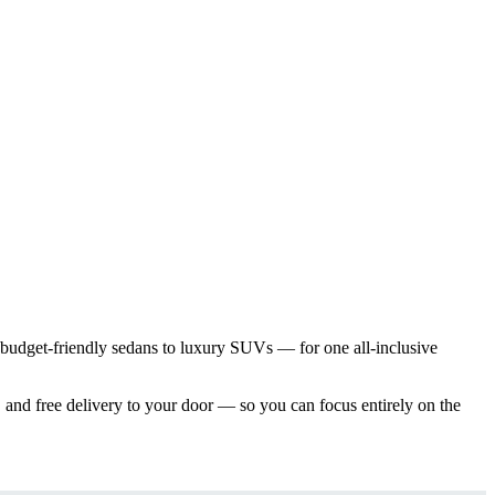
 budget-friendly sedans to luxury SUVs — for one all-inclusive
 and free delivery to your door — so you can focus entirely on the