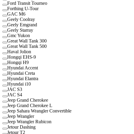
Ford Transit Tourneo
Forthing U-Tour
GAC M6
Geely Coolray
Geely Emgrand
Geely Starray
Gmc Yukon
Great Wall Tank 300
Great Wall Tank 500
Haval Jolion
Hongqi EHS-9
Hongqi H9
Hyundai Accent
Hyundai Creta
Hyundai Elantra
Hyundai i10
JAC S3
JAC S4
Jeep Grand Cherokee
Jeep Grand Cherokee L
Jeep Sahara Wrangler Convertible
Jeep Wrangler
Jeep Wrangler Rubicon
Jetour Dashing
Jetour T2