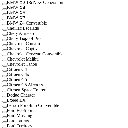
BMW X2 18i New Generation
BMW X4
BMW X5
BMW X7
BMW Z4 Convertible
Cadillac Escalade
Chery Arrizo 5
Chery Tiggo 4 Pro
Chevrolet Camaro
Chevrolet Captiva
Chevrolet Corvette Convertible
Chevrolet Malibu
Chevrolet Tahoe
Citroen C4
Citroen C4x
Citroen C5
Citroen C5 Aircross
Citroen Space Tourer
Dodge Charger
Exeed LX
Ferrari Portofino Convertible
Ford EcoSport
Ford Mustang
Ford Taurus
Ford Territory