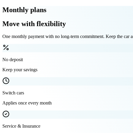
Monthly plans
Move with flexibility
One monthly payment with no long-term commitment. Keep the car as 
No deposit
Keep your savings
Switch cars
Applies once every month
Service & Insurance