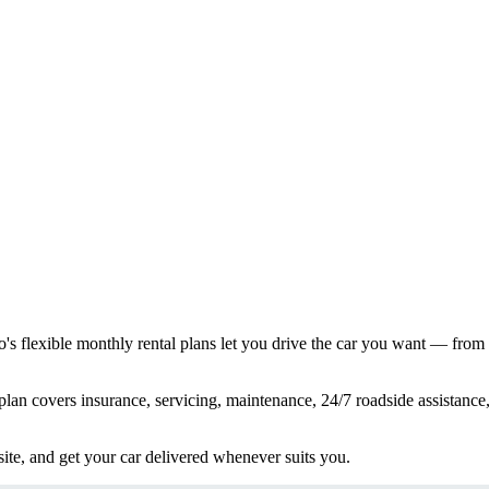
s flexible monthly rental plans let you drive the car you want — from
lan covers insurance, servicing, maintenance, 24/7 roadside assistance,
ite, and get your car delivered whenever suits you.