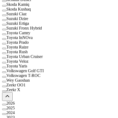
Skoda Kamiq
Skoda Kushaq
Suzuki Ciaz
Suzuki Dzire
Suzuki Ertiga
Suzuki Fronx Hybrid
Toyota Camry
Toyota InNOva
Toyota Prado
Toyota Raize
Toyota Rush
Toyota Urban Cruiser
Toyota Veloz
Toyota Yaris
Volkswagen Golf GTI
Volkswagen T-ROC
Wey Gaoshan
Zeekr OO1
Zeekr X
2026
2025
2024
2023