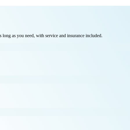
long as you need, with service and insurance included.