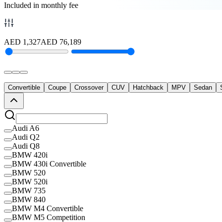
Included in monthly fee
AED
1,327
AED
76,189
Convertible
Coupe
Crossover
CUV
Hatchback
MPV
Sedan
Audi A6
Audi Q2
Audi Q8
BMW 420i
BMW 430i Convertible
BMW 520
BMW 520i
BMW 735
BMW 840
BMW M4 Convertible
BMW M5 Competition