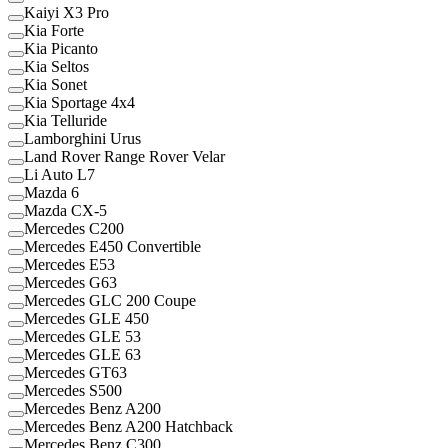
Kaiyi X3 Pro
Kia Forte
Kia Picanto
Kia Seltos
Kia Sonet
Kia Sportage 4x4
Kia Telluride
Lamborghini Urus
Land Rover Range Rover Velar
Li Auto L7
Mazda 6
Mazda CX-5
Mercedes C200
Mercedes E450 Convertible
Mercedes E53
Mercedes G63
Mercedes GLC 200 Coupe
Mercedes GLE 450
Mercedes GLE 53
Mercedes GLE 63
Mercedes GT63
Mercedes S500
Mercedes Benz A200
Mercedes Benz A200 Hatchback
Mercedes Benz C300