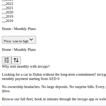
2022
2021
2020
2019
2016
Home
/
Monthly Plans
Price: Low to high
Home
/
Monthly Plans
Why rent monthly with invygo?
Looking for a car in Dubai without the long-term commitment? invygo'
monthly payment starting from AED 0
No ownership headaches. No large deposits. No surprise bills. Every p
drive.
Browse our full fleet, book in minutes through the invygo app or webs