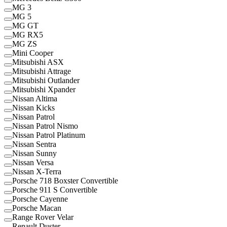
MG 3
MG 5
MG GT
MG RX5
MG ZS
Mini Cooper
Mitsubishi ASX
Mitsubishi Attrage
Mitsubishi Outlander
Mitsubishi Xpander
Nissan Altima
Nissan Kicks
Nissan Patrol
Nissan Patrol Nismo
Nissan Patrol Platinum
Nissan Sentra
Nissan Sunny
Nissan Versa
Nissan X-Terra
Porsche 718 Boxster Convertible
Porsche 911 S Convertible
Porsche Cayenne
Porsche Macan
Range Rover Velar
Renault Duster