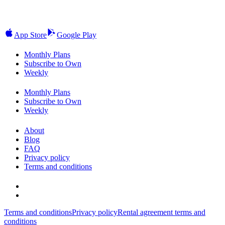
App Store
Google Play
Monthly Plans
Subscribe to Own
Weekly
Monthly Plans
Subscribe to Own
Weekly
About
Blog
FAQ
Privacy policy
Terms and conditions
Terms and conditions
Privacy policy
Rental agreement terms and
conditions