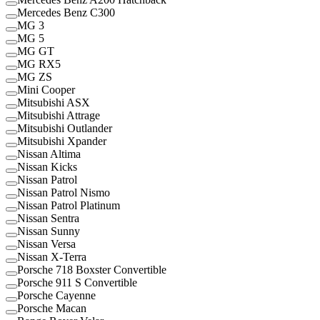
Mercedes Benz C300
MG 3
MG 5
MG GT
MG RX5
MG ZS
Mini Cooper
Mitsubishi ASX
Mitsubishi Attrage
Mitsubishi Outlander
Mitsubishi Xpander
Nissan Altima
Nissan Kicks
Nissan Patrol
Nissan Patrol Nismo
Nissan Patrol Platinum
Nissan Sentra
Nissan Sunny
Nissan Versa
Nissan X-Terra
Porsche 718 Boxster Convertible
Porsche 911 S Convertible
Porsche Cayenne
Porsche Macan