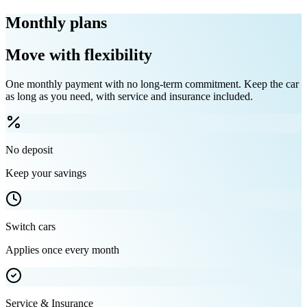
Monthly plans
Move with flexibility
One monthly payment with no long-term commitment. Keep the car
as long as you need, with service and insurance included.
No deposit
Keep your savings
Switch cars
Applies once every month
Service & Insurance