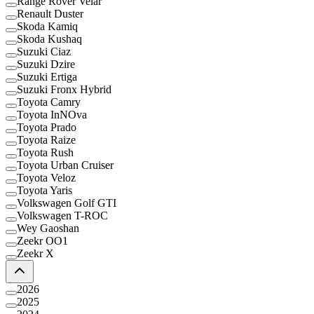
Range Rover Velar
Renault Duster
Skoda Kamiq
Skoda Kushaq
Suzuki Ciaz
Suzuki Dzire
Suzuki Ertiga
Suzuki Fronx Hybrid
Toyota Camry
Toyota InNOva
Toyota Prado
Toyota Raize
Toyota Rush
Toyota Urban Cruiser
Toyota Veloz
Toyota Yaris
Volkswagen Golf GTI
Volkswagen T-ROC
Wey Gaoshan
Zeekr OO1
Zeekr X
2026
2025