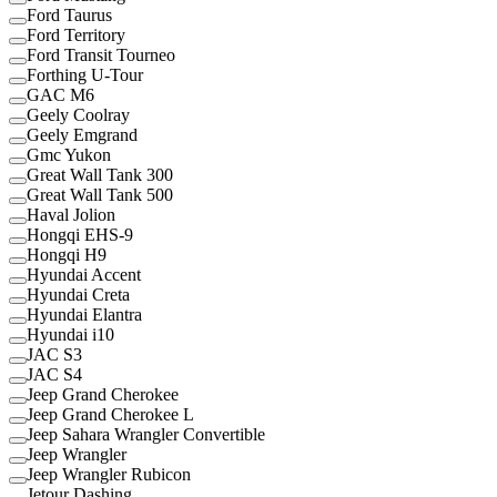
Ford Taurus
Ford Territory
Ford Transit Tourneo
Forthing U-Tour
GAC M6
Geely Coolray
Geely Emgrand
Gmc Yukon
Great Wall Tank 300
Great Wall Tank 500
Haval Jolion
Hongqi EHS-9
Hongqi H9
Hyundai Accent
Hyundai Creta
Hyundai Elantra
Hyundai i10
JAC S3
JAC S4
Jeep Grand Cherokee
Jeep Grand Cherokee L
Jeep Sahara Wrangler Convertible
Jeep Wrangler
Jeep Wrangler Rubicon
Jetour Dashing