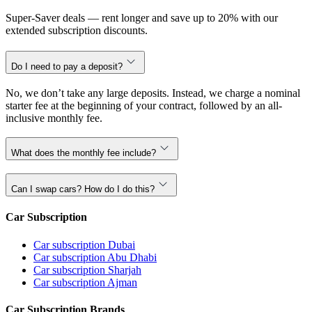
Super-Saver deals — rent longer and save up to 20% with our
extended subscription discounts.
Do I need to pay a deposit?
No, we don’t take any large deposits. Instead, we charge a nominal
starter fee at the beginning of your contract, followed by an all-
inclusive monthly fee.
What does the monthly fee include?
Can I swap cars? How do I do this?
Car Subscription
Car subscription Dubai
Car subscription Abu Dhabi
Car subscription Sharjah
Car subscription Ajman
Car Subscription Brands