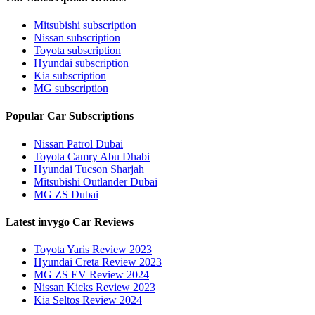
Mitsubishi subscription
Nissan subscription
Toyota subscription
Hyundai subscription
Kia subscription
MG subscription
Popular Car Subscriptions
Nissan Patrol Dubai
Toyota Camry Abu Dhabi
Hyundai Tucson Sharjah
Mitsubishi Outlander Dubai
MG ZS Dubai
Latest invygo Car Reviews
Toyota Yaris Review 2023
Hyundai Creta Review 2023
MG ZS EV Review 2024
Nissan Kicks Review 2023
Kia Seltos Review 2024