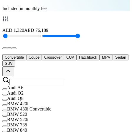
Included in monthly fee
AED
1,320
AED
76,189
Convertible
Coupe
Crossover
CUV
Hatchback
MPV
Sedan
SUV
Audi A6
Audi Q2
Audi Q8
BMW 420i
BMW 430i Convertible
BMW 520
BMW 520i
BMW 735
BMW 840