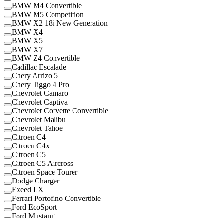
BMW M4 Convertible
BMW M5 Competition
BMW X2 18i New Generation
BMW X4
BMW X5
BMW X7
BMW Z4 Convertible
Cadillac Escalade
Chery Arrizo 5
Chery Tiggo 4 Pro
Chevrolet Camaro
Chevrolet Captiva
Chevrolet Corvette Convertible
Chevrolet Malibu
Chevrolet Tahoe
Citroen C4
Citroen C4x
Citroen C5
Citroen C5 Aircross
Citroen Space Tourer
Dodge Charger
Exeed LX
Ferrari Portofino Convertible
Ford EcoSport
Ford Mustang