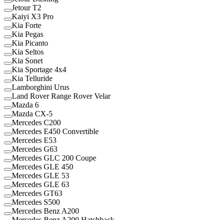
Jetour T2
Kaiyi X3 Pro
Kia Forte
Kia Pegas
Kia Picanto
Kia Seltos
Kia Sonet
Kia Sportage 4x4
Kia Telluride
Lamborghini Urus
Land Rover Range Rover Velar
Mazda 6
Mazda CX-5
Mercedes C200
Mercedes E450 Convertible
Mercedes E53
Mercedes G63
Mercedes GLC 200 Coupe
Mercedes GLE 450
Mercedes GLE 53
Mercedes GLE 63
Mercedes GT63
Mercedes S500
Mercedes Benz A200
Mercedes Benz A200 Hatchback