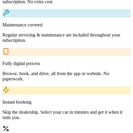
subscription. No extra cost.
Maintenance covered
Regular servicing & maintenance are included throughout your
subscription.
Fully digital process
Browse, book, and drive, all from the app or website. No
paperwork.
Instant booking
Skip the dealership. Select your car in minutes and get it when it
suits you.