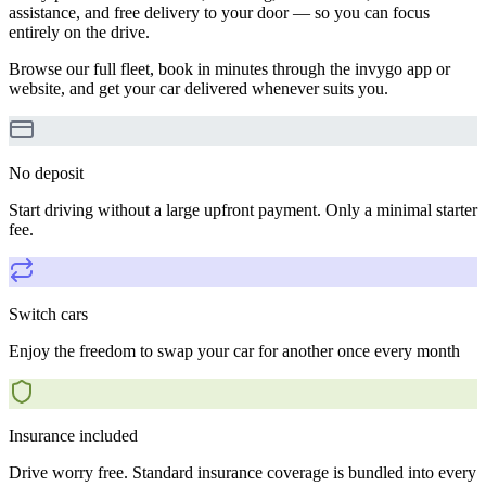
assistance, and free delivery to your door — so you can focus
entirely on the drive.
Browse our full fleet, book in minutes through the invygo app or
website, and get your car delivered whenever suits you.
No deposit
Start driving without a large upfront payment. Only a minimal starter
fee.
Switch cars
Enjoy the freedom to swap your car for another once every month
Insurance included
Drive worry free. Standard insurance coverage is bundled into every