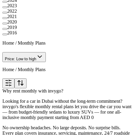
2024
2023
2022
2021
2020
2019
2016
Home
/
Monthly Plans
Price: Low to high
Home
/
Monthly Plans
Why rent monthly with invygo?
Looking for a car in Dubai without the long-term commitment?
invygo's flexible monthly rental plans let you drive the car you want
— from budget-friendly sedans to luxury SUVs — for one all-
inclusive monthly payment starting from AED 0
No ownership headaches. No large deposits. No surprise bills.
Every plan covers insurance, servicing, maintenance, 24/7 roadside