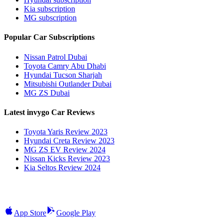
Kia subscription
MG subscription
Popular Car Subscriptions
Nissan Patrol Dubai
Toyota Camry Abu Dhabi
Hyundai Tucson Sharjah
Mitsubishi Outlander Dubai
MG ZS Dubai
Latest invygo Car Reviews
Toyota Yaris Review 2023
Hyundai Creta Review 2023
MG ZS EV Review 2024
Nissan Kicks Review 2023
Kia Seltos Review 2024
App Store
Google Play