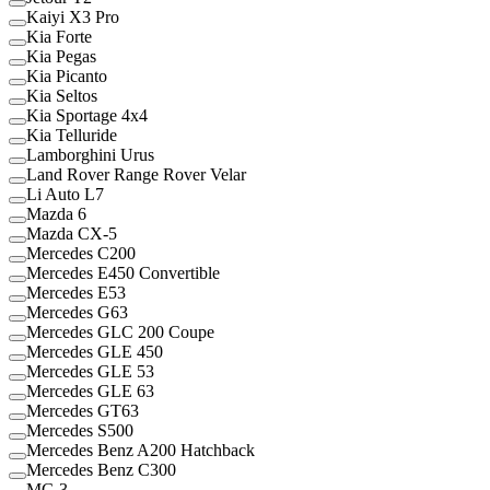
Kaiyi X3 Pro
Kia Forte
Kia Pegas
Kia Picanto
Kia Seltos
Kia Sportage 4x4
Kia Telluride
Lamborghini Urus
Land Rover Range Rover Velar
Li Auto L7
Mazda 6
Mazda CX-5
Mercedes C200
Mercedes E450 Convertible
Mercedes E53
Mercedes G63
Mercedes GLC 200 Coupe
Mercedes GLE 450
Mercedes GLE 53
Mercedes GLE 63
Mercedes GT63
Mercedes S500
Mercedes Benz A200 Hatchback
Mercedes Benz C300
MG 3