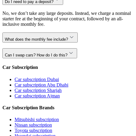
Do I need to pay a deposit?
No, we don’t take any large deposits. Instead, we charge a nominal
starter fee at the beginning of your contract, followed by an all-
inclusive monthly fee.
What does the monthly fee include?
Can I swap cars? How do I do this?
Car Subscription
Car subscription Dubai
Car subscription Abu Dhabi
Car subscription Sharjah
Car subscription Ajman
Car Subscription Brands
Mitsubishi subscription
Nissan subscription
Toyota subscription
Hyundai subscription