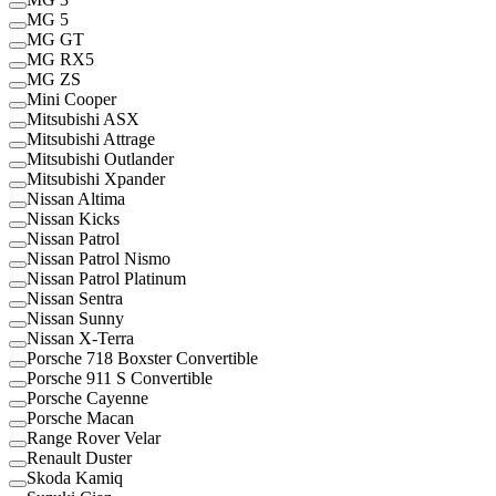
MG 5
MG GT
MG RX5
MG ZS
Mini Cooper
Mitsubishi ASX
Mitsubishi Attrage
Mitsubishi Outlander
Mitsubishi Xpander
Nissan Altima
Nissan Kicks
Nissan Patrol
Nissan Patrol Nismo
Nissan Patrol Platinum
Nissan Sentra
Nissan Sunny
Nissan X-Terra
Porsche 718 Boxster Convertible
Porsche 911 S Convertible
Porsche Cayenne
Porsche Macan
Range Rover Velar
Renault Duster
Skoda Kamiq