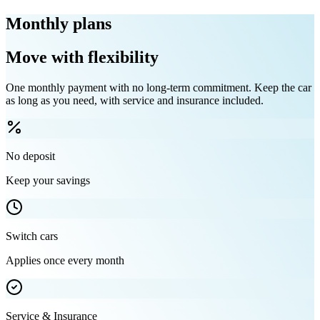
Monthly plans
Move with flexibility
One monthly payment with no long-term commitment. Keep the car
as long as you need, with service and insurance included.
No deposit
Keep your savings
Switch cars
Applies once every month
Service & Insurance