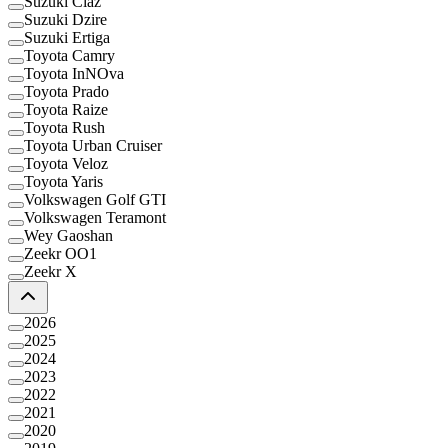
Suzuki Ciaz
Suzuki Dzire
Suzuki Ertiga
Toyota Camry
Toyota InNOva
Toyota Prado
Toyota Raize
Toyota Rush
Toyota Urban Cruiser
Toyota Veloz
Toyota Yaris
Volkswagen Golf GTI
Volkswagen Teramont
Wey Gaoshan
Zeekr OO1
Zeekr X
2026
2025
2024
2023
2022
2021
2020