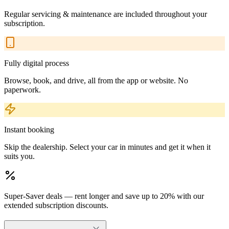
Regular servicing & maintenance are included throughout your
subscription.
Fully digital process
Browse, book, and drive, all from the app or website. No
paperwork.
Instant booking
Skip the dealership. Select your car in minutes and get it when it
suits you.
Super-Saver deals — rent longer and save up to 20% with our
extended subscription discounts.