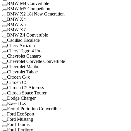
BMW M4 Convertible
BMW M5 Competition
BMW X2 18i New Generation
BMW X4
BMW X5
BMW X7
BMW Z4 Convertible
Cadillac Escalade
Chery Arrizo 5
Chery Tiggo 4 Pro
Chevrolet Camaro
Chevrolet Corvette Convertible
Chevrolet Malibu
Chevrolet Tahoe
Citroen C4x
Citroen C5
Citroen C5 Aircross
Citroen Space Tourer
Dodge Charger
Exeed LX
Ferrari Portofino Convertible
Ford EcoSport
Ford Mustang
Ford Taurus
Ford Territory