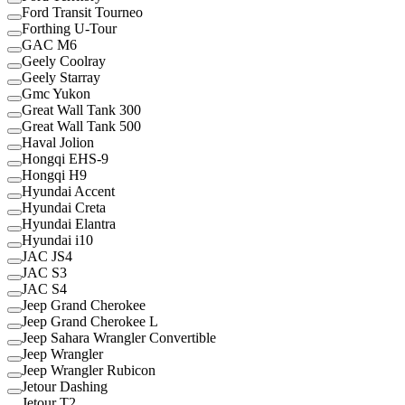
Ford Transit Tourneo
Forthing U-Tour
GAC M6
Geely Coolray
Geely Starray
Gmc Yukon
Great Wall Tank 300
Great Wall Tank 500
Haval Jolion
Hongqi EHS-9
Hongqi H9
Hyundai Accent
Hyundai Creta
Hyundai Elantra
Hyundai i10
JAC JS4
JAC S3
JAC S4
Jeep Grand Cherokee
Jeep Grand Cherokee L
Jeep Sahara Wrangler Convertible
Jeep Wrangler
Jeep Wrangler Rubicon
Jetour Dashing
Jetour T2