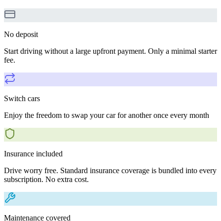
No deposit
Start driving without a large upfront payment. Only a minimal starter
fee.
Switch cars
Enjoy the freedom to swap your car for another once every month
Insurance included
Drive worry free. Standard insurance coverage is bundled into every
subscription. No extra cost.
Maintenance covered