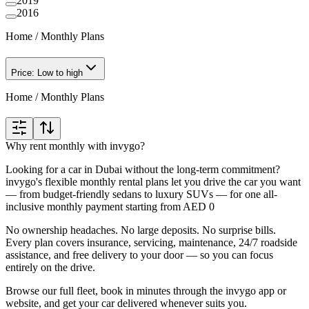
2019
2016
Home
/
Monthly Plans
Price: Low to high
Home
/
Monthly Plans
Why rent monthly with invygo?
Looking for a car in Dubai without the long-term commitment?
invygo's flexible monthly rental plans let you drive the car you want
— from budget-friendly sedans to luxury SUVs — for one all-
inclusive monthly payment starting from AED 0
No ownership headaches. No large deposits. No surprise bills.
Every plan covers insurance, servicing, maintenance, 24/7 roadside
assistance, and free delivery to your door — so you can focus
entirely on the drive.
Browse our full fleet, book in minutes through the invygo app or
website, and get your car delivered whenever suits you.