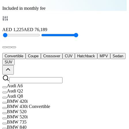
Included in monthly fee
AED
1,225
AED
76,189
Convertible
Coupe
Crossover
CUV
Hatchback
MPV
Sedan
SUV
Audi A6
Audi Q2
Audi Q8
BMW 420i
BMW 430i Convertible
BMW 520
BMW 520i
BMW 735
BMW 840