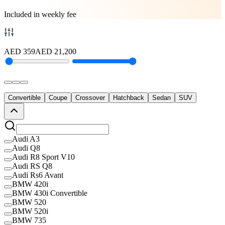
Included in weekly fee
AED
359
AED
21,200
Convertible
Coupe
Crossover
Hatchback
Sedan
SUV
Audi A3
Audi Q8
Audi R8 Sport V10
Audi RS Q8
Audi Rs6 Avant
BMW 420i
BMW 430i Convertible
BMW 520
BMW 520i
BMW 735