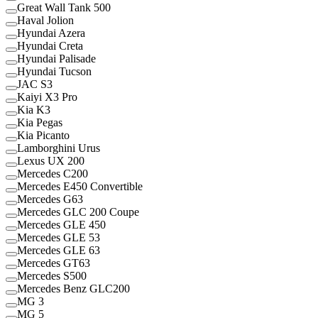
Great Wall Tank 500
Haval Jolion
Hyundai Azera
Hyundai Creta
Hyundai Palisade
Hyundai Tucson
JAC S3
Kaiyi X3 Pro
Kia K3
Kia Pegas
Kia Picanto
Lamborghini Urus
Lexus UX 200
Mercedes C200
Mercedes E450 Convertible
Mercedes G63
Mercedes GLC 200 Coupe
Mercedes GLE 450
Mercedes GLE 53
Mercedes GLE 63
Mercedes GT63
Mercedes S500
Mercedes Benz GLC200
MG 3
MG 5