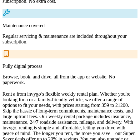
subscription. No extra cost.
Maintenance covered
Regular servicing & maintenance are included throughout your
subscription.
Fully digital process
Browse, book, and drive, all from the app or website. No
paperwork.
Rent a from invygo’s flexible weekly rental plan. Whether you're
looking for a or a family-friendly vehicle, we offer a range of
options to fit your needs, with prices starting from 359 to 21200.
Skip the hassle of long-term commitments, maintenance costs, and
large upfront fees. Our weekly rental package includes insurance,
maintenance, 24/7 roadside assistance, mileage, and delivery. With
invygo, renting is simple and affordable, letting you drive with
peace of mind. The longer you rent, the more you save—our Super-
Saver deals offer up to 20% in savings. You can also upgrade or