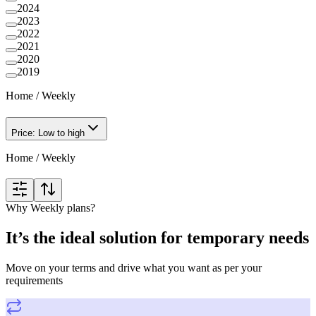
2024
2023
2022
2021
2020
2019
Home
/
Weekly
Price: Low to high
Home
/
Weekly
Why Weekly plans?
It’s the ideal solution for temporary needs
Move on your terms and drive what you want as per your
requirements