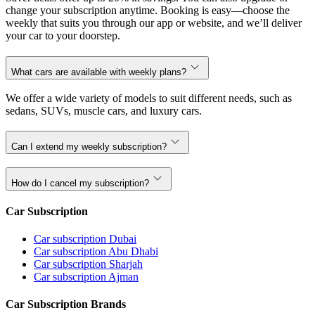
change your subscription anytime. Booking is easy—choose the
weekly that suits you through our app or website, and we’ll deliver
your car to your doorstep.
What cars are available with weekly plans?
We offer a wide variety of models to suit different needs, such as
sedans, SUVs, muscle cars, and luxury cars.
Can I extend my weekly subscription?
How do I cancel my subscription?
Car Subscription
Car subscription Dubai
Car subscription Abu Dhabi
Car subscription Sharjah
Car subscription Ajman
Car Subscription Brands