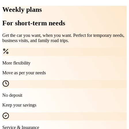
Weekly plans
For short-term needs
Get the car you want, when you want. Perfect for temporary needs,
business visits, and family road trips.
More flexibility
Move as per your needs
No deposit
Keep your savings
Service & Insurance