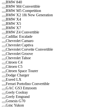
BMW 840
BMW M4 Convertible
BMW M5 Competition
BMW X2 18i New Generation
BMW X4
BMW X5
BMW X7
BMW Z4 Convertible
Cadillac Escalade
Chevrolet Camaro
Chevrolet Captiva
Chevrolet Corvette Convertible
Chevrolet Groove
Chevrolet Tahoe
Citroen C4
Citroen C5
Citroen Space Tourer
Dodge Charger
Exeed LX
Ferrari Portofino Convertible
GAC GS3 Emzoom
Geely Coolray
Geely Emgrand
Genesis G70
Gmc Yukon