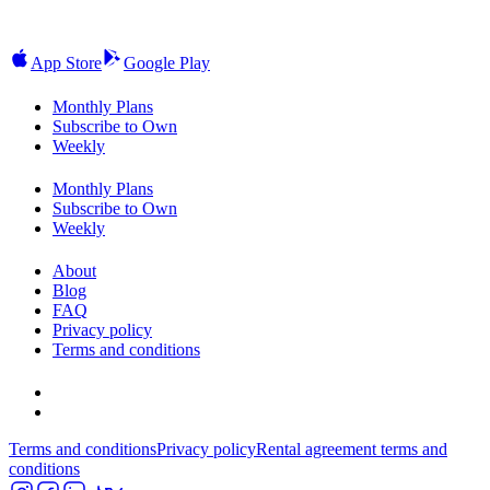
App Store
Google Play
Monthly Plans
Subscribe to Own
Weekly
Monthly Plans
Subscribe to Own
Weekly
About
Blog
FAQ
Privacy policy
Terms and conditions
Terms and conditions
Privacy policy
Rental agreement terms and
conditions