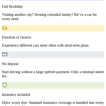
Full flexibility
Visiting another city? Hosting extended family? We’ve a car for
every need.
Freedom of choices
Experience different cars more often with short-term plans.
No deposit
Start driving without a large upfront payment. Only a minimal starter
fee.
Insurance included
Drive worry free. Standard insurance coverage is bundled into every