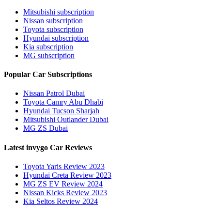
Mitsubishi subscription
Nissan subscription
Toyota subscription
Hyundai subscription
Kia subscription
MG subscription
Popular Car Subscriptions
Nissan Patrol Dubai
Toyota Camry Abu Dhabi
Hyundai Tucson Sharjah
Mitsubishi Outlander Dubai
MG ZS Dubai
Latest invygo Car Reviews
Toyota Yaris Review 2023
Hyundai Creta Review 2023
MG ZS EV Review 2024
Nissan Kicks Review 2023
Kia Seltos Review 2024