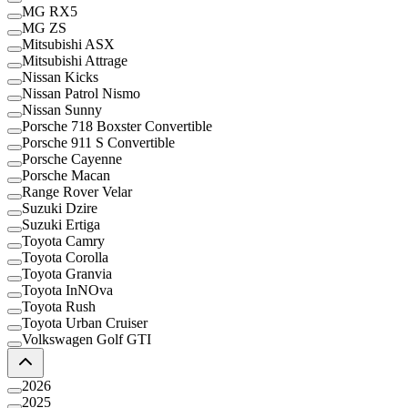
MG RX5
MG ZS
Mitsubishi ASX
Mitsubishi Attrage
Nissan Kicks
Nissan Patrol Nismo
Nissan Sunny
Porsche 718 Boxster Convertible
Porsche 911 S Convertible
Porsche Cayenne
Porsche Macan
Range Rover Velar
Suzuki Dzire
Suzuki Ertiga
Toyota Camry
Toyota Corolla
Toyota Granvia
Toyota InNOva
Toyota Rush
Toyota Urban Cruiser
Volkswagen Golf GTI
2026
2025