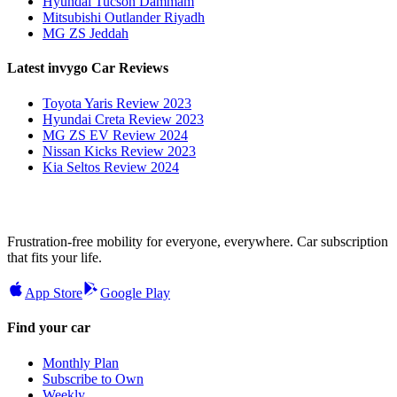
Hyundai Tucson Dammam
Mitsubishi Outlander Riyadh
MG ZS Jeddah
Latest invygo Car Reviews
Toyota Yaris Review 2023
Hyundai Creta Review 2023
MG ZS EV Review 2024
Nissan Kicks Review 2023
Kia Seltos Review 2024
Frustration-free mobility for everyone, everywhere. Car subscription
that fits your life.
App Store
Google Play
Find your car
Monthly Plan
Subscribe to Own
Weekly