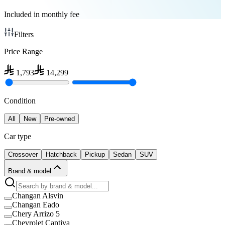
Included in monthly fee
Filters
Price Range
1,793
14,299
Condition
All
New
Pre-owned
Car type
Crossover
Hatchback
Pickup
Sedan
SUV
Brand & model
Changan Alsvin
Changan Eado
Chery Arrizo 5
Chevrolet Captiva