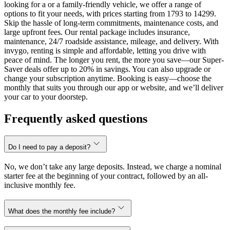
looking for a or a family-friendly vehicle, we offer a range of
options to fit your needs, with prices starting from 1793 to 14299.
Skip the hassle of long-term commitments, maintenance costs, and
large upfront fees. Our rental package includes insurance,
maintenance, 24/7 roadside assistance, mileage, and delivery. With
invygo, renting is simple and affordable, letting you drive with
peace of mind. The longer you rent, the more you save—our Super-
Saver deals offer up to 20% in savings. You can also upgrade or
change your subscription anytime. Booking is easy—choose the
monthly that suits you through our app or website, and we’ll deliver
your car to your doorstep.
Frequently asked questions
Do I need to pay a deposit?
No, we don’t take any large deposits. Instead, we charge a nominal
starter fee at the beginning of your contract, followed by an all-
inclusive monthly fee.
What does the monthly fee include?