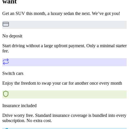
want
Get an SUV this month, a luxury sedan the next. We’ve got you!
No deposit
Start driving without a large upfront payment. Only a minimal starter
fee.
Switch cars
Enjoy the freedom to swap your car for another once every month
Insurance included
Drive worry free. Standard insurance coverage is bundled into every
subscription. No extra cost.