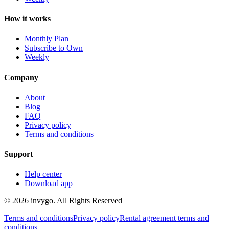
How it works
Monthly Plan
Subscribe to Own
Weekly
Company
About
Blog
FAQ
Privacy policy
Terms and conditions
Support
Help center
Download app
© 2026 invygo. All Rights Reserved
Terms and conditions
Privacy policy
Rental agreement terms and
conditions