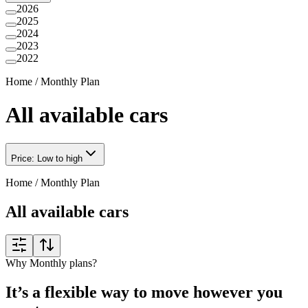
2026
2025
2024
2023
2022
Home
/
Monthly Plan
All available cars
Price: Low to high
Home
/
Monthly Plan
All available cars
Why Monthly plans?
It’s a flexible way to move however you