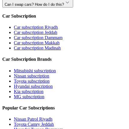
Can I swap cars? How do I do this?
Car Subscription
Car subscription Riyadh
Car subscription Jeddah
Car subscription Dammam
Car subscription Makkah
Car subscription Madinah
Car Subscription Brands
Mitsubishi subscription
Nissan subscription
Toyota subscription
Hyundai subscription
Kia subscription
MG subscription
Popular Car Subscriptions
Nissan Patrol Riyadh
Toyota Camry Jeddah