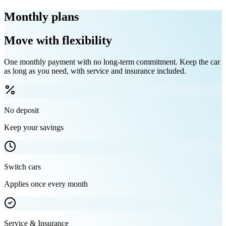
Monthly plans
Move with flexibility
One monthly payment with no long-term commitment. Keep the car
as long as you need, with service and insurance included.
No deposit
Keep your savings
Switch cars
Applies once every month
Service & Insurance