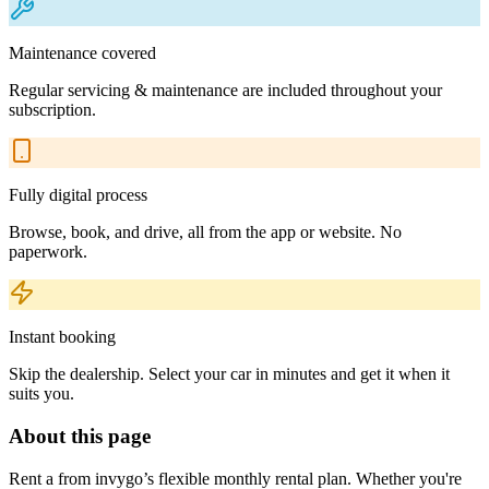
Maintenance covered
Regular servicing & maintenance are included throughout your
subscription.
Fully digital process
Browse, book, and drive, all from the app or website. No
paperwork.
Instant booking
Skip the dealership. Select your car in minutes and get it when it
suits you.
About this page
Rent a from invygo’s flexible monthly rental plan. Whether you're