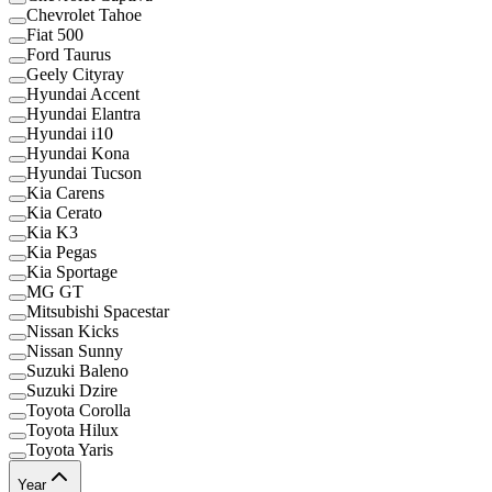
Chevrolet Tahoe
Fiat 500
Ford Taurus
Geely Cityray
Hyundai Accent
Hyundai Elantra
Hyundai i10
Hyundai Kona
Hyundai Tucson
Kia Carens
Kia Cerato
Kia K3
Kia Pegas
Kia Sportage
MG GT
Mitsubishi Spacestar
Nissan Kicks
Nissan Sunny
Suzuki Baleno
Suzuki Dzire
Toyota Corolla
Toyota Hilux
Toyota Yaris
Year