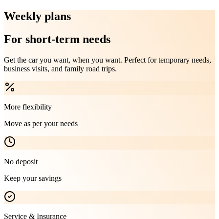
Weekly plans
For short-term needs
Get the car you want, when you want. Perfect for temporary needs,
business visits, and family road trips.
More flexibility
Move as per your needs
No deposit
Keep your savings
Service & Insurance