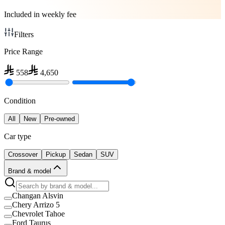
Included in weekly fee
Filters
Price Range
558
4,650
Condition
All
New
Pre-owned
Car type
Crossover
Pickup
Sedan
SUV
Brand & model
Changan Alsvin
Chery Arrizo 5
Chevrolet Tahoe
Ford Taurus