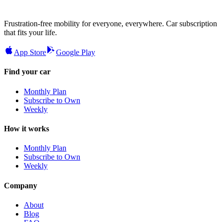
Frustration-free mobility for everyone, everywhere. Car subscription
that fits your life.
App Store
Google Play
Find your car
Monthly Plan
Subscribe to Own
Weekly
How it works
Monthly Plan
Subscribe to Own
Weekly
Company
About
Blog