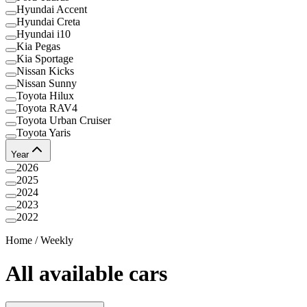
Hyundai Accent
Hyundai Creta
Hyundai i10
Kia Pegas
Kia Sportage
Nissan Kicks
Nissan Sunny
Toyota Hilux
Toyota RAV4
Toyota Urban Cruiser
Toyota Yaris
Year
2026
2025
2024
2023
2022
Home
/
Weekly
All available cars