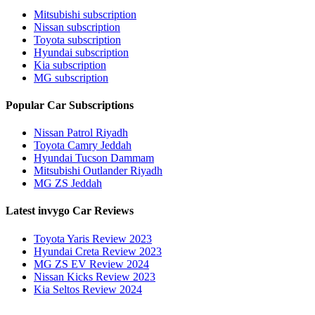
Mitsubishi subscription
Nissan subscription
Toyota subscription
Hyundai subscription
Kia subscription
MG subscription
Popular Car Subscriptions
Nissan Patrol Riyadh
Toyota Camry Jeddah
Hyundai Tucson Dammam
Mitsubishi Outlander Riyadh
MG ZS Jeddah
Latest invygo Car Reviews
Toyota Yaris Review 2023
Hyundai Creta Review 2023
MG ZS EV Review 2024
Nissan Kicks Review 2023
Kia Seltos Review 2024