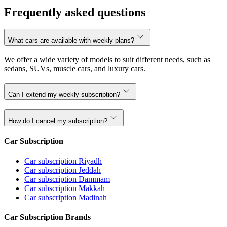
Frequently asked questions
What cars are available with weekly plans?
We offer a wide variety of models to suit different needs, such as
sedans, SUVs, muscle cars, and luxury cars.
Can I extend my weekly subscription?
How do I cancel my subscription?
Car Subscription
Car subscription Riyadh
Car subscription Jeddah
Car subscription Dammam
Car subscription Makkah
Car subscription Madinah
Car Subscription Brands