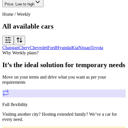
Price: Low to high
Home
/
Weekly
All available cars
Changan
Chery
Chevrolet
Ford
Hyundai
Kia
Nissan
Toyota
Why Weekly plans?
It’s the ideal solution for temporary needs
Move on your terms and drive what you want as per your
requirements
Full flexibility
Visiting another city? Hosting extended family? We’ve a car for
every need.