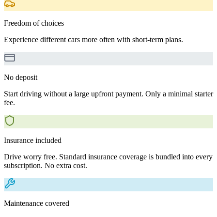
Freedom of choices
Experience different cars more often with short-term plans.
No deposit
Start driving without a large upfront payment. Only a minimal starter
fee.
Insurance included
Drive worry free. Standard insurance coverage is bundled into every
subscription. No extra cost.
Maintenance covered