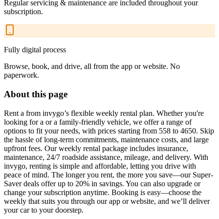
Regular servicing & maintenance are included throughout your
subscription.
Fully digital process
Browse, book, and drive, all from the app or website. No
paperwork.
About this page
Rent a from invygo’s flexible weekly rental plan. Whether you're
looking for a or a family-friendly vehicle, we offer a range of
options to fit your needs, with prices starting from 558 to 4650. Skip
the hassle of long-term commitments, maintenance costs, and large
upfront fees. Our weekly rental package includes insurance,
maintenance, 24/7 roadside assistance, mileage, and delivery. With
invygo, renting is simple and affordable, letting you drive with
peace of mind. The longer you rent, the more you save—our Super-
Saver deals offer up to 20% in savings. You can also upgrade or
change your subscription anytime. Booking is easy—choose the
weekly that suits you through our app or website, and we’ll deliver
your car to your doorstep.