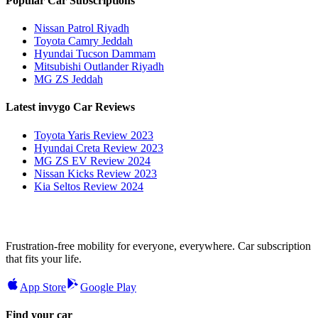
Popular Car Subscriptions
Nissan Patrol Riyadh
Toyota Camry Jeddah
Hyundai Tucson Dammam
Mitsubishi Outlander Riyadh
MG ZS Jeddah
Latest invygo Car Reviews
Toyota Yaris Review 2023
Hyundai Creta Review 2023
MG ZS EV Review 2024
Nissan Kicks Review 2023
Kia Seltos Review 2024
Frustration-free mobility for everyone, everywhere. Car subscription
that fits your life.
App Store
Google Play
Find your car