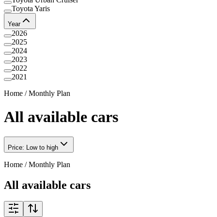
Toyota Yaris
Year
2026
2025
2024
2023
2022
2021
Home
/
Monthly Plan
All available cars
Price: Low to high
Home
/
Monthly Plan
All available cars