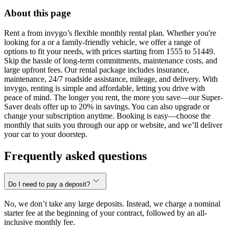
About this page
Rent a from invygo’s flexible monthly rental plan. Whether you're
looking for a or a family-friendly vehicle, we offer a range of
options to fit your needs, with prices starting from 1555 to 51449.
Skip the hassle of long-term commitments, maintenance costs, and
large upfront fees. Our rental package includes insurance,
maintenance, 24/7 roadside assistance, mileage, and delivery. With
invygo, renting is simple and affordable, letting you drive with
peace of mind. The longer you rent, the more you save—our Super-
Saver deals offer up to 20% in savings. You can also upgrade or
change your subscription anytime. Booking is easy—choose the
monthly that suits you through our app or website, and we’ll deliver
your car to your doorstep.
Frequently asked questions
Do I need to pay a deposit?
No, we don’t take any large deposits. Instead, we charge a nominal
starter fee at the beginning of your contract, followed by an all-
inclusive monthly fee.