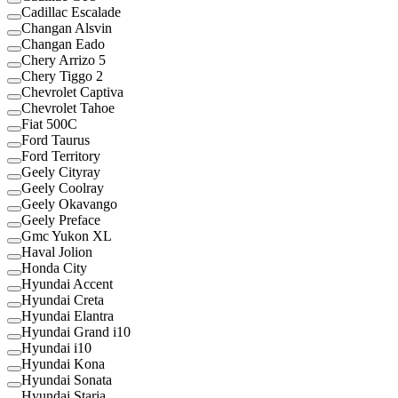
Cadillac Escalade
Changan Alsvin
Changan Eado
Chery Arrizo 5
Chery Tiggo 2
Chevrolet Captiva
Chevrolet Tahoe
Fiat 500C
Ford Taurus
Ford Territory
Geely Cityray
Geely Coolray
Geely Okavango
Geely Preface
Gmc Yukon XL
Haval Jolion
Honda City
Hyundai Accent
Hyundai Creta
Hyundai Elantra
Hyundai Grand i10
Hyundai i10
Hyundai Kona
Hyundai Sonata
Hyundai Staria