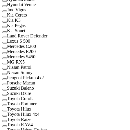
Hyundai Venue
Jmc Vigus
Kia Cerato
Kia K3
Kia Pegas
Kia Sonet
Land Rover Defender
Lexus S 500
Mercedes C200
Mercedes E200
Mercedes S450
MG RX5
Nissan Patrol
Nissan Sunny
Peugeot Pickup 4x2
Porsche Macan
Suzuki Baleno
Suzuki Dzire
Toyota Corolla
Toyota Fortuner
Toyota Hilux
Toyota Hilux 4x4
Toyota Raize
Toyota RAV4
Toyota Urban Cruiser