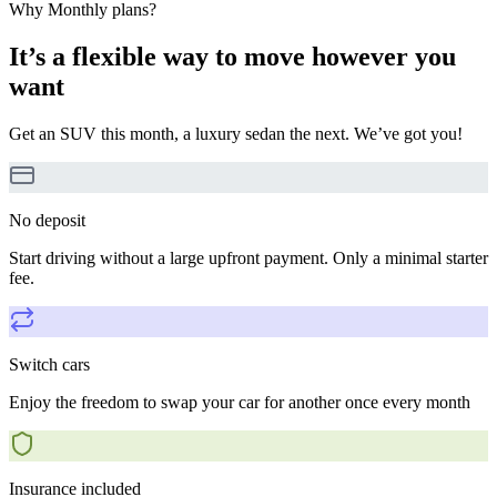
Why Monthly plans?
It’s a flexible way to move however you
want
Get an SUV this month, a luxury sedan the next. We’ve got you!
No deposit
Start driving without a large upfront payment. Only a minimal starter
fee.
Switch cars
Enjoy the freedom to swap your car for another once every month
Insurance included