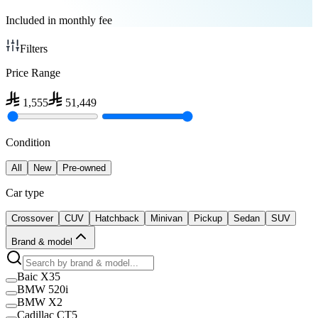
Included in monthly fee
Filters
Price Range
1,555
51,449
Condition
All
New
Pre-owned
Car type
Crossover
CUV
Hatchback
Minivan
Pickup
Sedan
SUV
Brand & model
Baic X35
BMW 520i
BMW X2
Cadillac CT5