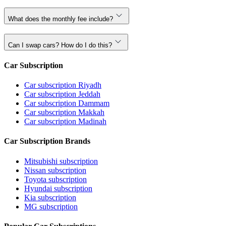
What does the monthly fee include?
Can I swap cars? How do I do this?
Car Subscription
Car subscription Riyadh
Car subscription Jeddah
Car subscription Dammam
Car subscription Makkah
Car subscription Madinah
Car Subscription Brands
Mitsubishi subscription
Nissan subscription
Toyota subscription
Hyundai subscription
Kia subscription
MG subscription