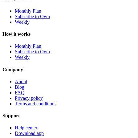
Monthly Plan
Subscribe to Own
Weekly
How it works
Monthly Plan
Subscribe to Own
Weekly
Company
About
Blog
FAQ
Privacy policy
Terms and conditions
Support
Help center
Download app