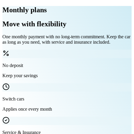
Monthly plans
Move with flexibility
One monthly payment with no long-term commitment. Keep the car
as long as you need, with service and insurance included.
No deposit
Keep your savings
Switch cars
Applies once every month
Service & Insurance