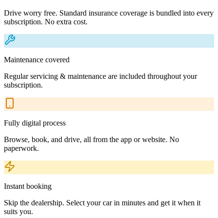
Drive worry free. Standard insurance coverage is bundled into every
subscription. No extra cost.
Maintenance covered
Regular servicing & maintenance are included throughout your
subscription.
Fully digital process
Browse, book, and drive, all from the app or website. No
paperwork.
Instant booking
Skip the dealership. Select your car in minutes and get it when it
suits you.