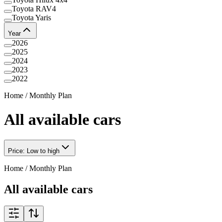
Toyota RAV4
Toyota Yaris
Year
2026
2025
2024
2023
2022
Home
/
Monthly Plan
All available cars
Price: Low to high
Home
/
Monthly Plan
All available cars