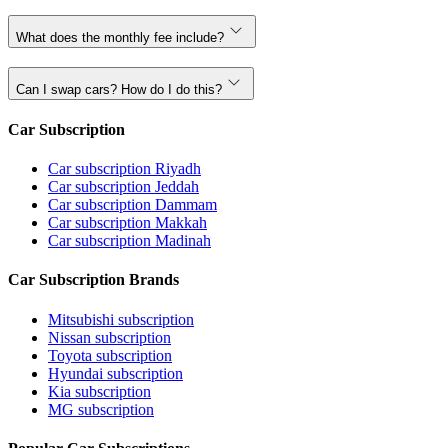
What does the monthly fee include?
Can I swap cars? How do I do this?
Car Subscription
Car subscription Riyadh
Car subscription Jeddah
Car subscription Dammam
Car subscription Makkah
Car subscription Madinah
Car Subscription Brands
Mitsubishi subscription
Nissan subscription
Toyota subscription
Hyundai subscription
Kia subscription
MG subscription