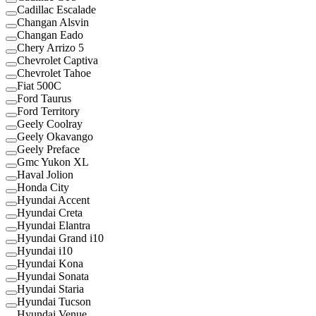
Cadillac Escalade
Changan Alsvin
Changan Eado
Chery Arrizo 5
Chevrolet Captiva
Chevrolet Tahoe
Fiat 500C
Ford Taurus
Ford Territory
Geely Coolray
Geely Okavango
Geely Preface
Gmc Yukon XL
Haval Jolion
Honda City
Hyundai Accent
Hyundai Creta
Hyundai Elantra
Hyundai Grand i10
Hyundai i10
Hyundai Kona
Hyundai Sonata
Hyundai Staria
Hyundai Tucson
Hyundai Venue