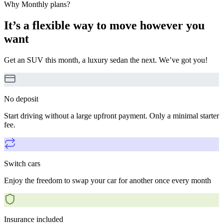
Why Monthly plans?
It’s a flexible way to move however you
want
Get an SUV this month, a luxury sedan the next. We’ve got you!
No deposit
Start driving without a large upfront payment. Only a minimal starter
fee.
Switch cars
Enjoy the freedom to swap your car for another once every month
Insurance included