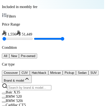
Included in monthly fee
Filters
Price Range
1,556
51,449
Condition
All
New
Pre-owned
Car type
Crossover
CUV
Hatchback
Minivan
Pickup
Sedan
SUV
Brand & model
Baic X35
BMW 520
BMW 520i
Cadillac CT5