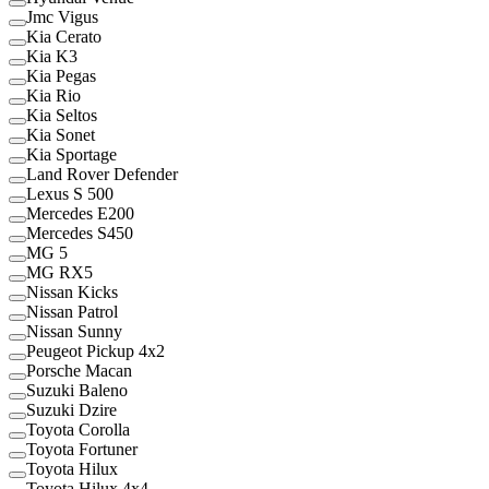
Jmc Vigus
Kia Cerato
Kia K3
Kia Pegas
Kia Rio
Kia Seltos
Kia Sonet
Kia Sportage
Land Rover Defender
Lexus S 500
Mercedes E200
Mercedes S450
MG 5
MG RX5
Nissan Kicks
Nissan Patrol
Nissan Sunny
Peugeot Pickup 4x2
Porsche Macan
Suzuki Baleno
Suzuki Dzire
Toyota Corolla
Toyota Fortuner
Toyota Hilux
Toyota Hilux 4x4