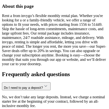
About this page
Rent a from invygo’s flexible monthly rental plan. Whether you're
looking for a or a family-friendly vehicle, we offer a range of
options to fit your needs, with prices starting from 1556 to 51449.
Skip the hassle of long-term commitments, maintenance costs, and
large upfront fees. Our rental package includes insurance,
maintenance, 24/7 roadside assistance, mileage, and delivery. With
invygo, renting is simple and affordable, letting you drive with
peace of mind. The longer you rent, the more you save—our Super-
Saver deals offer up to 20% in savings. You can also upgrade or
change your subscription anytime. Booking is easy—choose the
monthly that suits you through our app or website, and we’ll deliver
your car to your doorstep.
Frequently asked questions
Do I need to pay a deposit?
No, we don’t take any large deposits. Instead, we charge a nominal
starter fee at the beginning of your contract, followed by an all-
inclusive monthly fee.