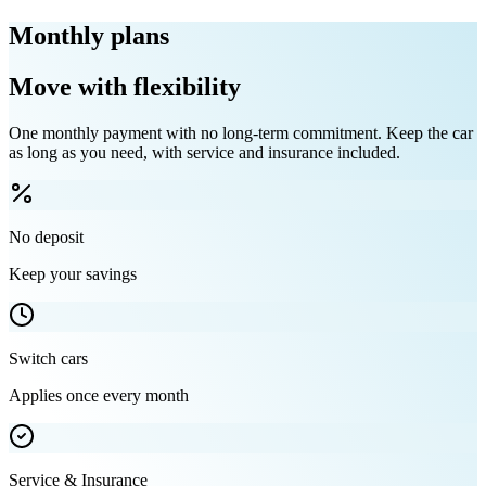
Monthly plans
Move with flexibility
One monthly payment with no long-term commitment. Keep the car
as long as you need, with service and insurance included.
No deposit
Keep your savings
Switch cars
Applies once every month
Service & Insurance