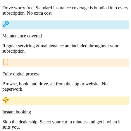
Drive worry free. Standard insurance coverage is bundled into every
subscription. No extra cost.
Maintenance covered
Regular servicing & maintenance are included throughout your
subscription.
Fully digital process
Browse, book, and drive, all from the app or website. No
paperwork.
Instant booking
Skip the dealership. Select your car in minutes and get it when it
suits you.