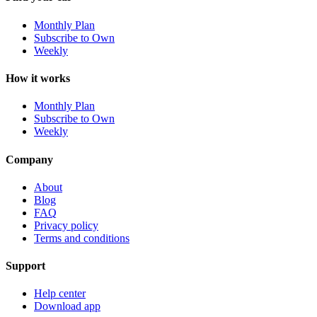
Monthly Plan
Subscribe to Own
Weekly
How it works
Monthly Plan
Subscribe to Own
Weekly
Company
About
Blog
FAQ
Privacy policy
Terms and conditions
Support
Help center
Download app