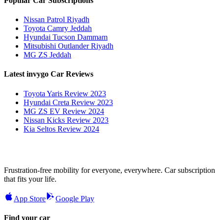
Popular Car Subscriptions
Nissan Patrol Riyadh
Toyota Camry Jeddah
Hyundai Tucson Dammam
Mitsubishi Outlander Riyadh
MG ZS Jeddah
Latest invygo Car Reviews
Toyota Yaris Review 2023
Hyundai Creta Review 2023
MG ZS EV Review 2024
Nissan Kicks Review 2023
Kia Seltos Review 2024
Frustration-free mobility for everyone, everywhere. Car subscription
that fits your life.
App Store
Google Play
Find your car