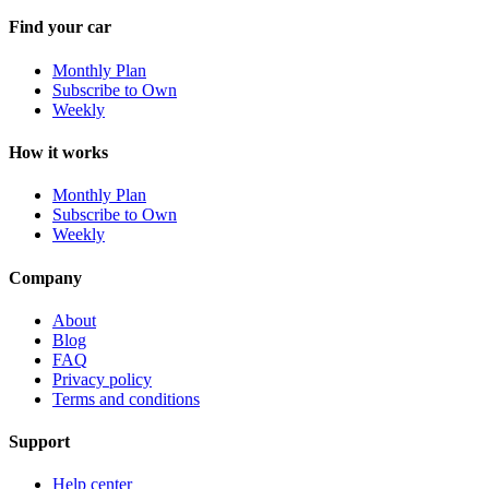
Find your car
Monthly Plan
Subscribe to Own
Weekly
How it works
Monthly Plan
Subscribe to Own
Weekly
Company
About
Blog
FAQ
Privacy policy
Terms and conditions
Support
Help center