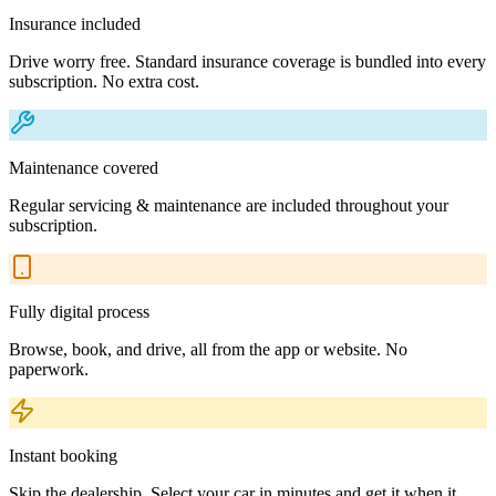
Insurance included
Drive worry free. Standard insurance coverage is bundled into every
subscription. No extra cost.
Maintenance covered
Regular servicing & maintenance are included throughout your
subscription.
Fully digital process
Browse, book, and drive, all from the app or website. No
paperwork.
Instant booking
Skip the dealership. Select your car in minutes and get it when it