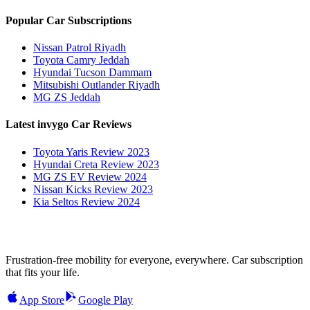
Popular Car Subscriptions
Nissan Patrol Riyadh
Toyota Camry Jeddah
Hyundai Tucson Dammam
Mitsubishi Outlander Riyadh
MG ZS Jeddah
Latest invygo Car Reviews
Toyota Yaris Review 2023
Hyundai Creta Review 2023
MG ZS EV Review 2024
Nissan Kicks Review 2023
Kia Seltos Review 2024
Frustration-free mobility for everyone, everywhere. Car subscription
that fits your life.
App Store
Google Play