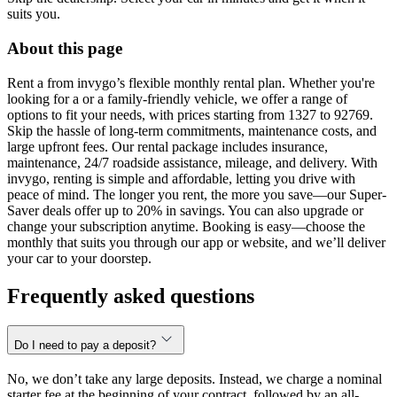
suits you.
About this page
Rent a from invygo’s flexible monthly rental plan. Whether you're
looking for a or a family-friendly vehicle, we offer a range of
options to fit your needs, with prices starting from 1327 to 92769.
Skip the hassle of long-term commitments, maintenance costs, and
large upfront fees. Our rental package includes insurance,
maintenance, 24/7 roadside assistance, mileage, and delivery. With
invygo, renting is simple and affordable, letting you drive with
peace of mind. The longer you rent, the more you save—our Super-
Saver deals offer up to 20% in savings. You can also upgrade or
change your subscription anytime. Booking is easy—choose the
monthly that suits you through our app or website, and we’ll deliver
your car to your doorstep.
Frequently asked questions
Do I need to pay a deposit?
No, we don’t take any large deposits. Instead, we charge a nominal
starter fee at the beginning of your contract, followed by an all-