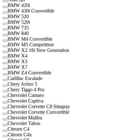
BMW 420i
BMW 430i Convertible
BMW 520
BMW 520i
BMW 735
BMW 840
BMW M4 Convertible
BMW M5 Competition
BMW X2 18i New Generation
BMW X4
BMW X5
BMW X7
BMW Z4 Convertible
Cadillac Escalade
Chery Arrizo 5
Chery Tiggo 4 Pro
Chevrolet Camaro
Chevrolet Captiva
Chevrolet Corvette C8 Stingray
Chevrolet Corvette Convertible
Chevrolet Malibu
Chevrolet Tahoe
Citroen C4
Citroen C4x