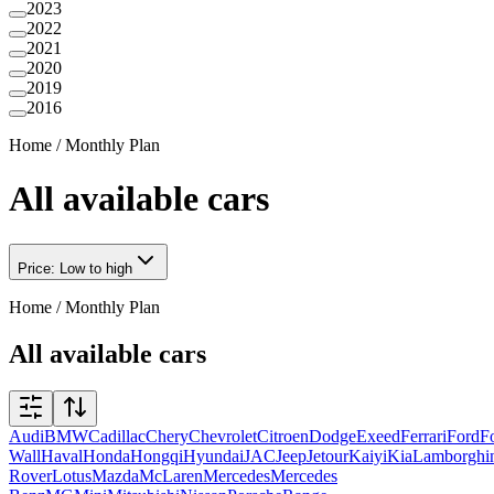
2023
2022
2021
2020
2019
2016
Home
/
Monthly Plan
All available cars
Price: Low to high
Home
/
Monthly Plan
All available cars
Audi
BMW
Cadillac
Chery
Chevrolet
Citroen
Dodge
Exeed
Ferrari
Ford
F
Wall
Haval
Honda
Hongqi
Hyundai
JAC
Jeep
Jetour
Kaiyi
Kia
Lamborghi
Rover
Lotus
Mazda
McLaren
Mercedes
Mercedes