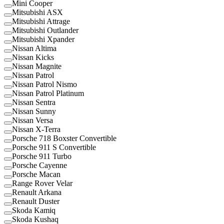
Mini Cooper
Mitsubishi ASX
Mitsubishi Attrage
Mitsubishi Outlander
Mitsubishi Xpander
Nissan Altima
Nissan Kicks
Nissan Magnite
Nissan Patrol
Nissan Patrol Nismo
Nissan Patrol Platinum
Nissan Sentra
Nissan Sunny
Nissan Versa
Nissan X-Terra
Porsche 718 Boxster Convertible
Porsche 911 S Convertible
Porsche 911 Turbo
Porsche Cayenne
Porsche Macan
Range Rover Velar
Renault Arkana
Renault Duster
Skoda Kamiq
Skoda Kushaq