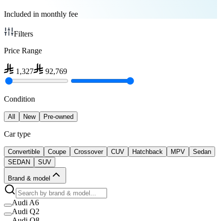
Included in monthly fee
Filters
Price Range
1,327
92,769
Condition
All
New
Pre-owned
Car type
Convertible
Coupe
Crossover
CUV
Hatchback
MPV
Sedan
SEDAN
SUV
Brand & model
Audi A6
Audi Q2
Audi Q8