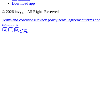
Download app
© 2026 invygo. All Rights Reserved
Terms and conditions
Privacy policy
Rental agreement terms and
conditions