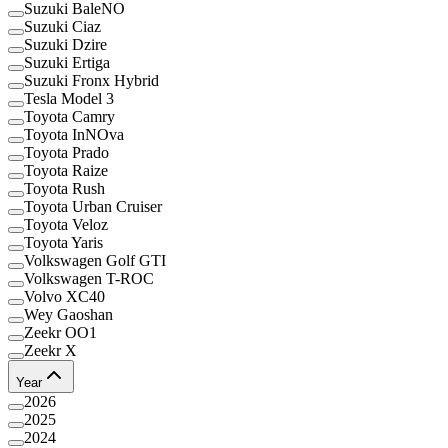
Suzuki BaleNO
Suzuki Ciaz
Suzuki Dzire
Suzuki Ertiga
Suzuki Fronx Hybrid
Tesla Model 3
Toyota Camry
Toyota InNOva
Toyota Prado
Toyota Raize
Toyota Rush
Toyota Urban Cruiser
Toyota Veloz
Toyota Yaris
Volkswagen Golf GTI
Volkswagen T-ROC
Volvo XC40
Wey Gaoshan
Zeekr OO1
Zeekr X
Year
2026
2025
2024