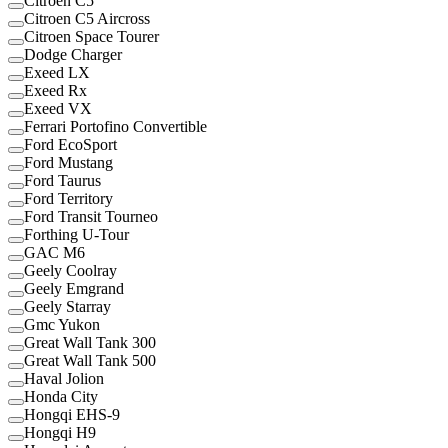
Citroen C5
Citroen C5 Aircross
Citroen Space Tourer
Dodge Charger
Exeed LX
Exeed Rx
Exeed VX
Ferrari Portofino Convertible
Ford EcoSport
Ford Mustang
Ford Taurus
Ford Territory
Ford Transit Tourneo
Forthing U-Tour
GAC M6
Geely Coolray
Geely Emgrand
Geely Starray
Gmc Yukon
Great Wall Tank 300
Great Wall Tank 500
Haval Jolion
Honda City
Hongqi EHS-9
Hongqi H9