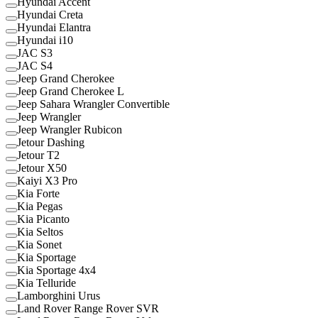
Hyundai Accent
Hyundai Creta
Hyundai Elantra
Hyundai i10
JAC S3
JAC S4
Jeep Grand Cherokee
Jeep Grand Cherokee L
Jeep Sahara Wrangler Convertible
Jeep Wrangler
Jeep Wrangler Rubicon
Jetour Dashing
Jetour T2
Jetour X50
Kaiyi X3 Pro
Kia Forte
Kia Pegas
Kia Picanto
Kia Seltos
Kia Sonet
Kia Sportage
Kia Sportage 4x4
Kia Telluride
Lamborghini Urus
Land Rover Range Rover SVR