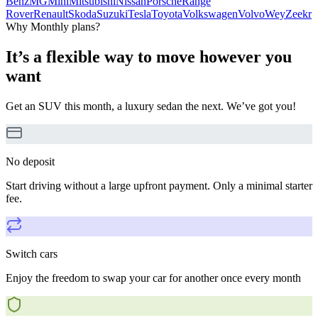
Benz
MG
Mini
Mitsubishi
Nissan
Porsche
Range
Rover
Renault
Skoda
Suzuki
Tesla
Toyota
Volkswagen
Volvo
Wey
Zeekr
Why Monthly plans?
It’s a flexible way to move however you
want
Get an SUV this month, a luxury sedan the next. We’ve got you!
No deposit
Start driving without a large upfront payment. Only a minimal starter
fee.
Switch cars
Enjoy the freedom to swap your car for another once every month