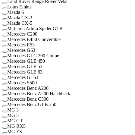
Land Rover Range Rover Velar
Lotus Emira
Mazda 6
Mazda CX-3
Mazda CX-5
McLaren Artura Spider GTB
Mercedes C200
Mercedes E450 Convertible
Mercedes E53
Mercedes G63
Mercedes GLC 200 Coupe
Mercedes GLE 450
Mercedes GLE 53
Mercedes GLE 63
Mercedes GT63
Mercedes S500
Mercedes Benz A200
Mercedes Benz A200 Hatchback
Mercedes Benz C300
Mercedes Benz GLB 250
MG 3
MG 5
MG GT
MG RX5
MG ZS