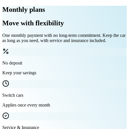
Monthly plans
Move with flexibility
One monthly payment with no long-term commitment. Keep the car
as long as you need, with service and insurance included.
No deposit
Keep your savings
Switch cars
Applies once every month
Service & Insurance