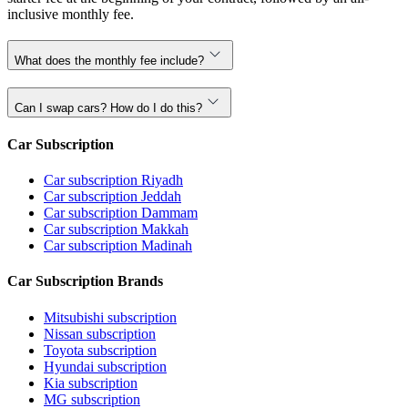
inclusive monthly fee.
What does the monthly fee include?
Can I swap cars? How do I do this?
Car Subscription
Car subscription Riyadh
Car subscription Jeddah
Car subscription Dammam
Car subscription Makkah
Car subscription Madinah
Car Subscription Brands
Mitsubishi subscription
Nissan subscription
Toyota subscription
Hyundai subscription
Kia subscription
MG subscription