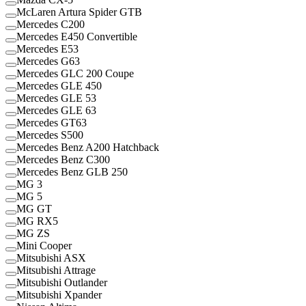
McLaren Artura Spider GTB
Mercedes C200
Mercedes E450 Convertible
Mercedes E53
Mercedes G63
Mercedes GLC 200 Coupe
Mercedes GLE 450
Mercedes GLE 53
Mercedes GLE 63
Mercedes GT63
Mercedes S500
Mercedes Benz A200 Hatchback
Mercedes Benz C300
Mercedes Benz GLB 250
MG 3
MG 5
MG GT
MG RX5
MG ZS
Mini Cooper
Mitsubishi ASX
Mitsubishi Attrage
Mitsubishi Outlander
Mitsubishi Xpander