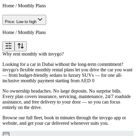
Home
/
Monthly Plans
Price: Low to high
Home
/
Monthly Plans
Why rent monthly with invygo?
Looking for a car in Dubai without the long-term commitment?
invygo's flexible monthly rental plans let you drive the car you want
— from budget-friendly sedans to luxury SUVs — for one all-
inclusive monthly payment starting from AED 0
No ownership headaches. No large deposits. No surprise bills.
Every plan covers insurance, servicing, maintenance, 24/7 roadside
assistance, and free delivery to your door — so you can focus
entirely on the drive.
Browse our full fleet, book in minutes through the invygo app or
website, and get your car delivered whenever suits you.