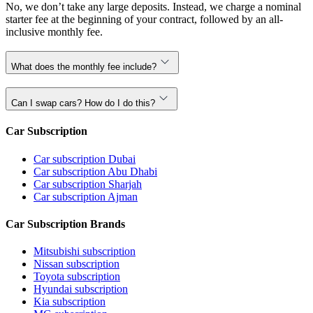
No, we don’t take any large deposits. Instead, we charge a nominal
starter fee at the beginning of your contract, followed by an all-
inclusive monthly fee.
What does the monthly fee include?
Can I swap cars? How do I do this?
Car Subscription
Car subscription Dubai
Car subscription Abu Dhabi
Car subscription Sharjah
Car subscription Ajman
Car Subscription Brands
Mitsubishi subscription
Nissan subscription
Toyota subscription
Hyundai subscription
Kia subscription