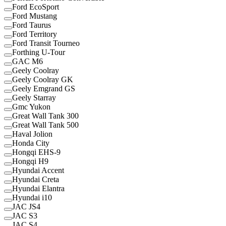
Ford EcoSport
Ford Mustang
Ford Taurus
Ford Territory
Ford Transit Tourneo
Forthing U-Tour
GAC M6
Geely Coolray
Geely Coolray GK
Geely Emgrand GS
Geely Starray
Gmc Yukon
Great Wall Tank 300
Great Wall Tank 500
Haval Jolion
Honda City
Hongqi EHS-9
Hongqi H9
Hyundai Accent
Hyundai Creta
Hyundai Elantra
Hyundai i10
JAC JS4
JAC S3
JAC S4