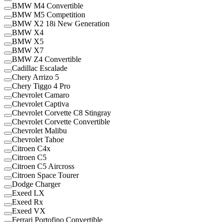
BMW M4 Convertible
BMW M5 Competition
BMW X2 18i New Generation
BMW X4
BMW X5
BMW X7
BMW Z4 Convertible
Cadillac Escalade
Chery Arrizo 5
Chery Tiggo 4 Pro
Chevrolet Camaro
Chevrolet Captiva
Chevrolet Corvette C8 Stingray
Chevrolet Corvette Convertible
Chevrolet Malibu
Chevrolet Tahoe
Citroen C4x
Citroen C5
Citroen C5 Aircross
Citroen Space Tourer
Dodge Charger
Exeed LX
Exeed Rx
Exeed VX
Ferrari Portofino Convertible