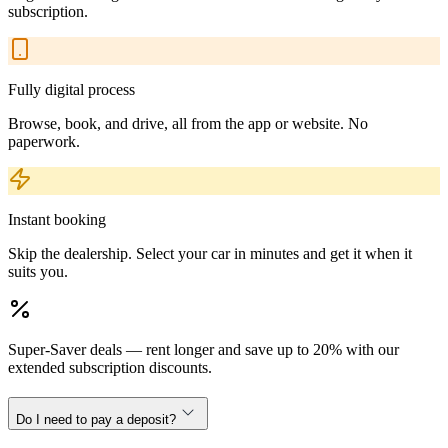
subscription.
Fully digital process
Browse, book, and drive, all from the app or website. No
paperwork.
Instant booking
Skip the dealership. Select your car in minutes and get it when it
suits you.
Super-Saver deals — rent longer and save up to 20% with our
extended subscription discounts.
Do I need to pay a deposit?