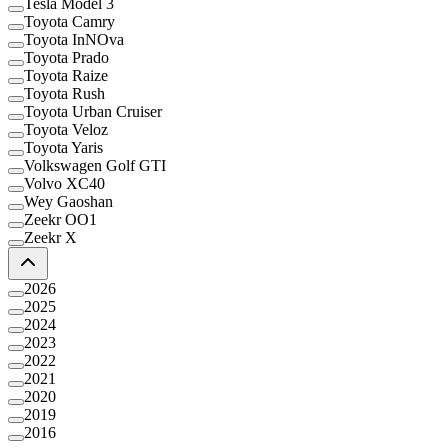
Tesla Model 3
Toyota Camry
Toyota InNOva
Toyota Prado
Toyota Raize
Toyota Rush
Toyota Urban Cruiser
Toyota Veloz
Toyota Yaris
Volkswagen Golf GTI
Volvo XC40
Wey Gaoshan
Zeekr OO1
Zeekr X
2026
2025
2024
2023
2022
2021
2020
2019
2016