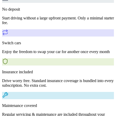
No deposit
Start driving without a large upfront payment. Only a minimal starter
fee.
Switch cars
Enjoy the freedom to swap your car for another once every month
Insurance included
Drive worry free. Standard insurance coverage is bundled into every
subscription. No extra cost.
Maintenance covered
Regular servicing & maintenance are included throughout your