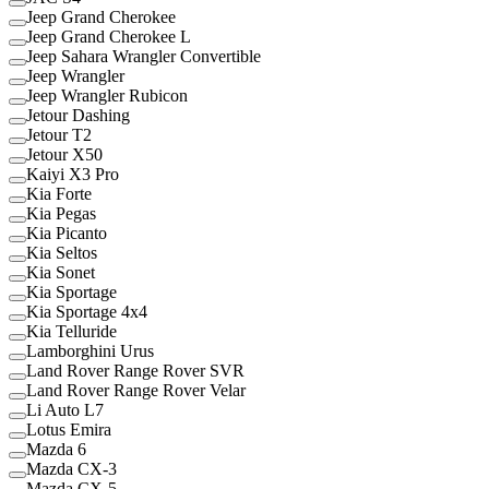
Jeep Grand Cherokee
Jeep Grand Cherokee L
Jeep Sahara Wrangler Convertible
Jeep Wrangler
Jeep Wrangler Rubicon
Jetour Dashing
Jetour T2
Jetour X50
Kaiyi X3 Pro
Kia Forte
Kia Pegas
Kia Picanto
Kia Seltos
Kia Sonet
Kia Sportage
Kia Sportage 4x4
Kia Telluride
Lamborghini Urus
Land Rover Range Rover SVR
Land Rover Range Rover Velar
Li Auto L7
Lotus Emira
Mazda 6
Mazda CX-3
Mazda CX-5