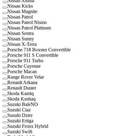
Nissan Altima
Nissan Kicks
Nissan Magnite
Nissan Patrol
Nissan Patrol Nismo
Nissan Patrol Platinum
Nissan Sentra
Nissan Sunny
Nissan X-Terra
Porsche 718 Boxster Convertible
Porsche 911 S Convertible
Porsche 911 Turbo
Porsche Cayenne
Porsche Macan
Range Rover Velar
Renault Arkana
Renault Duster
Skoda Kamiq
Skoda Kushaq
Suzuki BaleNO
Suzuki Ciaz
Suzuki Dzire
Suzuki Ertiga
Suzuki Fronx Hybrid
Suzuki Swift