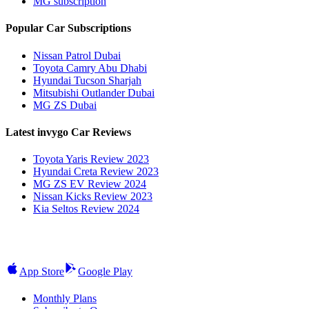
MG subscription
Popular Car Subscriptions
Nissan Patrol Dubai
Toyota Camry Abu Dhabi
Hyundai Tucson Sharjah
Mitsubishi Outlander Dubai
MG ZS Dubai
Latest invygo Car Reviews
Toyota Yaris Review 2023
Hyundai Creta Review 2023
MG ZS EV Review 2024
Nissan Kicks Review 2023
Kia Seltos Review 2024
App Store
Google Play
Monthly Plans