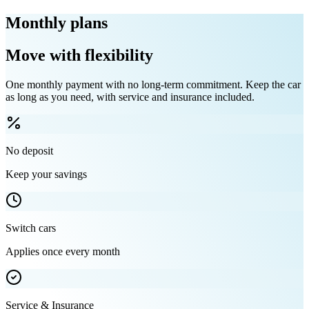
Monthly plans
Move with flexibility
One monthly payment with no long-term commitment. Keep the car
as long as you need, with service and insurance included.
No deposit
Keep your savings
Switch cars
Applies once every month
Service & Insurance