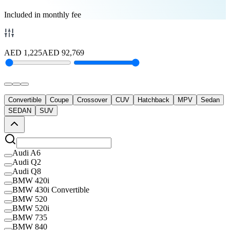
Included in monthly fee
AED
1,225
AED
92,769
Convertible
Coupe
Crossover
CUV
Hatchback
MPV
Sedan
SEDAN
SUV
Audi A6
Audi Q2
Audi Q8
BMW 420i
BMW 430i Convertible
BMW 520
BMW 520i
BMW 735
BMW 840