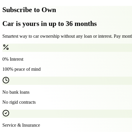
Subscribe to Own
Car is yours in up to 36 months
Smartest way to car ownership without any loan or interest. Pay month
0% Interest
100% peace of mind
No bank loans
No rigid contracts
Service & Insurance