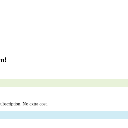
om!
ubscription. No extra cost.