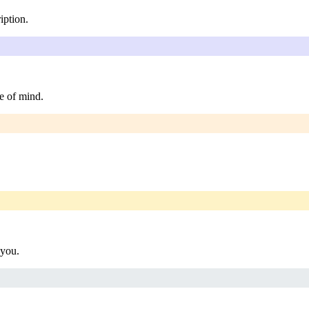
iption.
e of mind.
 you.