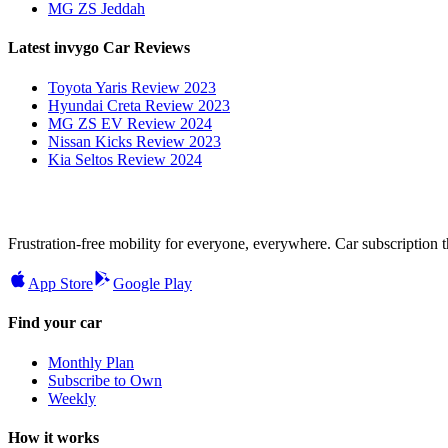
MG ZS Jeddah
Latest invygo Car Reviews
Toyota Yaris Review 2023
Hyundai Creta Review 2023
MG ZS EV Review 2024
Nissan Kicks Review 2023
Kia Seltos Review 2024
Frustration-free mobility for everyone, everywhere. Car subscription tha
App Store
Google Play
Find your car
Monthly Plan
Subscribe to Own
Weekly
How it works