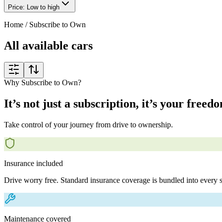
Price: Low to high
Home
/
Subscribe to Own
All available cars
Why Subscribe to Own?
It’s not just a subscription, it’s your freed
Take control of your journey from drive to ownership.
Insurance included
Drive worry free. Standard insurance coverage is bundled into every s
Maintenance covered