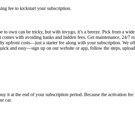
g fee to kickstart your subscription.
 to own can be tricky, but with invygo, it’s a breeze. Pick from a wide 
 comes with avoiding banks and hidden fees. Get maintenance, 24/7 ro
ty upfront costs—just a starter fee along with your subscription. We of
s quick and easy—sign up on our website or app, follow the steps, uploa
uy it at the end of your subscription period. Because the activation fe
ur car.