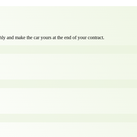
ly and make the car yours at the end of your contract.