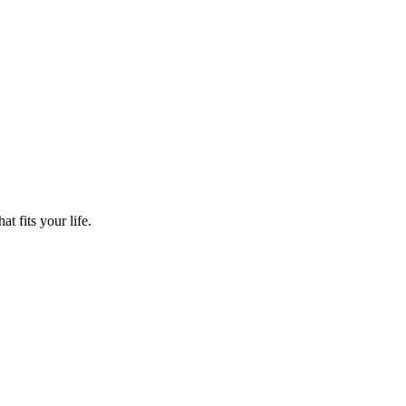
t fits your life.