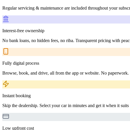
Regular servicing & maintenance are included throughout your subscr
Interest-free ownership
No bank loans, no hidden fees, no riba. Transparent pricing with peac
Fully digital process
Browse, book, and drive, all from the app or website. No paperwork.
Instant booking
Skip the dealership. Select your car in minutes and get it when it suits
Low upfront cost