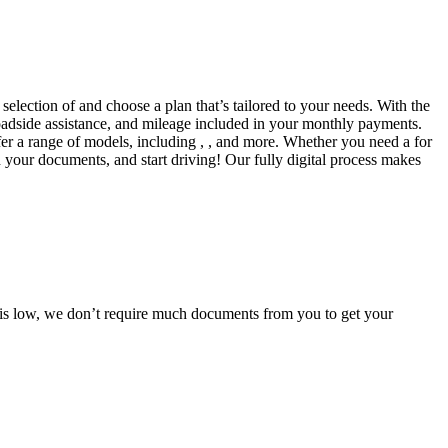
selection of and choose a plan that’s tailored to your needs. With the
adside assistance, and mileage included in your monthly payments.
fer a range of models, including , , and more. Whether you need a for
d your documents, and start driving! Our fully digital process makes
e is low, we don’t require much documents from you to get your