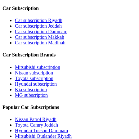
Car Subscription
Car subscription Riyadh
Car subscription Jeddah
Car subscription Dammam
Car subscription Makkah
Car subscription Madinah
Car Subscription Brands
Mitsubishi subscription
Nissan subscription
Toyota subscription
Hyundai subscription
Kia subscription
MG subscription
Popular Car Subscriptions
Nissan Patrol Riyadh
Toyota Camry Jeddah
Hyundai Tucson Dammam
Mitsubishi Outlander Riyadh