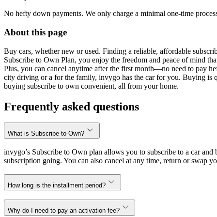
No hefty down payments. We only charge a minimal one-time processin
About this page
Buy cars, whether new or used. Finding a reliable, affordable subscribe
Subscribe to Own Plan, you enjoy the freedom and peace of mind that
Plus, you can cancel anytime after the first month—no need to pay hef
city driving or a for the family, invygo has the car for you. Buying i
buying subscribe to own convenient, all from your home.
Frequently asked questions
What is Subscribe-to-Own?
invygo’s Subscribe to Own plan allows you to subscribe to a car and b
subscription going. You can also cancel at any time, return or swap yo
How long is the installment period?
Why do I need to pay an activation fee?