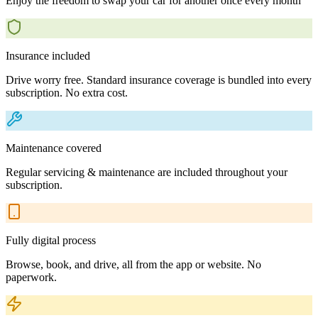
Enjoy the freedom to swap your car for another once every month
Insurance included
Drive worry free. Standard insurance coverage is bundled into every
subscription. No extra cost.
Maintenance covered
Regular servicing & maintenance are included throughout your
subscription.
Fully digital process
Browse, book, and drive, all from the app or website. No
paperwork.