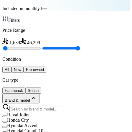
Included in monthly fee
Filters
Price Range
1,639
46,299
Condition
All
New
Pre-owned
Car type
Hatchback
Sedan
Brand & model
Haval Jolion
Honda City
Hyundai Accent
Hyundai Grand i10