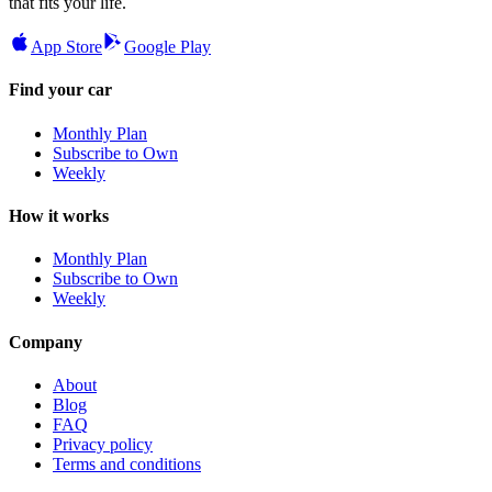
that fits your life.
App Store
Google Play
Find your car
Monthly Plan
Subscribe to Own
Weekly
How it works
Monthly Plan
Subscribe to Own
Weekly
Company
About
Blog
FAQ
Privacy policy
Terms and conditions