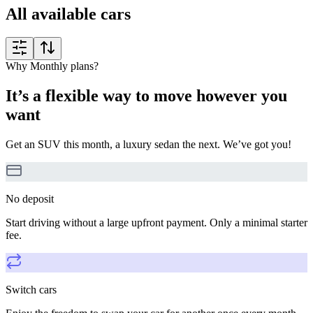
All available cars
Why Monthly plans?
It’s a flexible way to move however you
want
Get an SUV this month, a luxury sedan the next. We’ve got you!
No deposit
Start driving without a large upfront payment. Only a minimal starter
fee.
Switch cars