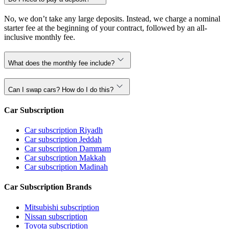
No, we don’t take any large deposits. Instead, we charge a nominal
starter fee at the beginning of your contract, followed by an all-
inclusive monthly fee.
What does the monthly fee include?
Can I swap cars? How do I do this?
Car Subscription
Car subscription Riyadh
Car subscription Jeddah
Car subscription Dammam
Car subscription Makkah
Car subscription Madinah
Car Subscription Brands
Mitsubishi subscription
Nissan subscription
Toyota subscription