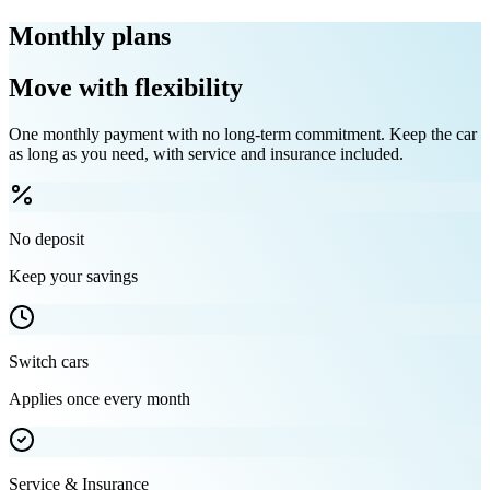
Monthly plans
Move with flexibility
One monthly payment with no long-term commitment. Keep the car
as long as you need, with service and insurance included.
No deposit
Keep your savings
Switch cars
Applies once every month
Service & Insurance