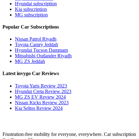
Hyundai subscription
Kia subscription
MG subscription
Popular Car Subscriptions
Nissan Patrol Riyadh
Toyota Camry Jeddah
Hyundai Tucson Dammam
Mitsubishi Outlander Riyadh
MG ZS Jeddah
Latest invygo Car Reviews
Toyota Yaris Review 2023
Hyundai Creta Review 2023
MG ZS EV Review 2024
Nissan Kicks Review 2023
Kia Seltos Review 2024
Frustration-free mobility for everyone, everywhere. Car subscription