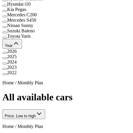
Hyundai i10
Kia Pegas
Mercedes C200
Mercedes S450
Nissan Sunny
Suzuki Baleno
Toyota Yaris
Year
2026
2025
2024
2023
2022
Home
/
Monthly Plan
All available cars
Price: Low to high
Home
/
Monthly Plan