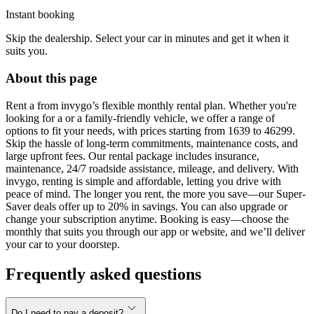
Instant booking
Skip the dealership. Select your car in minutes and get it when it
suits you.
About this page
Rent a from invygo’s flexible monthly rental plan. Whether you're
looking for a or a family-friendly vehicle, we offer a range of
options to fit your needs, with prices starting from 1639 to 46299.
Skip the hassle of long-term commitments, maintenance costs, and
large upfront fees. Our rental package includes insurance,
maintenance, 24/7 roadside assistance, mileage, and delivery. With
invygo, renting is simple and affordable, letting you drive with
peace of mind. The longer you rent, the more you save—our Super-
Saver deals offer up to 20% in savings. You can also upgrade or
change your subscription anytime. Booking is easy—choose the
monthly that suits you through our app or website, and we’ll deliver
your car to your doorstep.
Frequently asked questions
Do I need to pay a deposit?