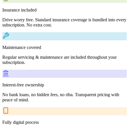
Insurance included
Drive worry free. Standard insurance coverage is bundled into every
subscription. No extra cost.
Maintenance covered
Regular servicing & maintenance are included throughout your
subscription.
Interest-free ownership
No bank loans, no hidden fees, no riba. Transparent pricing with
peace of mind.
Fully digital process