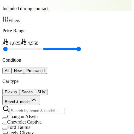
Included during contract
Filters
Price Range
1,625
4,550
Condition
All
New
Pre-owned
Car type
Pickup
Sedan
SUV
Brand & model
Changan Alsvin
Chevrolet Captiva
Ford Taurus
Geely Cityray