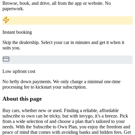
Browse, book, and drive, all from the app or website. No
paperwork.
Instant booking
Skip the dealership. Select your car in minutes and get it when it
suits you.
Low upfront cost
No hefty down payments. We only charge a minimal one-time
processing fee to kickstart your subscription.
About this page
Buy cars, whether new or used. Finding a reliable, affordable
subscribe to own can be tricky, but with invygo, it’s a breeze. Pick
from a wide selection of and choose a plan that’s tailored to your
needs. With the Subscribe to Own Plan, you enjoy the freedom and
peace of mind that comes with avoiding banks and hidden fees. Get