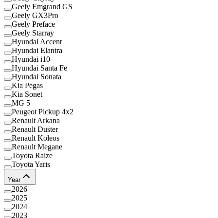
Geely Emgrand GS
Geely GX3Pro
Geely Preface
Geely Starray
Hyundai Accent
Hyundai Elantra
Hyundai i10
Hyundai Santa Fe
Hyundai Sonata
Kia Pegas
Kia Sonet
MG 5
Peugeot Pickup 4x2
Renault Arkana
Renault Duster
Renault Koleos
Renault Megane
Toyota Raize
Toyota Yaris
Year
2026
2025
2024
2023