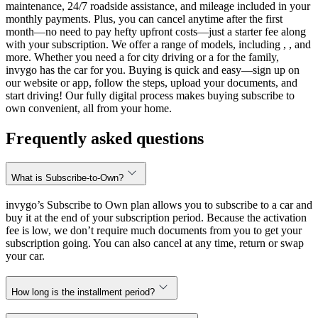
maintenance, 24/7 roadside assistance, and mileage included in your
monthly payments. Plus, you can cancel anytime after the first
month—no need to pay hefty upfront costs—just a starter fee along
with your subscription. We offer a range of models, including , , and
more. Whether you need a for city driving or a for the family,
invygo has the car for you. Buying is quick and easy—sign up on
our website or app, follow the steps, upload your documents, and
start driving! Our fully digital process makes buying subscribe to
own convenient, all from your home.
Frequently asked questions
What is Subscribe-to-Own?
invygo’s Subscribe to Own plan allows you to subscribe to a car and
buy it at the end of your subscription period. Because the activation
fee is low, we don’t require much documents from you to get your
subscription going. You can also cancel at any time, return or swap
your car.
How long is the installment period?