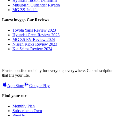
Hyundai Tucson Dammam
Mitsubishi Outlander Riyadh
MG ZS Jeddah
Latest invygo Car Reviews
Toyota Yaris Review 2023
Hyundai Creta Review 2023
MG ZS EV Review 2024
Nissan Kicks Review 2023
Kia Seltos Review 2024
Frustration-free mobility for everyone, everywhere. Car subscription
that fits your life.
App Store
Google Play
Find your car
Monthly Plan
Subscribe to Own
Weekly