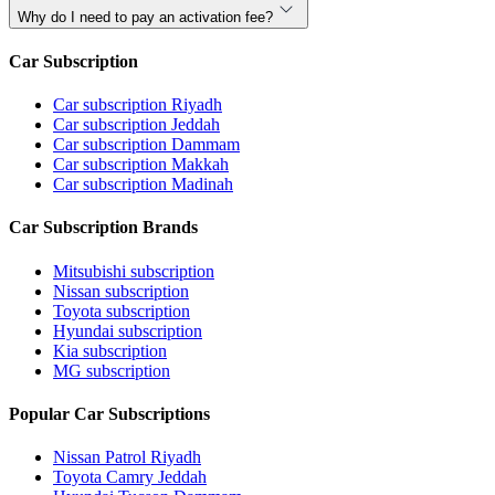
Why do I need to pay an activation fee?
Car Subscription
Car subscription Riyadh
Car subscription Jeddah
Car subscription Dammam
Car subscription Makkah
Car subscription Madinah
Car Subscription Brands
Mitsubishi subscription
Nissan subscription
Toyota subscription
Hyundai subscription
Kia subscription
MG subscription
Popular Car Subscriptions
Nissan Patrol Riyadh
Toyota Camry Jeddah