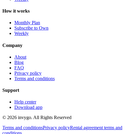
How it works
Monthly Plan
Subscribe to Own
Weekly
Company
About
Blog
FAQ
Privacy policy
Terms and conditions
Support
Help center
Download app
© 2026 invygo. All Rights Reserved
Terms and conditions
Privacy policy
Rental agreement terms and
conditions