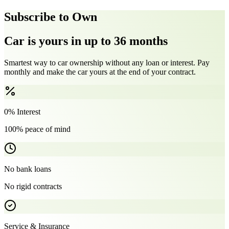
Subscribe to Own
Car is yours in up to 36 months
Smartest way to car ownership without any loan or interest. Pay
monthly and make the car yours at the end of your contract.
0% Interest
100% peace of mind
No bank loans
No rigid contracts
Service & Insurance