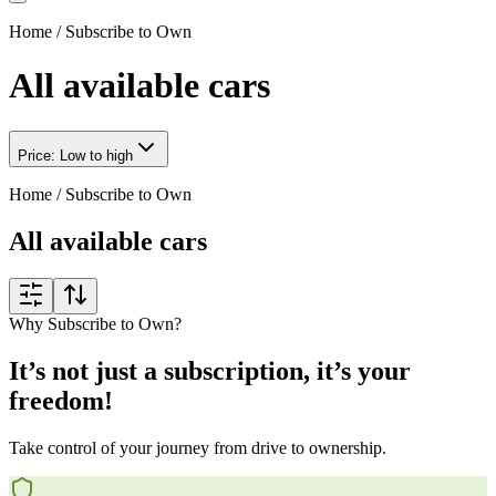
Home
/
Subscribe to Own
All available cars
Price: Low to high
Home
/
Subscribe to Own
All available cars
Why Subscribe to Own?
It’s not just a subscription, it’s your
freedom!
Take control of your journey from drive to ownership.