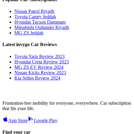
Nissan Patrol Riyadh
Toyota Camry Jeddah
Hyundai Tucson Dammam
Mitsubishi Outlander Riyadh
MG ZS Jeddah
Latest invygo Car Reviews
Toyota Yaris Review 2023
Hyundai Creta Review 2023
MG ZS EV Review 2024
Nissan Kicks Review 2023
Kia Seltos Review 2024
Frustration-free mobility for everyone, everywhere. Car subscription
that fits your life.
App Store
Google Play
Find your car