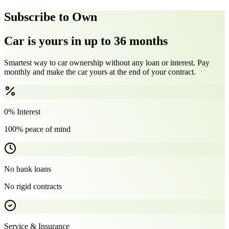
Subscribe to Own
Car is yours in up to 36 months
Smartest way to car ownership without any loan or interest. Pay
monthly and make the car yours at the end of your contract.
0% Interest
100% peace of mind
No bank loans
No rigid contracts
Service & Insurance