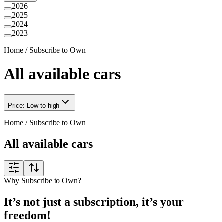
2026
2025
2024
2023
Home
/
Subscribe to Own
All available cars
Price: Low to high
Home
/
Subscribe to Own
All available cars
Why Subscribe to Own?
It’s not just a subscription, it’s your
freedom!