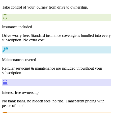
Take control of your journey from drive to ownership.
Insurance included
Drive worry free. Standard insurance coverage is bundled into every
subscription. No extra cost.
Maintenance covered
Regular servicing & maintenance are included throughout your
subscription.
Interest-free ownership
No bank loans, no hidden fees, no riba. Transparent pricing with
peace of mind.