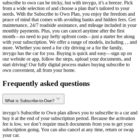
subscribe to own can be tricky, but with invygo, it’s a breeze. Pick
from a wide selection of and choose a plan that’s tailored to your
needs. With the Subscribe to Own Plan, you enjoy the freedom and
peace of mind that comes with avoiding banks and hidden fees. Get
maintenance, 24/7 roadside assistance, and mileage included in your
monthly payments. Plus, you can cancel anytime after the first
month—no need to pay hefty upfront costs—just a starter fee along
with your subscription. We offer a range of models, including , , and
more. Whether you need a for city driving or a for the family,
invygo has the car for you. Buying is quick and easy—sign up on
our website or app, follow the steps, upload your documents, and
start driving! Our fully digital process makes buying subscribe to
own convenient, all from your home.
Frequently asked questions
What is Subscribe-to-Own?
invygo’s Subscribe to Own plan allows you to subscribe to a car and
buy it at the end of your subscription period. Because the activation
fee is low, we don’t require much documents from you to get your
subscription going. You can also cancel at any time, return or swap
your car.