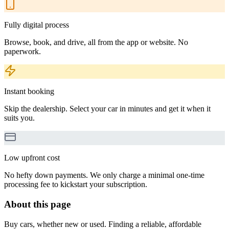
Fully digital process
Browse, book, and drive, all from the app or website. No
paperwork.
Instant booking
Skip the dealership. Select your car in minutes and get it when it
suits you.
Low upfront cost
No hefty down payments. We only charge a minimal one-time
processing fee to kickstart your subscription.
About this page
Buy cars, whether new or used. Finding a reliable, affordable