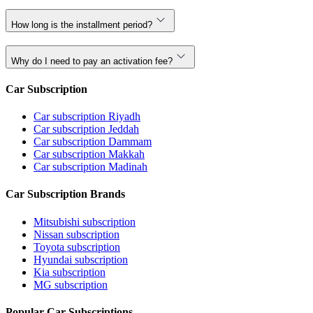
How long is the installment period?
Why do I need to pay an activation fee?
Car Subscription
Car subscription Riyadh
Car subscription Jeddah
Car subscription Dammam
Car subscription Makkah
Car subscription Madinah
Car Subscription Brands
Mitsubishi subscription
Nissan subscription
Toyota subscription
Hyundai subscription
Kia subscription
MG subscription
Popular Car Subscriptions