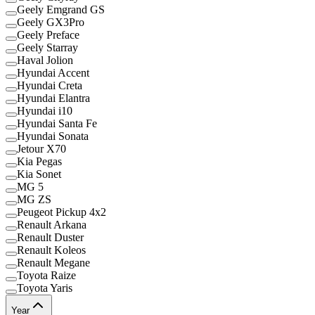
Geely Emgrand GS
Geely GX3Pro
Geely Preface
Geely Starray
Haval Jolion
Hyundai Accent
Hyundai Creta
Hyundai Elantra
Hyundai i10
Hyundai Santa Fe
Hyundai Sonata
Jetour X70
Kia Pegas
Kia Sonet
MG 5
MG ZS
Peugeot Pickup 4x2
Renault Arkana
Renault Duster
Renault Koleos
Renault Megane
Toyota Raize
Toyota Yaris
Year