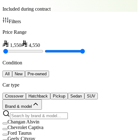
Included during contract
Filters
Price Range
1,550
4,550
Condition
All
New
Pre-owned
Car type
Crossover
Hatchback
Pickup
Sedan
SUV
Brand & model
Changan Alsvin
Chevrolet Captiva
Ford Taurus
Geely Cityray