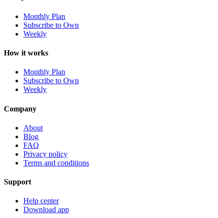
Monthly Plan
Subscribe to Own
Weekly
How it works
Monthly Plan
Subscribe to Own
Weekly
Company
About
Blog
FAQ
Privacy policy
Terms and conditions
Support
Help center
Download app