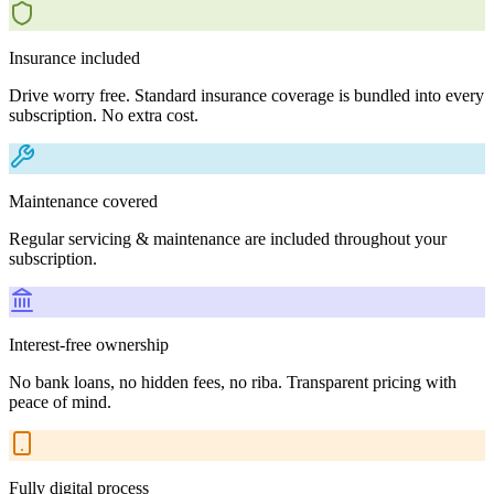
Insurance included
Drive worry free. Standard insurance coverage is bundled into every
subscription. No extra cost.
Maintenance covered
Regular servicing & maintenance are included throughout your
subscription.
Interest-free ownership
No bank loans, no hidden fees, no riba. Transparent pricing with
peace of mind.
Fully digital process