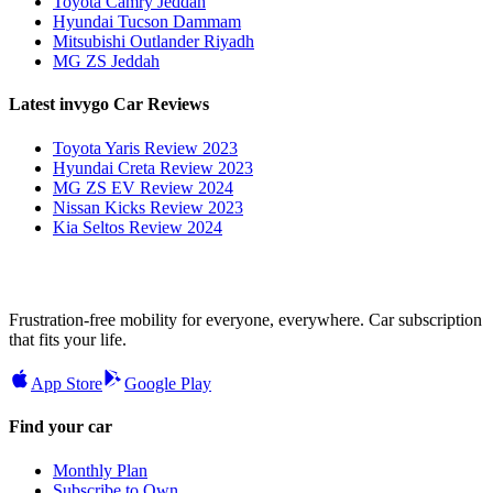
Toyota Camry Jeddah
Hyundai Tucson Dammam
Mitsubishi Outlander Riyadh
MG ZS Jeddah
Latest invygo Car Reviews
Toyota Yaris Review 2023
Hyundai Creta Review 2023
MG ZS EV Review 2024
Nissan Kicks Review 2023
Kia Seltos Review 2024
Frustration-free mobility for everyone, everywhere. Car subscription
that fits your life.
App Store
Google Play
Find your car
Monthly Plan
Subscribe to Own