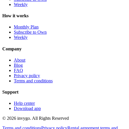
Weekly
How it works
Monthly Plan
Subscribe to Own
Weekly
Company
About
Blog
FAQ
Privacy policy
Terms and conditions
Support
Help center
Download app
© 2026 invygo. All Rights Reserved
Terms and conditions
Privacy policy
Rental agreement terms and