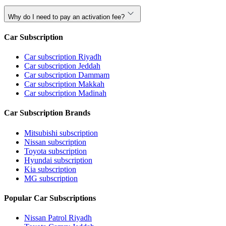
Why do I need to pay an activation fee?
Car Subscription
Car subscription Riyadh
Car subscription Jeddah
Car subscription Dammam
Car subscription Makkah
Car subscription Madinah
Car Subscription Brands
Mitsubishi subscription
Nissan subscription
Toyota subscription
Hyundai subscription
Kia subscription
MG subscription
Popular Car Subscriptions
Nissan Patrol Riyadh