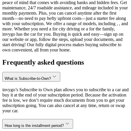
peace of mind that comes with avoiding banks and hidden fees. Get
maintenance, 24/7 roadside assistance, and mileage included in your
monthly payments. Plus, you can cancel anytime after the first
month—no need to pay hefty upfront costs—just a starter fee along
with your subscription. We offer a range of models, including , , and
more. Whether you need a for city driving or a for the family,
invygo has the car for you. Buying is quick and easy—sign up on
our website or app, follow the steps, upload your documents, and
start driving! Our fully digital process makes buying subscribe to
own convenient, all from your home.
Frequently asked questions
What is Subscribe-to-Own?
invygo’s Subscribe to Own plan allows you to subscribe to a car and
buy it at the end of your subscription period. Because the activation
fee is low, we don’t require much documents from you to get your
subscription going. You can also cancel at any time, return or swap
your car.
How long is the installment period?