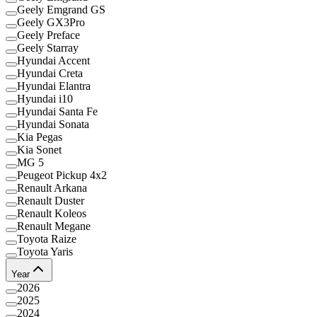
Geely Emgrand GS
Geely GX3Pro
Geely Preface
Geely Starray
Hyundai Accent
Hyundai Creta
Hyundai Elantra
Hyundai i10
Hyundai Santa Fe
Hyundai Sonata
Kia Pegas
Kia Sonet
MG 5
Peugeot Pickup 4x2
Renault Arkana
Renault Duster
Renault Koleos
Renault Megane
Toyota Raize
Toyota Yaris
Year
2026
2025
2024