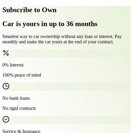
Subscribe to Own
Car is yours in up to 36 months
Smartest way to car ownership without any loan or interest. Pay
monthly and make the car yours at the end of your contract.
0% Interest
100% peace of mind
No bank loans
No rigid contracts
Service & Insurance