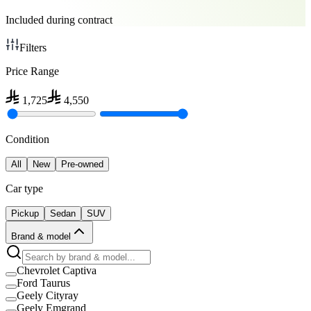
Included during contract
Filters
Price Range
1,725
4,550
Condition
All
New
Pre-owned
Car type
Pickup
Sedan
SUV
Brand & model
Chevrolet Captiva
Ford Taurus
Geely Cityray
Geely Emgrand