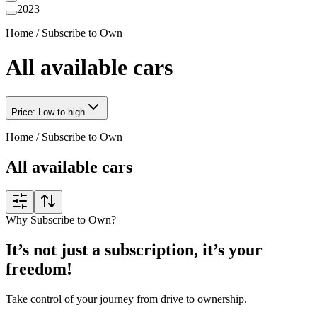
2023
Home
/
Subscribe to Own
All available cars
Price: Low to high
Home
/
Subscribe to Own
All available cars
Why Subscribe to Own?
It’s not just a subscription, it’s your
freedom!
Take control of your journey from drive to ownership.