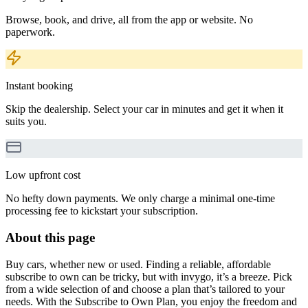
Browse, book, and drive, all from the app or website. No
paperwork.
Instant booking
Skip the dealership. Select your car in minutes and get it when it
suits you.
Low upfront cost
No hefty down payments. We only charge a minimal one-time
processing fee to kickstart your subscription.
About this page
Buy cars, whether new or used. Finding a reliable, affordable
subscribe to own can be tricky, but with invygo, it’s a breeze. Pick
from a wide selection of and choose a plan that’s tailored to your
needs. With the Subscribe to Own Plan, you enjoy the freedom and