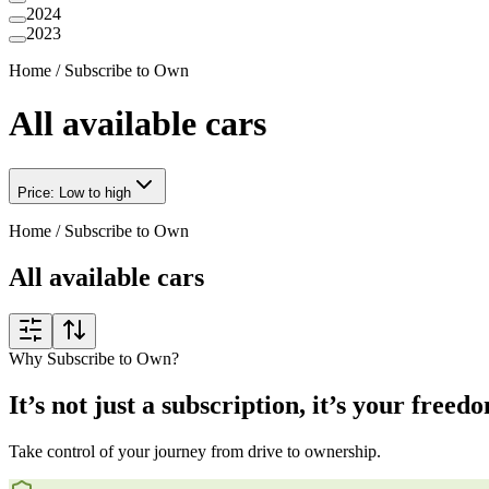
2024
2023
Home
/
Subscribe to Own
All available cars
Price: Low to high
Home
/
Subscribe to Own
All available cars
Why Subscribe to Own?
It’s not just a subscription, it’s your freed
Take control of your journey from drive to ownership.