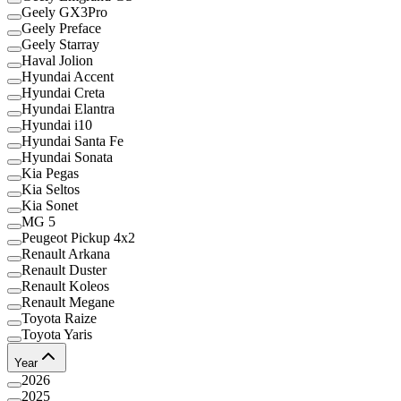
Geely GX3Pro
Geely Preface
Geely Starray
Haval Jolion
Hyundai Accent
Hyundai Creta
Hyundai Elantra
Hyundai i10
Hyundai Santa Fe
Hyundai Sonata
Kia Pegas
Kia Seltos
Kia Sonet
MG 5
Peugeot Pickup 4x2
Renault Arkana
Renault Duster
Renault Koleos
Renault Megane
Toyota Raize
Toyota Yaris
Year
2026
2025