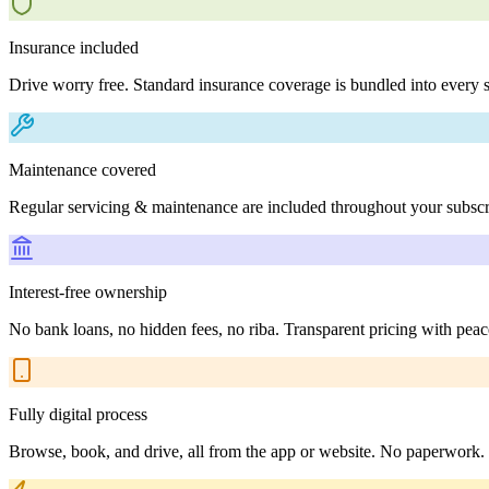
Insurance included
Drive worry free. Standard insurance coverage is bundled into every s
Maintenance covered
Regular servicing & maintenance are included throughout your subscr
Interest-free ownership
No bank loans, no hidden fees, no riba. Transparent pricing with peac
Fully digital process
Browse, book, and drive, all from the app or website. No paperwork.