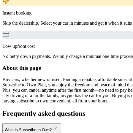
Instant booking
Skip the dealership. Select your car in minutes and get it when it suits
Low upfront cost
No hefty down payments. We only charge a minimal one-time processin
About this page
Buy cars, whether new or used. Finding a reliable, affordable subscribe
Subscribe to Own Plan, you enjoy the freedom and peace of mind that
Plus, you can cancel anytime after the first month—no need to pay hef
city driving or a for the family, invygo has the car for you. Buying i
buying subscribe to own convenient, all from your home.
Frequently asked questions
What is Subscribe-to-Own?