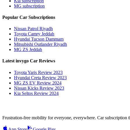
Kia subscription
MG subscription
Popular Car Subscriptions
Nissan Patrol Riyadh
Toyota Camry Jeddah
Hyundai Tucson Dammam
Mitsubishi Outlander Riyadh
MG ZS Jeddah
Latest invygo Car Reviews
Toyota Yaris Review 2023
Hyundai Creta Review 2023
MG ZS EV Review 2024
Nissan Kicks Review 2023
Kia Seltos Review 2024
Frustration-free mobility for everyone, everywhere. Car subscription tha
App Store
Google Play