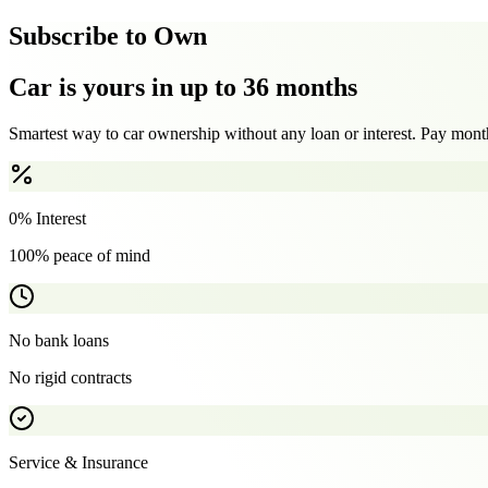
Subscribe to Own
Car is yours in up to 36 months
Smartest way to car ownership without any loan or interest. Pay month
0% Interest
100% peace of mind
No bank loans
No rigid contracts
Service & Insurance