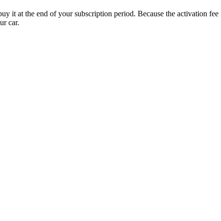
uy it at the end of your subscription period. Because the activation fe
ur car.