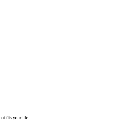
t fits your life.