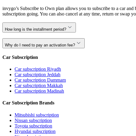
invygo’s Subscribe to Own plan allows you to subscribe to a car and b
subscription going. You can also cancel at any time, return or swap yo
How long is the installment period?
Why do I need to pay an activation fee?
Car Subscription
Car subscription Riyadh
Car subscription Jeddah
Car subscription Dammam
Car subscription Makkah
Car subscription Madinah
Car Subscription Brands
Mitsubishi subscription
Nissan subscription
Toyota subscription
Hyundai subscription