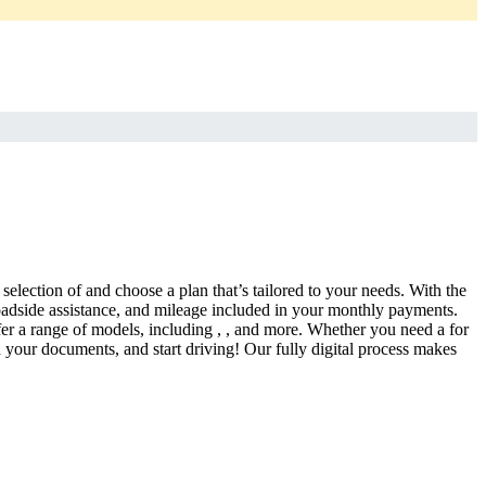
selection of and choose a plan that’s tailored to your needs. With the
adside assistance, and mileage included in your monthly payments.
fer a range of models, including , , and more. Whether you need a for
d your documents, and start driving! Our fully digital process makes