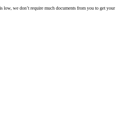
e is low, we don’t require much documents from you to get your