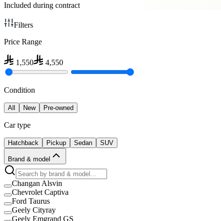
Included during contract
Filters
Price Range
1,550
4,550
Condition
All
New
Pre-owned
Car type
Hatchback
Pickup
Sedan
SUV
Brand & model
Changan Alsvin
Chevrolet Captiva
Ford Taurus
Geely Cityray
Geely Emgrand GS