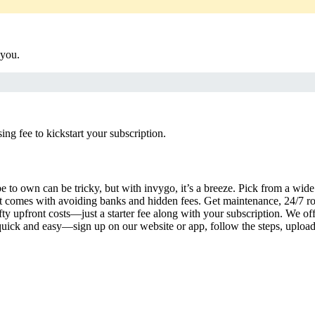
 you.
g fee to kickstart your subscription.
 to own can be tricky, but with invygo, it’s a breeze. Pick from a wide 
 comes with avoiding banks and hidden fees. Get maintenance, 24/7 ro
ty upfront costs—just a starter fee along with your subscription. We of
s quick and easy—sign up on our website or app, follow the steps, uploa