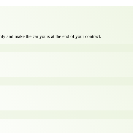
ly and make the car yours at the end of your contract.