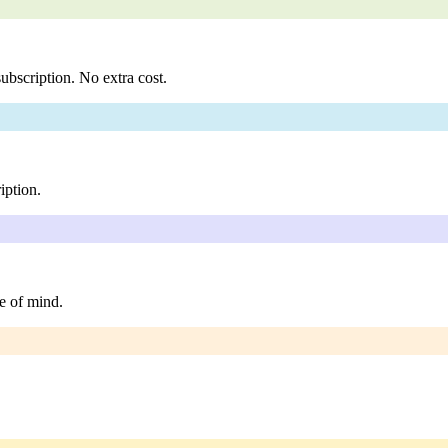
ubscription. No extra cost.
iption.
e of mind.