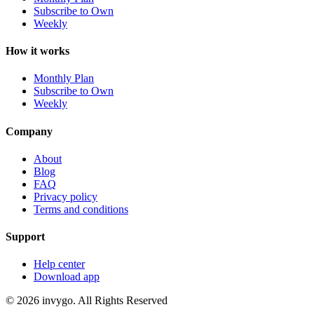
Subscribe to Own
Weekly
How it works
Monthly Plan
Subscribe to Own
Weekly
Company
About
Blog
FAQ
Privacy policy
Terms and conditions
Support
Help center
Download app
© 2026 invygo. All Rights Reserved