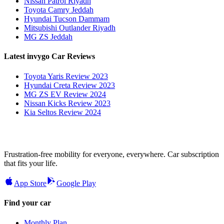
Nissan Patrol Riyadh
Toyota Camry Jeddah
Hyundai Tucson Dammam
Mitsubishi Outlander Riyadh
MG ZS Jeddah
Latest invygo Car Reviews
Toyota Yaris Review 2023
Hyundai Creta Review 2023
MG ZS EV Review 2024
Nissan Kicks Review 2023
Kia Seltos Review 2024
Frustration-free mobility for everyone, everywhere. Car subscription
that fits your life.
App Store
Google Play
Find your car
Monthly Plan