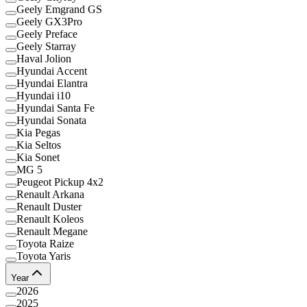
Geely Emgrand GS
Geely GX3Pro
Geely Preface
Geely Starray
Haval Jolion
Hyundai Accent
Hyundai Elantra
Hyundai i10
Hyundai Santa Fe
Hyundai Sonata
Kia Pegas
Kia Seltos
Kia Sonet
MG 5
Peugeot Pickup 4x2
Renault Arkana
Renault Duster
Renault Koleos
Renault Megane
Toyota Raize
Toyota Yaris
Year
2026
2025