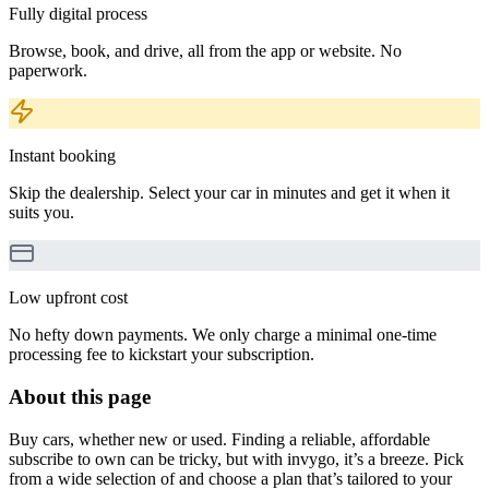
Fully digital process
Browse, book, and drive, all from the app or website. No
paperwork.
Instant booking
Skip the dealership. Select your car in minutes and get it when it
suits you.
Low upfront cost
No hefty down payments. We only charge a minimal one-time
processing fee to kickstart your subscription.
About this page
Buy cars, whether new or used. Finding a reliable, affordable
subscribe to own can be tricky, but with invygo, it’s a breeze. Pick
from a wide selection of and choose a plan that’s tailored to your