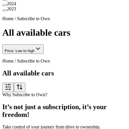
2024
2023
Home
/
Subscribe to Own
All available cars
Price: Low to high
Home
/
Subscribe to Own
All available cars
Why Subscribe to Own?
It’s not just a subscription, it’s your
freedom!
Take control of your journey from drive to ownership.