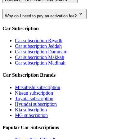
Why do I need to pay an activation fee?
Car Subscription
Car subscription Riyadh
Car subscription Jeddah
Car subscription Dammam
Car subscription Makkah
Car subscription Madinah
Car Subscription Brands
Mitsubishi subscription
Nissan subscription
Toyota subscription
Hyundai subscription
Kia subscription
MG subscription
Popular Car Subscriptions