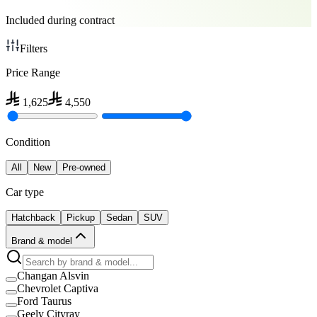
Included during contract
Filters
Price Range
1,625
4,550
Condition
All
New
Pre-owned
Car type
Hatchback
Pickup
Sedan
SUV
Brand & model
Changan Alsvin
Chevrolet Captiva
Ford Taurus
Geely Cityray