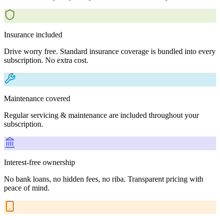
Insurance included
Drive worry free. Standard insurance coverage is bundled into every
subscription. No extra cost.
Maintenance covered
Regular servicing & maintenance are included throughout your
subscription.
Interest-free ownership
No bank loans, no hidden fees, no riba. Transparent pricing with
peace of mind.