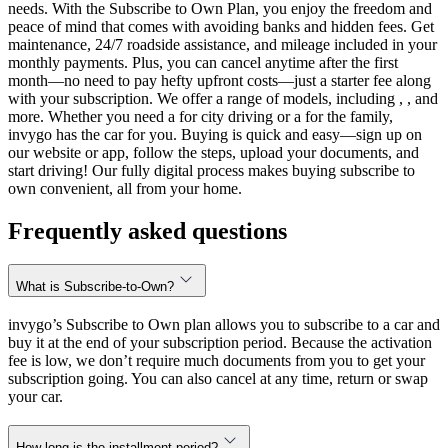
needs. With the Subscribe to Own Plan, you enjoy the freedom and
peace of mind that comes with avoiding banks and hidden fees. Get
maintenance, 24/7 roadside assistance, and mileage included in your
monthly payments. Plus, you can cancel anytime after the first
month—no need to pay hefty upfront costs—just a starter fee along
with your subscription. We offer a range of models, including , , and
more. Whether you need a for city driving or a for the family,
invygo has the car for you. Buying is quick and easy—sign up on
our website or app, follow the steps, upload your documents, and
start driving! Our fully digital process makes buying subscribe to
own convenient, all from your home.
Frequently asked questions
What is Subscribe-to-Own?
invygo’s Subscribe to Own plan allows you to subscribe to a car and
buy it at the end of your subscription period. Because the activation
fee is low, we don’t require much documents from you to get your
subscription going. You can also cancel at any time, return or swap
your car.
How long is the installment period?