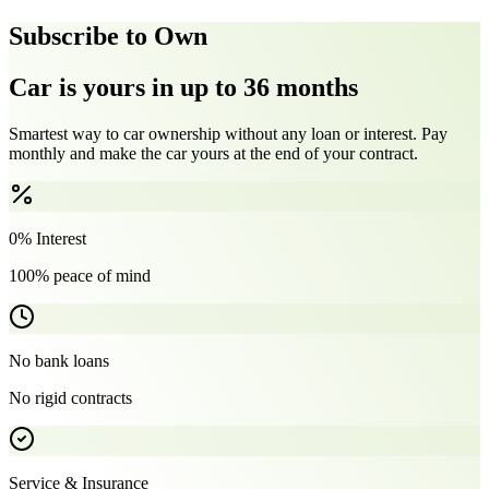
Subscribe to Own
Car is yours in up to 36 months
Smartest way to car ownership without any loan or interest. Pay
monthly and make the car yours at the end of your contract.
0% Interest
100% peace of mind
No bank loans
No rigid contracts
Service & Insurance