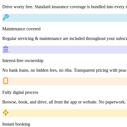
Drive worry free. Standard insurance coverage is bundled into every s
Maintenance covered
Regular servicing & maintenance are included throughout your subscr
Interest-free ownership
No bank loans, no hidden fees, no riba. Transparent pricing with peac
Fully digital process
Browse, book, and drive, all from the app or website. No paperwork.
Instant booking