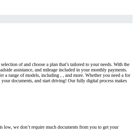
selection of and choose a plan that’s tailored to your needs. With the
adside assistance, and mileage included in your monthly payments.
fer a range of models, including , , and more. Whether you need a for
d your documents, and start driving! Our fully digital process makes
e is low, we don’t require much documents from you to get your