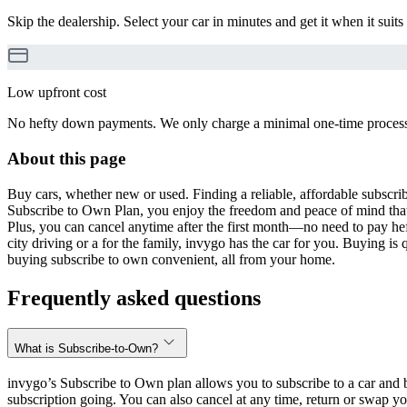
Skip the dealership. Select your car in minutes and get it when it suits
Low upfront cost
No hefty down payments. We only charge a minimal one-time processin
About this page
Buy cars, whether new or used. Finding a reliable, affordable subscribe
Subscribe to Own Plan, you enjoy the freedom and peace of mind that
Plus, you can cancel anytime after the first month—no need to pay hef
city driving or a for the family, invygo has the car for you. Buying i
buying subscribe to own convenient, all from your home.
Frequently asked questions
What is Subscribe-to-Own?
invygo’s Subscribe to Own plan allows you to subscribe to a car and b
subscription going. You can also cancel at any time, return or swap yo