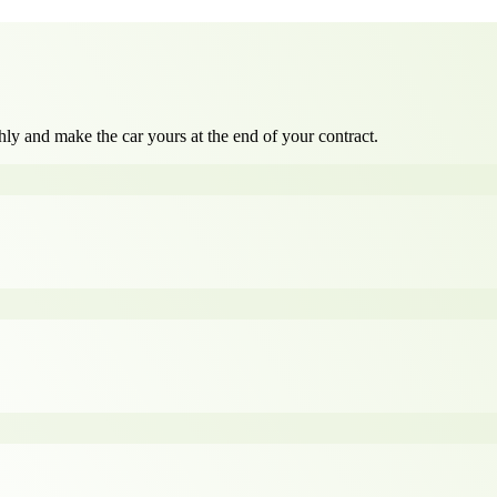
ly and make the car yours at the end of your contract.