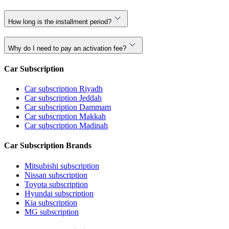
How long is the installment period?
Why do I need to pay an activation fee?
Car Subscription
Car subscription Riyadh
Car subscription Jeddah
Car subscription Dammam
Car subscription Makkah
Car subscription Madinah
Car Subscription Brands
Mitsubishi subscription
Nissan subscription
Toyota subscription
Hyundai subscription
Kia subscription
MG subscription