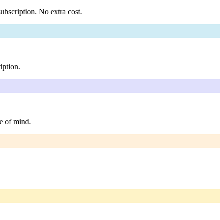
ubscription. No extra cost.
iption.
e of mind.