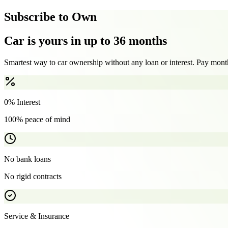
Subscribe to Own
Car is yours in up to 36 months
Smartest way to car ownership without any loan or interest. Pay month
0% Interest
100% peace of mind
No bank loans
No rigid contracts
Service & Insurance