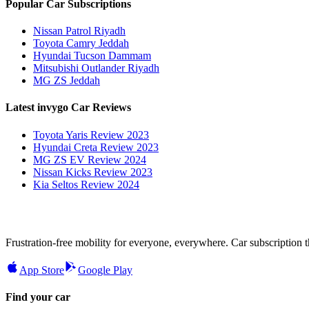
Popular Car Subscriptions
Nissan Patrol Riyadh
Toyota Camry Jeddah
Hyundai Tucson Dammam
Mitsubishi Outlander Riyadh
MG ZS Jeddah
Latest invygo Car Reviews
Toyota Yaris Review 2023
Hyundai Creta Review 2023
MG ZS EV Review 2024
Nissan Kicks Review 2023
Kia Seltos Review 2024
Frustration-free mobility for everyone, everywhere. Car subscription tha
App Store
Google Play
Find your car