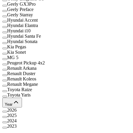
Geely GX3Pro
Geely Preface
Geely Starray
Hyundai Accent
Hyundai Elantra
Hyundai i10
Hyundai Santa Fe
Hyundai Sonata
Kia Pegas
Kia Sonet
MG 5
Peugeot Pickup 4x2
Renault Arkana
Renault Duster
Renault Koleos
Renault Megane
Toyota Raize
Toyota Yaris
Year
2026
2025
2024
2023