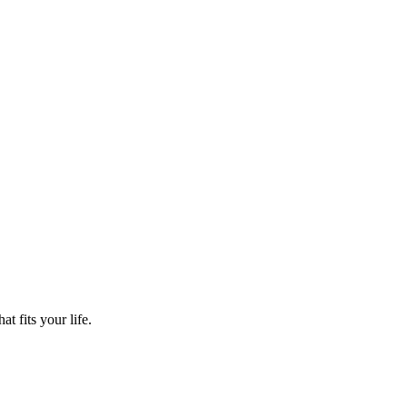
t fits your life.