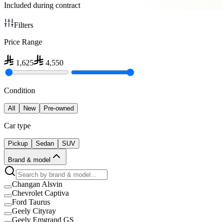
Included during contract
Filters
Price Range
1,625
4,550
Condition
All
New
Pre-owned
Car type
Pickup
Sedan
SUV
Brand & model
Changan Alsvin
Chevrolet Captiva
Ford Taurus
Geely Cityray
Geely Emgrand GS