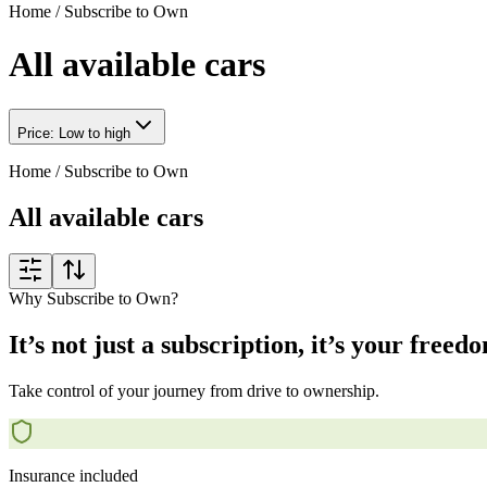
Home
/
Subscribe to Own
All available cars
Price: Low to high
Home
/
Subscribe to Own
All available cars
Why Subscribe to Own?
It’s not just a subscription, it’s your freed
Take control of your journey from drive to ownership.
Insurance included