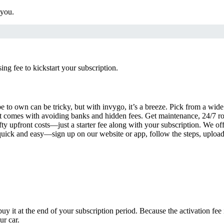
 you.
g fee to kickstart your subscription.
 to own can be tricky, but with invygo, it’s a breeze. Pick from a wide 
 comes with avoiding banks and hidden fees. Get maintenance, 24/7 ro
ty upfront costs—just a starter fee along with your subscription. We of
s quick and easy—sign up on our website or app, follow the steps, uploa
uy it at the end of your subscription period. Because the activation fe
ur car.