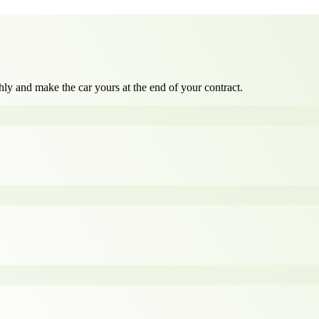
ly and make the car yours at the end of your contract.