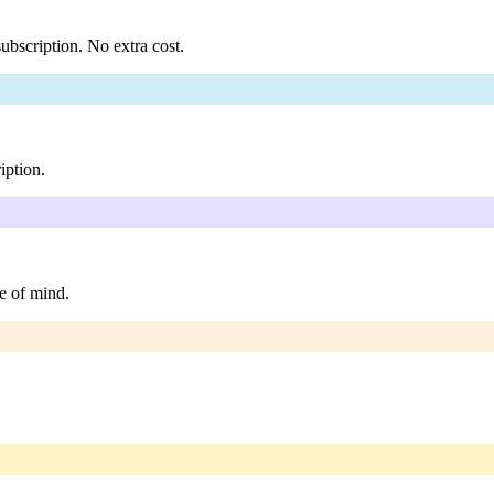
ubscription. No extra cost.
iption.
e of mind.