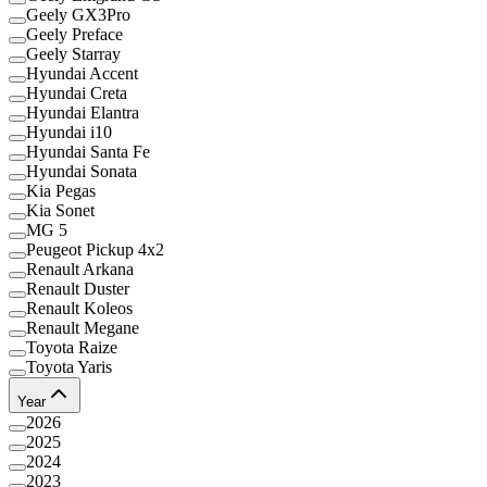
Geely GX3Pro
Geely Preface
Geely Starray
Hyundai Accent
Hyundai Creta
Hyundai Elantra
Hyundai i10
Hyundai Santa Fe
Hyundai Sonata
Kia Pegas
Kia Sonet
MG 5
Peugeot Pickup 4x2
Renault Arkana
Renault Duster
Renault Koleos
Renault Megane
Toyota Raize
Toyota Yaris
Year
2026
2025
2024
2023