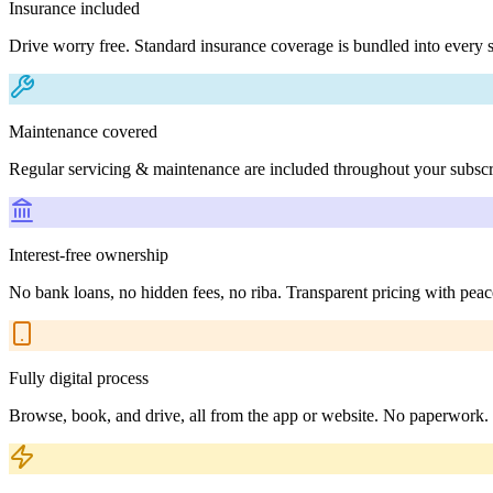
Insurance included
Drive worry free. Standard insurance coverage is bundled into every s
Maintenance covered
Regular servicing & maintenance are included throughout your subscr
Interest-free ownership
No bank loans, no hidden fees, no riba. Transparent pricing with peac
Fully digital process
Browse, book, and drive, all from the app or website. No paperwork.