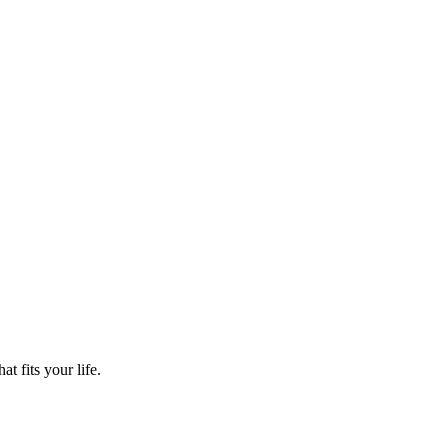
t fits your life.