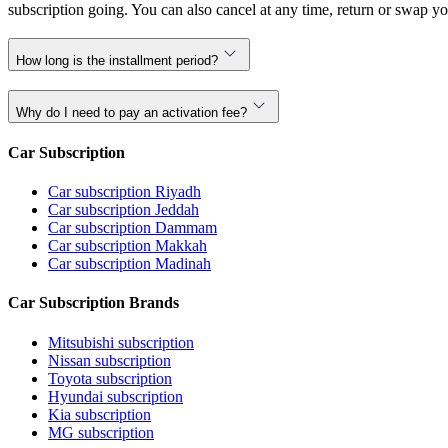
subscription going. You can also cancel at any time, return or swap yo
How long is the installment period?
Why do I need to pay an activation fee?
Car Subscription
Car subscription Riyadh
Car subscription Jeddah
Car subscription Dammam
Car subscription Makkah
Car subscription Madinah
Car Subscription Brands
Mitsubishi subscription
Nissan subscription
Toyota subscription
Hyundai subscription
Kia subscription
MG subscription