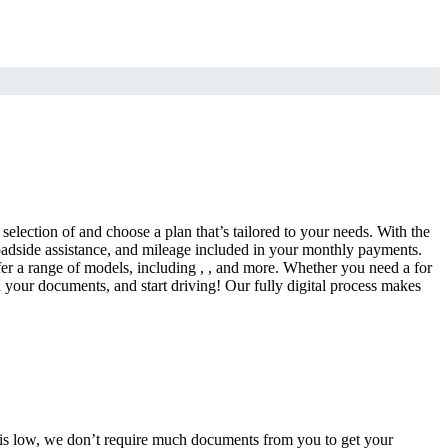
selection of and choose a plan that’s tailored to your needs. With the
adside assistance, and mileage included in your monthly payments.
fer a range of models, including , , and more. Whether you need a for
d your documents, and start driving! Our fully digital process makes
e is low, we don’t require much documents from you to get your