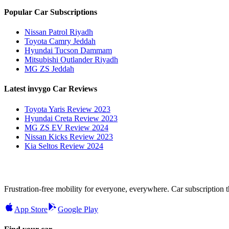
Popular Car Subscriptions
Nissan Patrol Riyadh
Toyota Camry Jeddah
Hyundai Tucson Dammam
Mitsubishi Outlander Riyadh
MG ZS Jeddah
Latest invygo Car Reviews
Toyota Yaris Review 2023
Hyundai Creta Review 2023
MG ZS EV Review 2024
Nissan Kicks Review 2023
Kia Seltos Review 2024
Frustration-free mobility for everyone, everywhere. Car subscription tha
App Store
Google Play