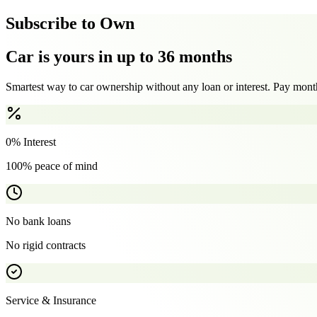
Subscribe to Own
Car is yours in up to 36 months
Smartest way to car ownership without any loan or interest. Pay month
0% Interest
100% peace of mind
No bank loans
No rigid contracts
Service & Insurance