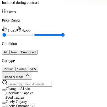
Included during contract
Filters
Price Range
1,625
4,550
Condition
All
New
Pre-owned
Car type
Pickup
Sedan
SUV
Brand & model
Changan Alsvin
Chevrolet Captiva
Ford Taurus
Geely Cityray
Geely Emgrand GS