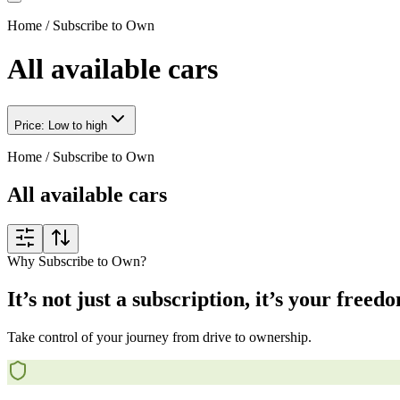
Home
/
Subscribe to Own
All available cars
Price: Low to high
Home
/
Subscribe to Own
All available cars
Why Subscribe to Own?
It’s not just a subscription, it’s your freed
Take control of your journey from drive to ownership.