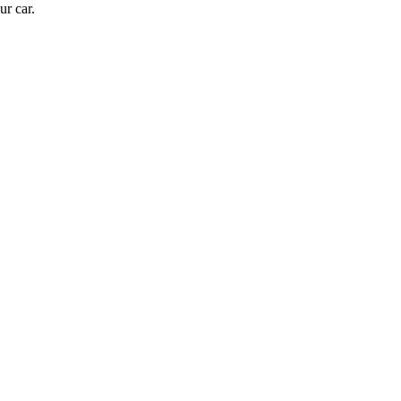
ur car.