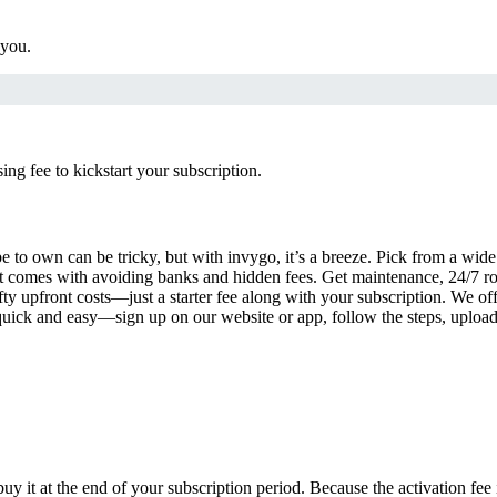
 you.
g fee to kickstart your subscription.
 to own can be tricky, but with invygo, it’s a breeze. Pick from a wide 
 comes with avoiding banks and hidden fees. Get maintenance, 24/7 ro
ty upfront costs—just a starter fee along with your subscription. We of
s quick and easy—sign up on our website or app, follow the steps, uploa
uy it at the end of your subscription period. Because the activation fe