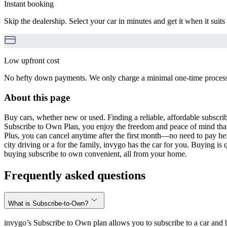
Instant booking
Skip the dealership. Select your car in minutes and get it when it suits
Low upfront cost
No hefty down payments. We only charge a minimal one-time processin
About this page
Buy cars, whether new or used. Finding a reliable, affordable subscribe
Subscribe to Own Plan, you enjoy the freedom and peace of mind that
Plus, you can cancel anytime after the first month—no need to pay hef
city driving or a for the family, invygo has the car for you. Buying i
buying subscribe to own convenient, all from your home.
Frequently asked questions
What is Subscribe-to-Own?
invygo’s Subscribe to Own plan allows you to subscribe to a car and b