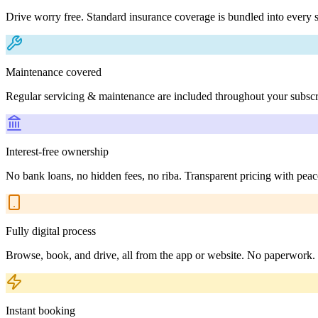
Drive worry free. Standard insurance coverage is bundled into every s
Maintenance covered
Regular servicing & maintenance are included throughout your subscr
Interest-free ownership
No bank loans, no hidden fees, no riba. Transparent pricing with peac
Fully digital process
Browse, book, and drive, all from the app or website. No paperwork.
Instant booking