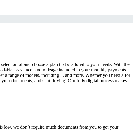
selection of and choose a plan that’s tailored to your needs. With the
adside assistance, and mileage included in your monthly payments.
fer a range of models, including , , and more. Whether you need a for
d your documents, and start driving! Our fully digital process makes
e is low, we don’t require much documents from you to get your