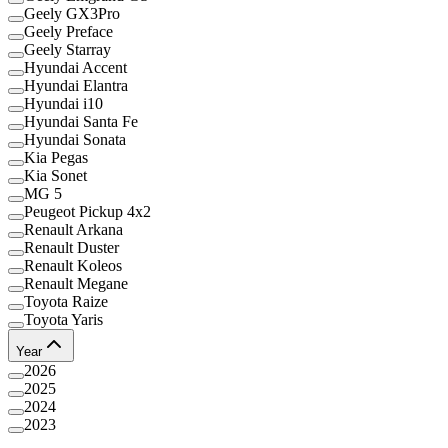
Geely GX3Pro
Geely Preface
Geely Starray
Hyundai Accent
Hyundai Elantra
Hyundai i10
Hyundai Santa Fe
Hyundai Sonata
Kia Pegas
Kia Sonet
MG 5
Peugeot Pickup 4x2
Renault Arkana
Renault Duster
Renault Koleos
Renault Megane
Toyota Raize
Toyota Yaris
Year
2026
2025
2024
2023