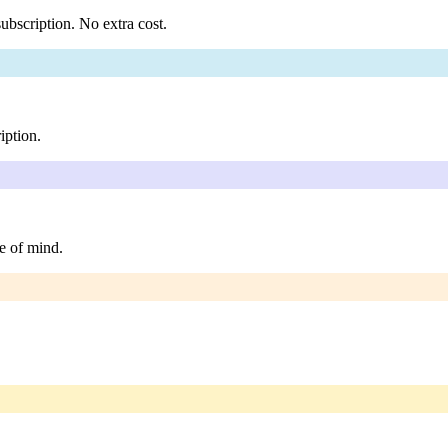
ubscription. No extra cost.
iption.
e of mind.