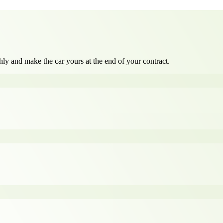
ly and make the car yours at the end of your contract.