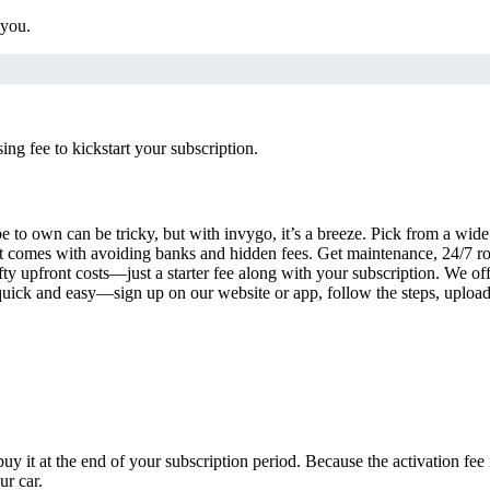
 you.
g fee to kickstart your subscription.
 to own can be tricky, but with invygo, it’s a breeze. Pick from a wide 
 comes with avoiding banks and hidden fees. Get maintenance, 24/7 ro
ty upfront costs—just a starter fee along with your subscription. We of
s quick and easy—sign up on our website or app, follow the steps, uploa
uy it at the end of your subscription period. Because the activation fe
ur car.