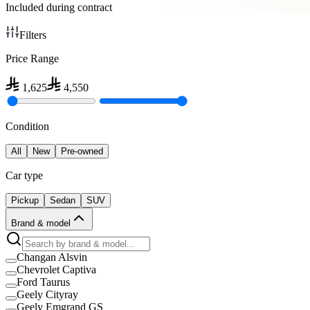
Included during contract
Filters
Price Range
1,625
4,550
Condition
All
New
Pre-owned
Car type
Pickup
Sedan
SUV
Brand & model
Changan Alsvin
Chevrolet Captiva
Ford Taurus
Geely Cityray
Geely Emgrand GS