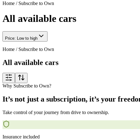
Home
/
Subscribe to Own
All available cars
Price: Low to high
Home
/
Subscribe to Own
All available cars
Why Subscribe to Own?
It’s not just a subscription, it’s your freed
Take control of your journey from drive to ownership.
Insurance included