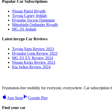
Popular Car Subscriptions
Nissan Patrol Riyadh
Toyota Camry Jeddah
Hyundai Tucson Dammam
Mitsubishi Outlander Riyadh
MG ZS Jeddah
Latest invygo Car Reviews
Toyota Yaris Review 2023
Hyundai Creta Review 2023
MG ZS EV Review 2024
Nissan Kicks Review 2023
Kia Seltos Review 2024
Frustration-free mobility for everyone, everywhere. Car subscription tha
App Store
Google Play
Find your car