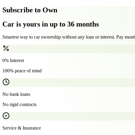
Subscribe to Own
Car is yours in up to 36 months
Smartest way to car ownership without any loan or interest. Pay month
0% Interest
100% peace of mind
No bank loans
No rigid contracts
Service & Insurance