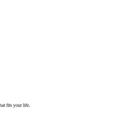
t fits your life.