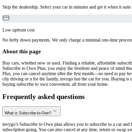
Skip the dealership. Select your car in minutes and get it when it suits
Low upfront cost
No hefty down payments. We only charge a minimal one-time processin
About this page
Buy cars, whether new or used. Finding a reliable, affordable subscribe
Subscribe to Own Plan, you enjoy the freedom and peace of mind that
Plus, you can cancel anytime after the first month—no need to pay hef
city driving or a for the family, invygo has the car for you. Buying i
buying subscribe to own convenient, all from your home.
Frequently asked questions
What is Subscribe-to-Own?
invygo’s Subscribe to Own plan allows you to subscribe to a car and b
subscription going. You can also cancel at any time, return or swap yo