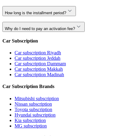
How long is the installment period?
Why do I need to pay an activation fee?
Car Subscription
Car subscription Riyadh
Car subscription Jeddah
Car subscription Dammam
Car subscription Makkah
Car subscription Madinah
Car Subscription Brands
Mitsubishi subscription
Nissan subscription
Toyota subscription
Hyundai subscription
Kia subscription
MG subscription