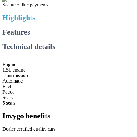
Secure online payments
Highlights
Features
Technical details
Engine
1.5L engine
Transmission
Automatic
Fuel
Petrol
Seats
5 seats
Invygo benefits
Dealer certified quality cars