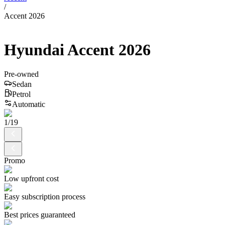
/
Accent 2026
Hyundai
Accent
2026
Pre-owned
Sedan
Petrol
Automatic
1
/
19
Promo
Low upfront cost
Easy subscription process
Best prices guaranteed