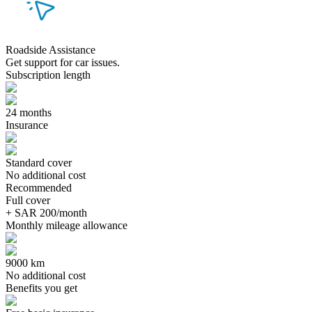
Roadside Assistance
Get support for car issues.
Subscription length
24 months
Insurance
Standard cover
No additional cost
Recommended
Full cover
+ SAR 200/month
Monthly mileage allowance
9000 km
No additional cost
Benefits you get