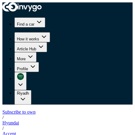
Find a car
How it works
Article Hub
More
Profile
Riyadh
Subscribe to own
/
Hyundai
/
Accent