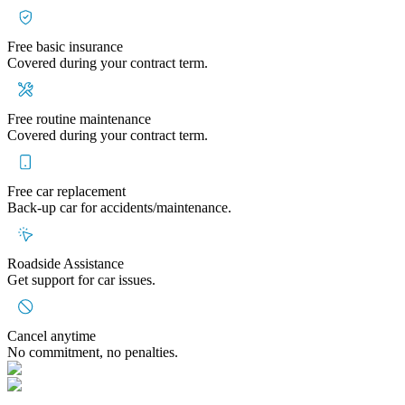
Free basic insurance
Covered during your contract term.
Free routine maintenance
Covered during your contract term.
Free car replacement
Back-up car for accidents/maintenance.
Roadside Assistance
Get support for car issues.
Cancel anytime
No commitment, no penalties.