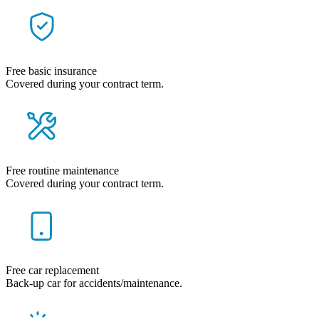
Free basic insurance
Covered during your contract term.
Free routine maintenance
Covered during your contract term.
Free car replacement
Back-up car for accidents/maintenance.