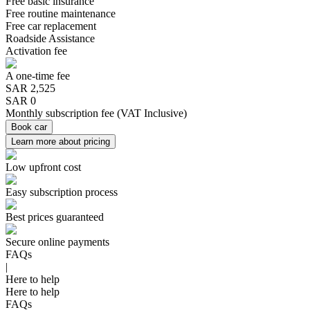
Free basic insurance
Free routine maintenance
Free car replacement
Roadside Assistance
Activation fee
A one-time fee
SAR
2,525
SAR 0
Monthly subscription fee
(
VAT Inclusive
)
Book car
Learn more about pricing
Low upfront cost
Easy subscription process
Best prices guaranteed
Secure online payments
FAQs
|
Here to help
Here to help
FAQs