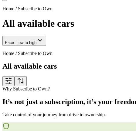
Home
/
Subscribe to Own
All available cars
Price: Low to high
Home
/
Subscribe to Own
All available cars
Why Subscribe to Own?
It’s not just a subscription, it’s your freed
Take control of your journey from drive to ownership.