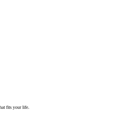
t fits your life.