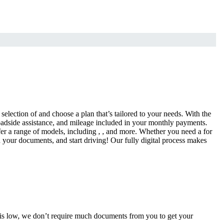
selection of and choose a plan that’s tailored to your needs. With the
adside assistance, and mileage included in your monthly payments.
fer a range of models, including , , and more. Whether you need a for
d your documents, and start driving! Our fully digital process makes
e is low, we don’t require much documents from you to get your