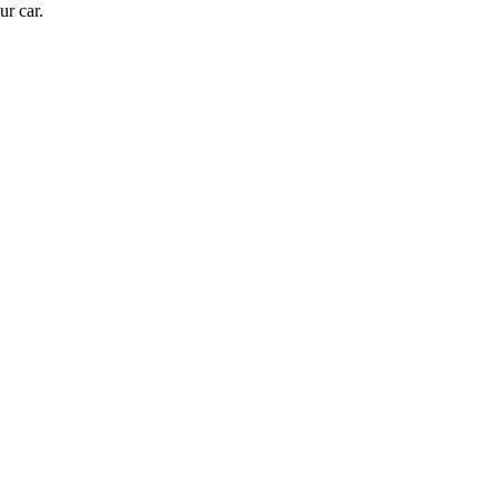
ur car.