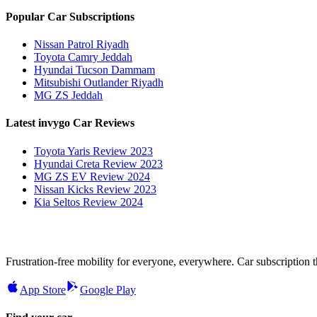
Popular Car Subscriptions
Nissan Patrol Riyadh
Toyota Camry Jeddah
Hyundai Tucson Dammam
Mitsubishi Outlander Riyadh
MG ZS Jeddah
Latest invygo Car Reviews
Toyota Yaris Review 2023
Hyundai Creta Review 2023
MG ZS EV Review 2024
Nissan Kicks Review 2023
Kia Seltos Review 2024
Frustration-free mobility for everyone, everywhere. Car subscription tha
App Store
Google Play