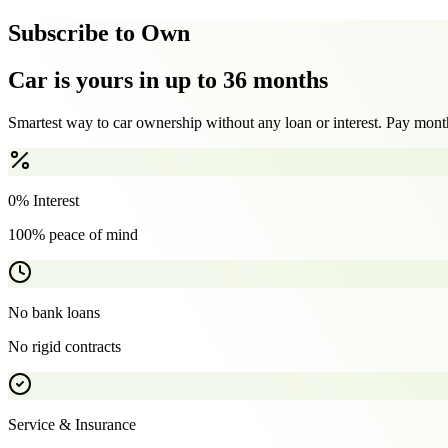
Subscribe to Own
Car is yours in up to 36 months
Smartest way to car ownership without any loan or interest. Pay month
0% Interest
100% peace of mind
No bank loans
No rigid contracts
Service & Insurance