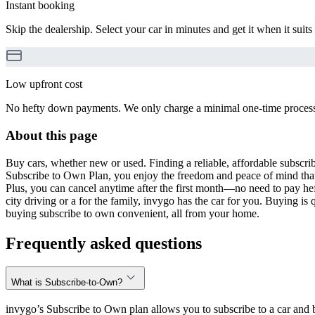
Instant booking
Skip the dealership. Select your car in minutes and get it when it suits
Low upfront cost
No hefty down payments. We only charge a minimal one-time processin
About this page
Buy cars, whether new or used. Finding a reliable, affordable subscribe
Subscribe to Own Plan, you enjoy the freedom and peace of mind that
Plus, you can cancel anytime after the first month—no need to pay hef
city driving or a for the family, invygo has the car for you. Buying i
buying subscribe to own convenient, all from your home.
Frequently asked questions
What is Subscribe-to-Own?
invygo’s Subscribe to Own plan allows you to subscribe to a car and b