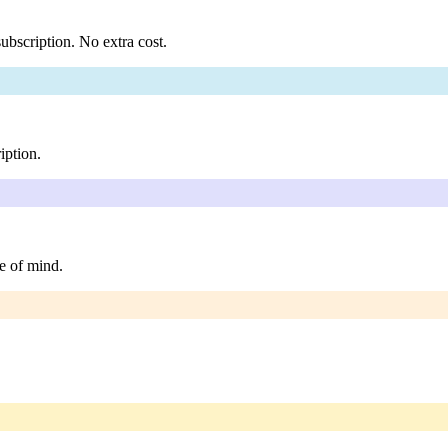
ubscription. No extra cost.
iption.
e of mind.