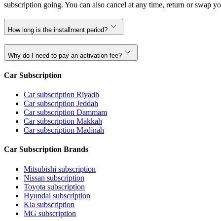
subscription going. You can also cancel at any time, return or swap yo
How long is the installment period?
Why do I need to pay an activation fee?
Car Subscription
Car subscription Riyadh
Car subscription Jeddah
Car subscription Dammam
Car subscription Makkah
Car subscription Madinah
Car Subscription Brands
Mitsubishi subscription
Nissan subscription
Toyota subscription
Hyundai subscription
Kia subscription
MG subscription