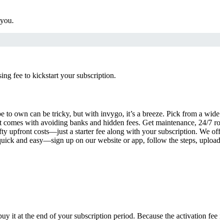
 you.
g fee to kickstart your subscription.
 to own can be tricky, but with invygo, it’s a breeze. Pick from a wide 
 comes with avoiding banks and hidden fees. Get maintenance, 24/7 ro
ty upfront costs—just a starter fee along with your subscription. We of
s quick and easy—sign up on our website or app, follow the steps, uploa
uy it at the end of your subscription period. Because the activation fe