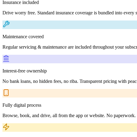
Insurance included
Drive worry free. Standard insurance coverage is bundled into every s
Maintenance covered
Regular servicing & maintenance are included throughout your subscr
Interest-free ownership
No bank loans, no hidden fees, no riba. Transparent pricing with peac
Fully digital process
Browse, book, and drive, all from the app or website. No paperwork.