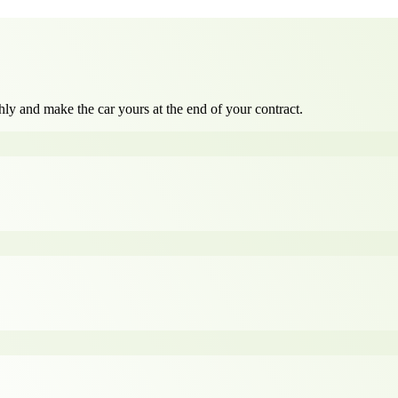
ly and make the car yours at the end of your contract.