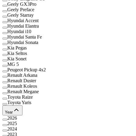
Geely GX3Pro
Geely Preface
Geely Starray
Hyundai Accent
Hyundai Elantra
Hyundai i10
Hyundai Santa Fe
Hyundai Sonata
Kia Pegas
Kia Seltos
Kia Sonet
MG 5
Peugeot Pickup 4x2
Renault Arkana
Renault Duster
Renault Koleos
Renault Megane
Toyota Raize
Toyota Yaris
Year
2026
2025
2024
2023