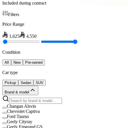
Included during contract
Filters
Price Range
1,625
4,550
Condition
All
New
Pre-owned
Car type
Pickup
Sedan
SUV
Brand & model
Changan Alsvin
Chevrolet Captiva
Ford Taurus
Geely Cityray
Geely Emgrand GS