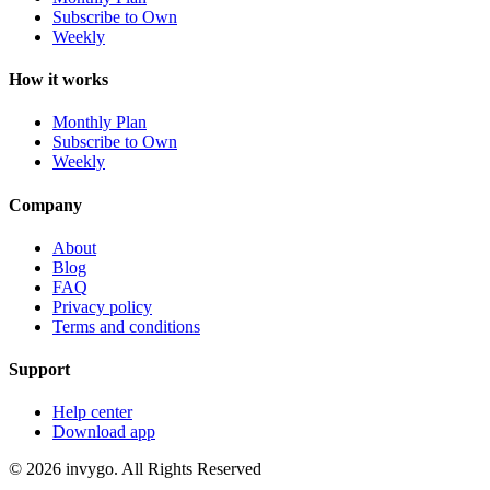
Subscribe to Own
Weekly
How it works
Monthly Plan
Subscribe to Own
Weekly
Company
About
Blog
FAQ
Privacy policy
Terms and conditions
Support
Help center
Download app
© 2026 invygo. All Rights Reserved