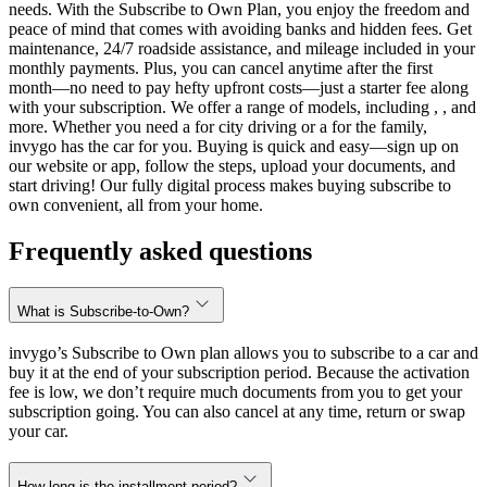
needs. With the Subscribe to Own Plan, you enjoy the freedom and
peace of mind that comes with avoiding banks and hidden fees. Get
maintenance, 24/7 roadside assistance, and mileage included in your
monthly payments. Plus, you can cancel anytime after the first
month—no need to pay hefty upfront costs—just a starter fee along
with your subscription. We offer a range of models, including , , and
more. Whether you need a for city driving or a for the family,
invygo has the car for you. Buying is quick and easy—sign up on
our website or app, follow the steps, upload your documents, and
start driving! Our fully digital process makes buying subscribe to
own convenient, all from your home.
Frequently asked questions
What is Subscribe-to-Own?
invygo’s Subscribe to Own plan allows you to subscribe to a car and
buy it at the end of your subscription period. Because the activation
fee is low, we don’t require much documents from you to get your
subscription going. You can also cancel at any time, return or swap
your car.
How long is the installment period?