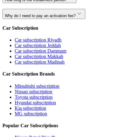
Why do I need to pay an activation fee?
Car Subscription
Car subscription Riyadh
Car subscription Jeddah
Car subscription Dammam
Car subscription Makkah
Car subscription Madinah
Car Subscription Brands
Mitsubishi subscription
Nissan subscription
Toyota subscription
Hyundai subscription
Kia subscription
MG subscription
Popular Car Subscriptions