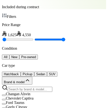
Included during contract
Filters
Price Range
1,625
4,550
Condition
All
New
Pre-owned
Car type
Hatchback
Pickup
Sedan
SUV
Brand & model
Changan Alsvin
Chevrolet Captiva
Ford Taurus
Geely Cityray