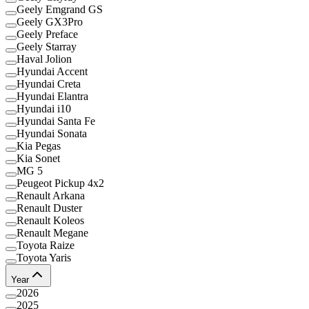
Geely Emgrand GS
Geely GX3Pro
Geely Preface
Geely Starray
Haval Jolion
Hyundai Accent
Hyundai Creta
Hyundai Elantra
Hyundai i10
Hyundai Santa Fe
Hyundai Sonata
Kia Pegas
Kia Sonet
MG 5
Peugeot Pickup 4x2
Renault Arkana
Renault Duster
Renault Koleos
Renault Megane
Toyota Raize
Toyota Yaris
Year
2026
2025