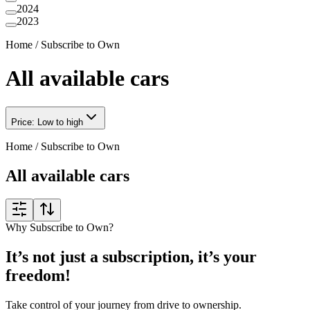
2024
2023
Home
/
Subscribe to Own
All available cars
Price: Low to high
Home
/
Subscribe to Own
All available cars
Why Subscribe to Own?
It’s not just a subscription, it’s your
freedom!
Take control of your journey from drive to ownership.