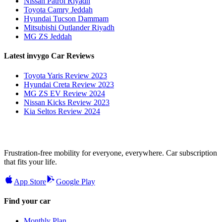
Nissan Patrol Riyadh
Toyota Camry Jeddah
Hyundai Tucson Dammam
Mitsubishi Outlander Riyadh
MG ZS Jeddah
Latest invygo Car Reviews
Toyota Yaris Review 2023
Hyundai Creta Review 2023
MG ZS EV Review 2024
Nissan Kicks Review 2023
Kia Seltos Review 2024
Frustration-free mobility for everyone, everywhere. Car subscription
that fits your life.
App Store
Google Play
Find your car
Monthly Plan