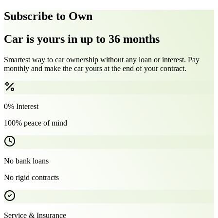
Subscribe to Own
Car is yours in up to 36 months
Smartest way to car ownership without any loan or interest. Pay
monthly and make the car yours at the end of your contract.
0% Interest
100% peace of mind
No bank loans
No rigid contracts
Service & Insurance