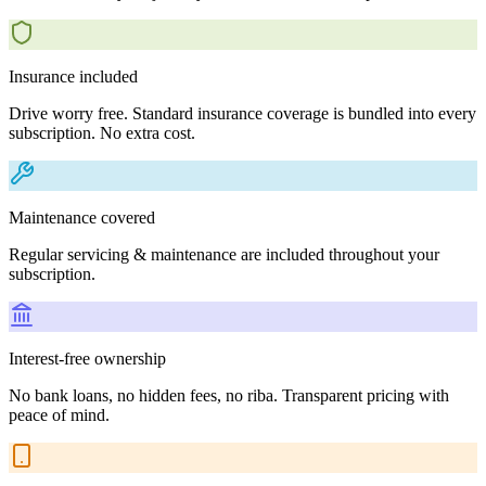
Insurance included
Drive worry free. Standard insurance coverage is bundled into every
subscription. No extra cost.
Maintenance covered
Regular servicing & maintenance are included throughout your
subscription.
Interest-free ownership
No bank loans, no hidden fees, no riba. Transparent pricing with
peace of mind.