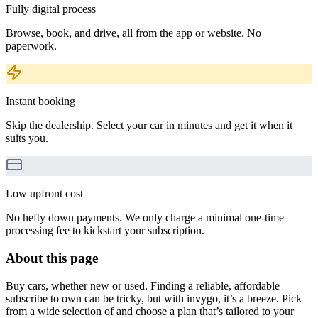
Fully digital process
Browse, book, and drive, all from the app or website. No
paperwork.
Instant booking
Skip the dealership. Select your car in minutes and get it when it
suits you.
Low upfront cost
No hefty down payments. We only charge a minimal one-time
processing fee to kickstart your subscription.
About this page
Buy cars, whether new or used. Finding a reliable, affordable
subscribe to own can be tricky, but with invygo, it’s a breeze. Pick
from a wide selection of and choose a plan that’s tailored to your