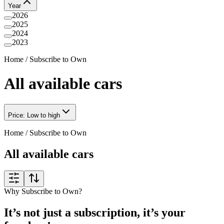
Year
2026
2025
2024
2023
Home
/
Subscribe to Own
All available cars
Price: Low to high
Home
/
Subscribe to Own
All available cars
Why Subscribe to Own?
It’s not just a subscription, it’s your