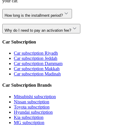
your car.
How long is the installment period?
Why do I need to pay an activation fee?
Car Subscription
Car subscription Riyadh
Car subscription Jeddah
Car subscription Dammam
Car subscription Makkah
Car subscription Madinah
Car Subscription Brands
Mitsubishi subscription
Nissan subscription
Toyota subscription
Hyundai subscription
Kia subscription
MG subscription