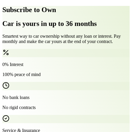
Subscribe to Own
Car is yours in up to 36 months
Smartest way to car ownership without any loan or interest. Pay
monthly and make the car yours at the end of your contract.
0% Interest
100% peace of mind
No bank loans
No rigid contracts
Service & Insurance