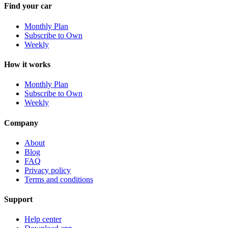
Find your car
Monthly Plan
Subscribe to Own
Weekly
How it works
Monthly Plan
Subscribe to Own
Weekly
Company
About
Blog
FAQ
Privacy policy
Terms and conditions
Support
Help center