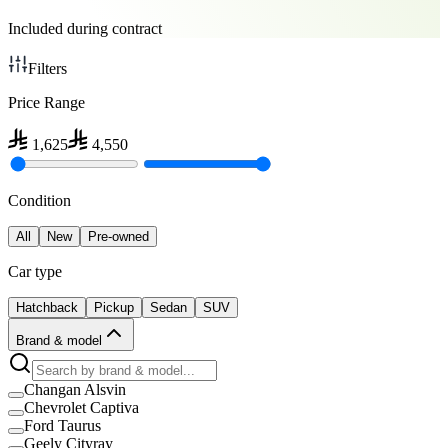
Included during contract
Filters
Price Range
1,625
4,550
Condition
All
New
Pre-owned
Car type
Hatchback
Pickup
Sedan
SUV
Brand & model
Changan Alsvin
Chevrolet Captiva
Ford Taurus
Geely Cityray