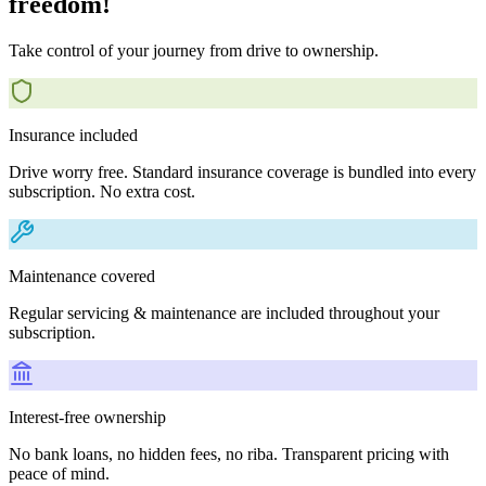
freedom!
Take control of your journey from drive to ownership.
Insurance included
Drive worry free. Standard insurance coverage is bundled into every
subscription. No extra cost.
Maintenance covered
Regular servicing & maintenance are included throughout your
subscription.
Interest-free ownership
No bank loans, no hidden fees, no riba. Transparent pricing with
peace of mind.