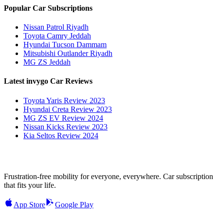
Popular Car Subscriptions
Nissan Patrol Riyadh
Toyota Camry Jeddah
Hyundai Tucson Dammam
Mitsubishi Outlander Riyadh
MG ZS Jeddah
Latest invygo Car Reviews
Toyota Yaris Review 2023
Hyundai Creta Review 2023
MG ZS EV Review 2024
Nissan Kicks Review 2023
Kia Seltos Review 2024
Frustration-free mobility for everyone, everywhere. Car subscription
that fits your life.
App Store
Google Play