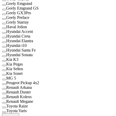
Geely Emgrand
Geely Emgrand GS
Geely GX3Pro
Geely Preface
Geely Starray
Haval Jolion
Hyundai Accent
Hyundai Creta
Hyundai Elantra
Hyundai i10
Hyundai Santa Fe
Hyundai Sonata
Kia K3
Kia Pegas
Kia Seltos
Kia Sonet
MG 5
Peugeot Pickup 4x2
Renault Arkana
Renault Duster
Renault Koleos
Renault Megane
Toyota Raize
Toyota Yaris