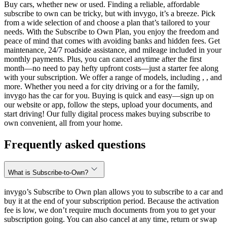
Buy cars, whether new or used. Finding a reliable, affordable
subscribe to own can be tricky, but with invygo, it’s a breeze. Pick
from a wide selection of and choose a plan that’s tailored to your
needs. With the Subscribe to Own Plan, you enjoy the freedom and
peace of mind that comes with avoiding banks and hidden fees. Get
maintenance, 24/7 roadside assistance, and mileage included in your
monthly payments. Plus, you can cancel anytime after the first
month—no need to pay hefty upfront costs—just a starter fee along
with your subscription. We offer a range of models, including , , and
more. Whether you need a for city driving or a for the family,
invygo has the car for you. Buying is quick and easy—sign up on
our website or app, follow the steps, upload your documents, and
start driving! Our fully digital process makes buying subscribe to
own convenient, all from your home.
Frequently asked questions
What is Subscribe-to-Own?
invygo’s Subscribe to Own plan allows you to subscribe to a car and
buy it at the end of your subscription period. Because the activation
fee is low, we don’t require much documents from you to get your
subscription going. You can also cancel at any time, return or swap