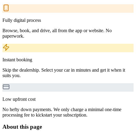
Fully digital process
Browse, book, and drive, all from the app or website. No
paperwork.
Instant booking
Skip the dealership. Select your car in minutes and get it when it
suits you.
Low upfront cost
No hefty down payments. We only charge a minimal one-time
processing fee to kickstart your subscription.
About this page