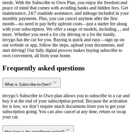
needs. With the Subscribe to Own Plan, you enjoy the freedom and
peace of mind that comes with avoiding banks and hidden fees. Get
maintenance, 24/7 roadside assistance, and mileage included in your
monthly payments. Plus, you can cancel anytime after the first
month—no need to pay hefty upfront costs—just a starter fee along
with your subscription. We offer a range of models, including , , and
more. Whether you need a for city driving or a for the family,
invygo has the car for you. Buying is quick and easy—sign up on
our website or app, follow the steps, upload your documents, and
start driving! Our fully digital process makes buying subscribe to
own convenient, all from your home.
Frequently asked questions
What is Subscribe-to-Own?
invygo’s Subscribe to Own plan allows you to subscribe to a car and
buy it at the end of your subscription period. Because the activation
fee is low, we don’t require much documents from you to get your
subscription going. You can also cancel at any time, return or swap
your car.
How long is the installment period?