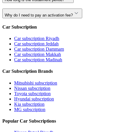
Why do I need to pay an activation fee?
Car Subscription
Car subscription Riyadh
Car subscription Jeddah
Car subscription Dammam
Car subscription Makkah
Car subscription Madinah
Car Subscription Brands
Mitsubishi subscription
Nissan subscription
Toyota subscription
Hyundai subscription
Kia subscription
MG subscription
Popular Car Subscriptions