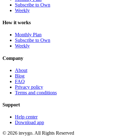
Subscribe to Own
Weekly
How it works
Monthly Plan
Subscribe to Own
Weekly
Company
About
Blog
FAQ
Privacy policy
Terms and conditions
Support
Help center
Download app
© 2026 invygo. All Rights Reserved