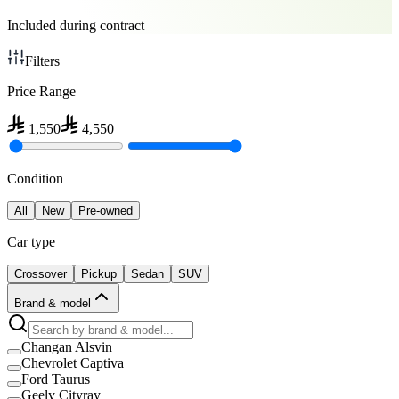
Included during contract
Filters
Price Range
1,550
4,550
Condition
All
New
Pre-owned
Car type
Crossover
Pickup
Sedan
SUV
Brand & model
Changan Alsvin
Chevrolet Captiva
Ford Taurus
Geely Cityray