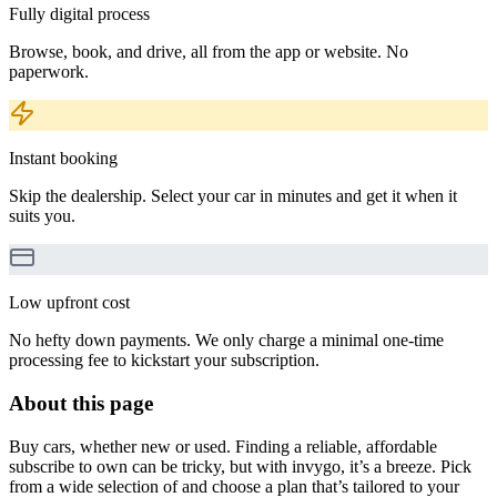
Fully digital process
Browse, book, and drive, all from the app or website. No
paperwork.
Instant booking
Skip the dealership. Select your car in minutes and get it when it
suits you.
Low upfront cost
No hefty down payments. We only charge a minimal one-time
processing fee to kickstart your subscription.
About this page
Buy cars, whether new or used. Finding a reliable, affordable
subscribe to own can be tricky, but with invygo, it’s a breeze. Pick
from a wide selection of and choose a plan that’s tailored to your