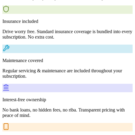
Insurance included
Drive worry free. Standard insurance coverage is bundled into every
subscription. No extra cost.
Maintenance covered
Regular servicing & maintenance are included throughout your
subscription.
Interest-free ownership
No bank loans, no hidden fees, no riba. Transparent pricing with
peace of mind.