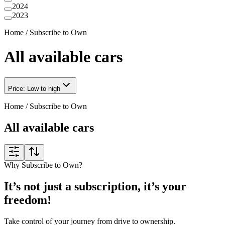
2024
2023
Home
/
Subscribe to Own
All available cars
Price: Low to high
Home
/
Subscribe to Own
All available cars
Why Subscribe to Own?
It’s not just a subscription, it’s your
freedom!
Take control of your journey from drive to ownership.