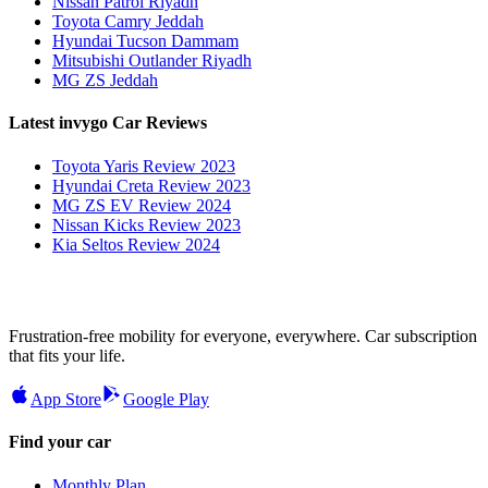
Nissan Patrol Riyadh
Toyota Camry Jeddah
Hyundai Tucson Dammam
Mitsubishi Outlander Riyadh
MG ZS Jeddah
Latest invygo Car Reviews
Toyota Yaris Review 2023
Hyundai Creta Review 2023
MG ZS EV Review 2024
Nissan Kicks Review 2023
Kia Seltos Review 2024
Frustration-free mobility for everyone, everywhere. Car subscription
that fits your life.
App Store
Google Play
Find your car
Monthly Plan