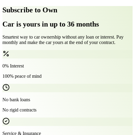
Subscribe to Own
Car is yours in up to 36 months
Smartest way to car ownership without any loan or interest. Pay
monthly and make the car yours at the end of your contract.
0% Interest
100% peace of mind
No bank loans
No rigid contracts
Service & Insurance