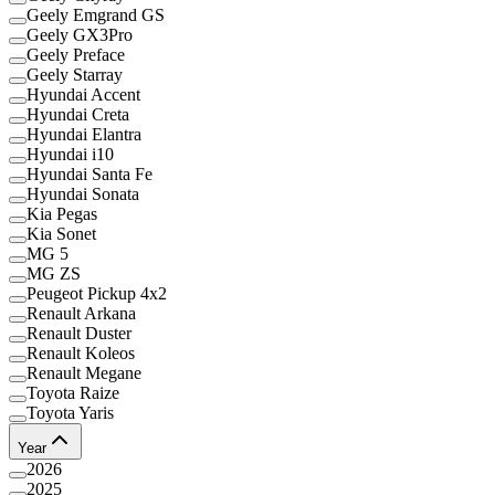
Geely Emgrand GS
Geely GX3Pro
Geely Preface
Geely Starray
Hyundai Accent
Hyundai Creta
Hyundai Elantra
Hyundai i10
Hyundai Santa Fe
Hyundai Sonata
Kia Pegas
Kia Sonet
MG 5
MG ZS
Peugeot Pickup 4x2
Renault Arkana
Renault Duster
Renault Koleos
Renault Megane
Toyota Raize
Toyota Yaris
Year
2026
2025