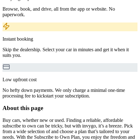
Browse, book, and drive, all from the app or website. No
paperwork.
Instant booking
Skip the dealership. Select your car in minutes and get it when it
suits you.
Low upfront cost
No hefty down payments. We only charge a minimal one-time
processing fee to kickstart your subscription.
About this page
Buy cars, whether new or used. Finding a reliable, affordable
subscribe to own can be tricky, but with invygo, it’s a breeze. Pick
from a wide selection of and choose a plan that’s tailored to your
needs. With the Subscribe to Own Plan, you enjoy the freedom and