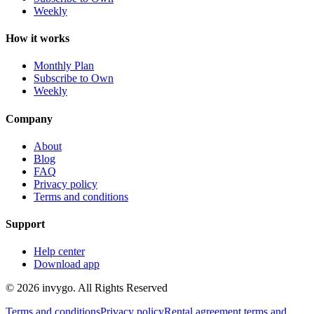
Weekly
How it works
Monthly Plan
Subscribe to Own
Weekly
Company
About
Blog
FAQ
Privacy policy
Terms and conditions
Support
Help center
Download app
© 2026 invygo. All Rights Reserved
Terms and conditions
Privacy policy
Rental agreement terms and