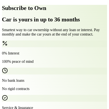
Subscribe to Own
Car is yours in up to 36 months
Smartest way to car ownership without any loan or interest. Pay
monthly and make the car yours at the end of your contract.
0% Interest
100% peace of mind
No bank loans
No rigid contracts
Service & Insurance