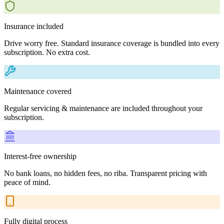
Insurance included
Drive worry free. Standard insurance coverage is bundled into every
subscription. No extra cost.
Maintenance covered
Regular servicing & maintenance are included throughout your
subscription.
Interest-free ownership
No bank loans, no hidden fees, no riba. Transparent pricing with
peace of mind.
Fully digital process