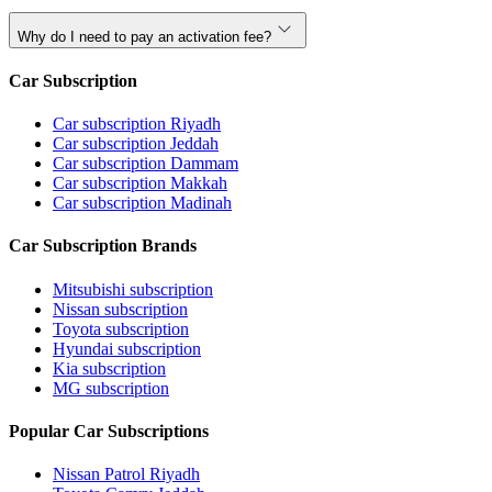
Why do I need to pay an activation fee?
Car Subscription
Car subscription Riyadh
Car subscription Jeddah
Car subscription Dammam
Car subscription Makkah
Car subscription Madinah
Car Subscription Brands
Mitsubishi subscription
Nissan subscription
Toyota subscription
Hyundai subscription
Kia subscription
MG subscription
Popular Car Subscriptions
Nissan Patrol Riyadh