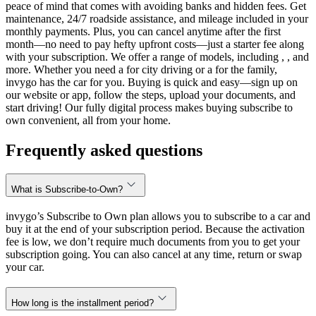
peace of mind that comes with avoiding banks and hidden fees. Get
maintenance, 24/7 roadside assistance, and mileage included in your
monthly payments. Plus, you can cancel anytime after the first
month—no need to pay hefty upfront costs—just a starter fee along
with your subscription. We offer a range of models, including , , and
more. Whether you need a for city driving or a for the family,
invygo has the car for you. Buying is quick and easy—sign up on
our website or app, follow the steps, upload your documents, and
start driving! Our fully digital process makes buying subscribe to
own convenient, all from your home.
Frequently asked questions
What is Subscribe-to-Own?
invygo’s Subscribe to Own plan allows you to subscribe to a car and
buy it at the end of your subscription period. Because the activation
fee is low, we don’t require much documents from you to get your
subscription going. You can also cancel at any time, return or swap
your car.
How long is the installment period?