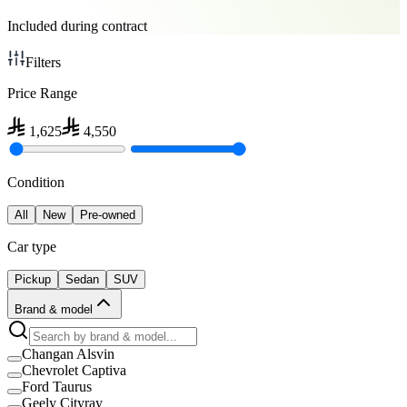
Included during contract
Filters
Price Range
1,625
4,550
Condition
All
New
Pre-owned
Car type
Pickup
Sedan
SUV
Brand & model
Changan Alsvin
Chevrolet Captiva
Ford Taurus
Geely Cityray