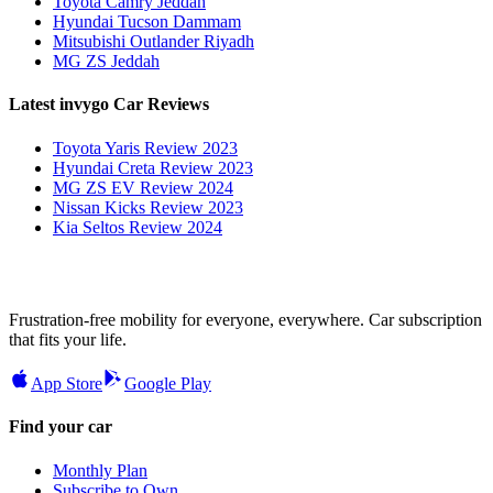
Toyota Camry Jeddah
Hyundai Tucson Dammam
Mitsubishi Outlander Riyadh
MG ZS Jeddah
Latest invygo Car Reviews
Toyota Yaris Review 2023
Hyundai Creta Review 2023
MG ZS EV Review 2024
Nissan Kicks Review 2023
Kia Seltos Review 2024
Frustration-free mobility for everyone, everywhere. Car subscription
that fits your life.
App Store
Google Play
Find your car
Monthly Plan
Subscribe to Own