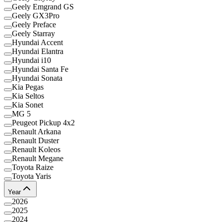
Geely Emgrand GS
Geely GX3Pro
Geely Preface
Geely Starray
Hyundai Accent
Hyundai Elantra
Hyundai i10
Hyundai Santa Fe
Hyundai Sonata
Kia Pegas
Kia Seltos
Kia Sonet
MG 5
Peugeot Pickup 4x2
Renault Arkana
Renault Duster
Renault Koleos
Renault Megane
Toyota Raize
Toyota Yaris
Year
2026
2025
2024