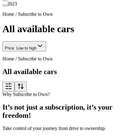
2023
Home
/
Subscribe to Own
All available cars
Price: Low to high
Home
/
Subscribe to Own
All available cars
Why Subscribe to Own?
It’s not just a subscription, it’s your
freedom!
Take control of your journey from drive to ownership.