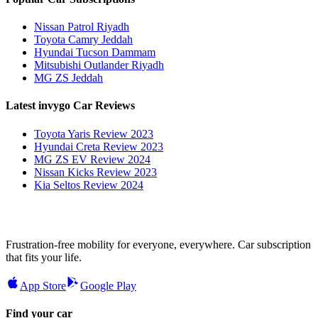
Nissan Patrol Riyadh
Toyota Camry Jeddah
Hyundai Tucson Dammam
Mitsubishi Outlander Riyadh
MG ZS Jeddah
Latest invygo Car Reviews
Toyota Yaris Review 2023
Hyundai Creta Review 2023
MG ZS EV Review 2024
Nissan Kicks Review 2023
Kia Seltos Review 2024
Frustration-free mobility for everyone, everywhere. Car subscription
that fits your life.
App Store
Google Play
Find your car