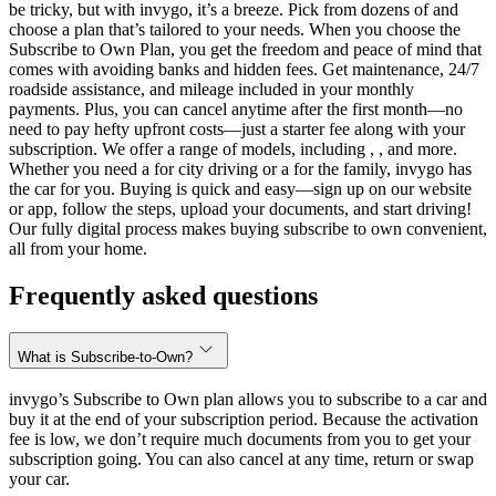
be tricky, but with invygo, it’s a breeze. Pick from dozens of and
choose a plan that’s tailored to your needs. When you choose the
Subscribe to Own Plan, you get the freedom and peace of mind that
comes with avoiding banks and hidden fees. Get maintenance, 24/7
roadside assistance, and mileage included in your monthly
payments. Plus, you can cancel anytime after the first month—no
need to pay hefty upfront costs—just a starter fee along with your
subscription. We offer a range of models, including , , and more.
Whether you need a for city driving or a for the family, invygo has
the car for you. Buying is quick and easy—sign up on our website
or app, follow the steps, upload your documents, and start driving!
Our fully digital process makes buying subscribe to own convenient,
all from your home.
Frequently asked questions
What is Subscribe-to-Own?
invygo’s Subscribe to Own plan allows you to subscribe to a car and
buy it at the end of your subscription period. Because the activation
fee is low, we don’t require much documents from you to get your
subscription going. You can also cancel at any time, return or swap
your car.