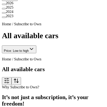
2026
2025
2024
2023
Home
/
Subscribe to Own
All available cars
Price: Low to high
Home
/
Subscribe to Own
All available cars
Why Subscribe to Own?
It’s not just a subscription, it’s your
freedom!