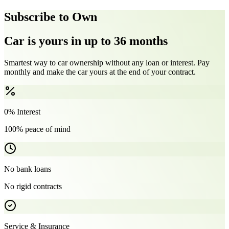
Subscribe to Own
Car is yours in up to 36 months
Smartest way to car ownership without any loan or interest. Pay
monthly and make the car yours at the end of your contract.
0% Interest
100% peace of mind
No bank loans
No rigid contracts
Service & Insurance