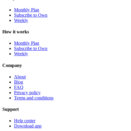
Monthly Plan
Subscribe to Own
Weekly
How it works
Monthly Plan
Subscribe to Own
Weekly
Company
About
Blog
FAQ
Privacy policy
Terms and conditions
Support
Help center
Download app