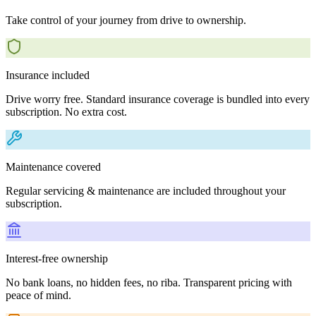
Take control of your journey from drive to ownership.
Insurance included
Drive worry free. Standard insurance coverage is bundled into every
subscription. No extra cost.
Maintenance covered
Regular servicing & maintenance are included throughout your
subscription.
Interest-free ownership
No bank loans, no hidden fees, no riba. Transparent pricing with
peace of mind.