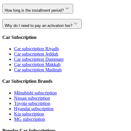
How long is the installment period?
Why do I need to pay an activation fee?
Car Subscription
Car subscription Riyadh
Car subscription Jeddah
Car subscription Dammam
Car subscription Makkah
Car subscription Madinah
Car Subscription Brands
Mitsubishi subscription
Nissan subscription
Toyota subscription
Hyundai subscription
Kia subscription
MG subscription
Popular Car Subscriptions