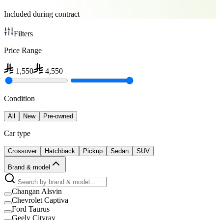
Included during contract
Filters
Price Range
1,550
4,550
Condition
All
New
Pre-owned
Car type
Crossover
Hatchback
Pickup
Sedan
SUV
Brand & model
Changan Alsvin
Chevrolet Captiva
Ford Taurus
Geely Cityray