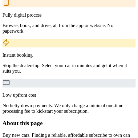
Fully digital process
Browse, book, and drive, all from the app or website. No
paperwork.
Instant booking
Skip the dealership. Select your car in minutes and get it when it
suits you.
Low upfront cost
No hefty down payments. We only charge a minimal one-time
processing fee to kickstart your subscription.
About this page
Buy new cars. Finding a reliable, affordable subscribe to own can