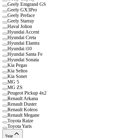
Geely Emgrand GS
Geely GX3Pro
Geely Preface
Geely Starray
Haval Jolion
Hyundai Accent
Hyundai Creta
Hyundai Elantra
Hyundai i10
Hyundai Santa Fe
Hyundai Sonata
Kia Pegas
Kia Seltos
Kia Sonet
MG 5
MG ZS
Peugeot Pickup 4x2
Renault Arkana
Renault Duster
Renault Koleos
Renault Megane
Toyota Raize
Toyota Yaris
Year