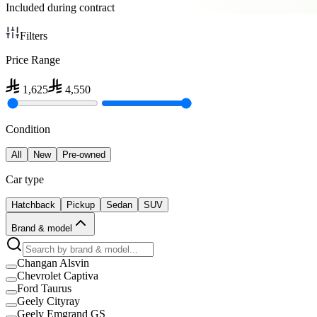
Included during contract
Filters
Price Range
1,625
4,550
Condition
All
New
Pre-owned
Car type
Hatchback
Pickup
Sedan
SUV
Brand & model
Changan Alsvin
Chevrolet Captiva
Ford Taurus
Geely Cityray
Geely Emgrand GS