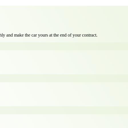
ly and make the car yours at the end of your contract.