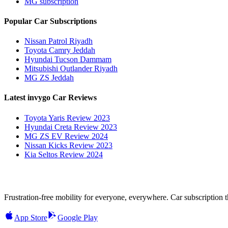
MG subscription
Popular Car Subscriptions
Nissan Patrol Riyadh
Toyota Camry Jeddah
Hyundai Tucson Dammam
Mitsubishi Outlander Riyadh
MG ZS Jeddah
Latest invygo Car Reviews
Toyota Yaris Review 2023
Hyundai Creta Review 2023
MG ZS EV Review 2024
Nissan Kicks Review 2023
Kia Seltos Review 2024
Frustration-free mobility for everyone, everywhere. Car subscription tha
App Store
Google Play