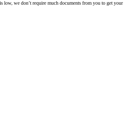
e is low, we don’t require much documents from you to get your