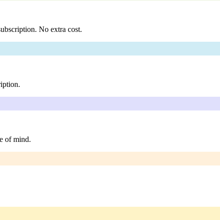
ubscription. No extra cost.
iption.
e of mind.