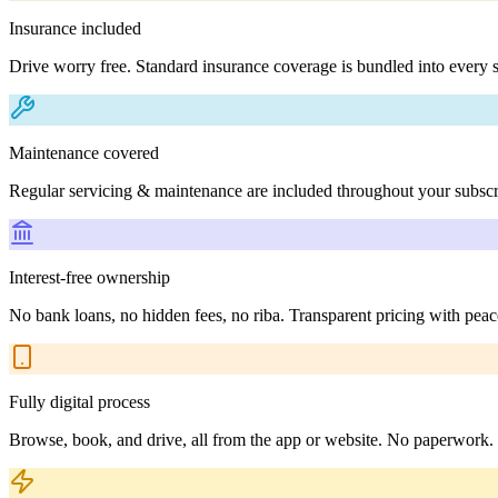
Insurance included
Drive worry free. Standard insurance coverage is bundled into every s
Maintenance covered
Regular servicing & maintenance are included throughout your subscr
Interest-free ownership
No bank loans, no hidden fees, no riba. Transparent pricing with peac
Fully digital process
Browse, book, and drive, all from the app or website. No paperwork.