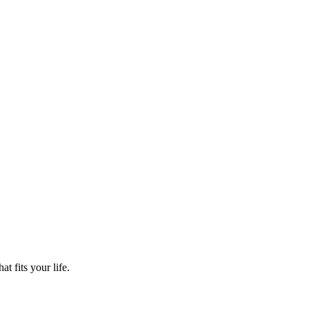
t fits your life.