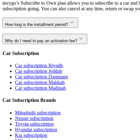
invygo’s Subscribe to Own plan allows you to subscribe to a car and b
subscription going. You can also cancel at any time, return or swap yo
How long is the installment period?
Why do I need to pay an activation fee?
Car Subscription
Car subscription Riyadh
Car subscription Jeddah
Car subscription Dammam
Car subscription Makkah
Car subscription Madinah
Car Subscription Brands
Mitsubishi subscription
Nissan subscription
Toyota subscription
Hyundai subscription
Kia subscription