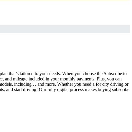
 plan that’s tailored to your needs. When you choose the Subscribe to
ce, and mileage included in your monthly payments. Plus, you can
models, including , , and more. Whether you need a for city driving or
s, and start driving! Our fully digital process makes buying subscribe