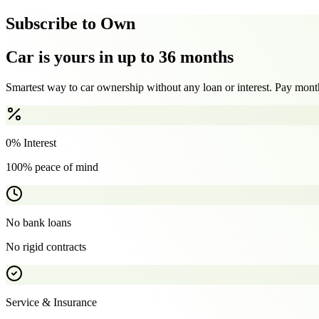
Subscribe to Own
Car is yours in up to 36 months
Smartest way to car ownership without any loan or interest. Pay month
0% Interest
100% peace of mind
No bank loans
No rigid contracts
Service & Insurance