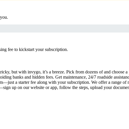
 you.
g fee to kickstart your subscription.
ricky, but with invygo, it’s a breeze. Pick from dozens of and choose a
iding banks and hidden fees. Get maintenance, 24/7 roadside assistan
s—just a starter fee along with your subscription. We offer a range of 
y—sign up on our website or app, follow the steps, upload your document