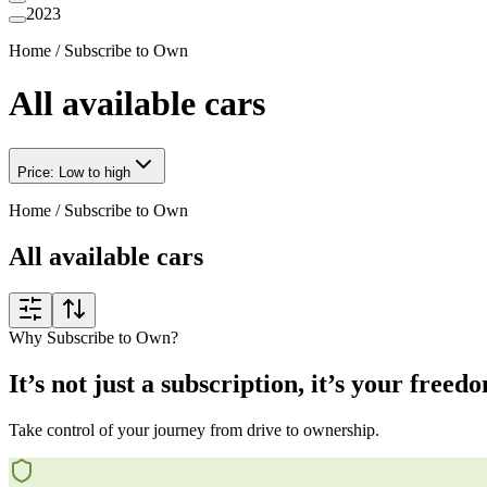
2023
Home
/
Subscribe to Own
All available cars
Price: Low to high
Home
/
Subscribe to Own
All available cars
Why Subscribe to Own?
It’s not just a subscription, it’s your freed
Take control of your journey from drive to ownership.