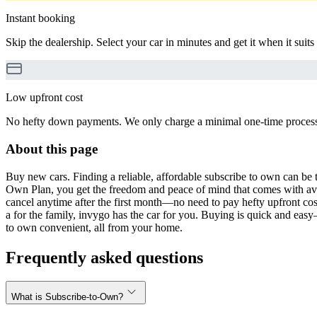
Instant booking
Skip the dealership. Select your car in minutes and get it when it suits
Low upfront cost
No hefty down payments. We only charge a minimal one-time processin
About this page
Buy new cars. Finding a reliable, affordable subscribe to own can be t
Own Plan, you get the freedom and peace of mind that comes with avo
cancel anytime after the first month—no need to pay hefty upfront cost
a for the family, invygo has the car for you. Buying is quick and eas
to own convenient, all from your home.
Frequently asked questions
What is Subscribe-to-Own?