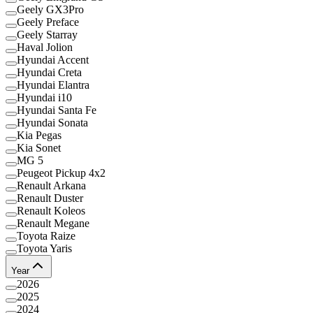
Geely GX3Pro
Geely Preface
Geely Starray
Haval Jolion
Hyundai Accent
Hyundai Creta
Hyundai Elantra
Hyundai i10
Hyundai Santa Fe
Hyundai Sonata
Kia Pegas
Kia Sonet
MG 5
Peugeot Pickup 4x2
Renault Arkana
Renault Duster
Renault Koleos
Renault Megane
Toyota Raize
Toyota Yaris
Year
2026
2025
2024