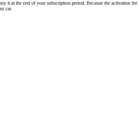
uy it at the end of your subscription period. Because the activation fe
ur car.