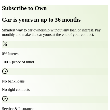
Subscribe to Own
Car is yours in up to 36 months
Smartest way to car ownership without any loan or interest. Pay
monthly and make the car yours at the end of your contract.
0% Interest
100% peace of mind
No bank loans
No rigid contracts
Service & Insurance