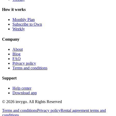
How it works
Monthly Plan
Subscribe to Own
Weekly
Company
About
Blog
FAQ
Privacy policy
Terms and conditions
Support
Help center
Download app
© 2026 invygo. All Rights Reserved
Terms and conditions
Privacy policy
Rental agreement terms and
conditions