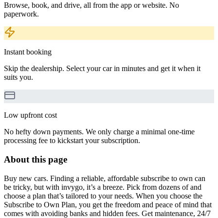
Browse, book, and drive, all from the app or website. No
paperwork.
Instant booking
Skip the dealership. Select your car in minutes and get it when it
suits you.
Low upfront cost
No hefty down payments. We only charge a minimal one-time
processing fee to kickstart your subscription.
About this page
Buy new cars. Finding a reliable, affordable subscribe to own can
be tricky, but with invygo, it’s a breeze. Pick from dozens of and
choose a plan that’s tailored to your needs. When you choose the
Subscribe to Own Plan, you get the freedom and peace of mind that
comes with avoiding banks and hidden fees. Get maintenance, 24/7