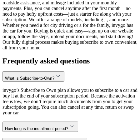
roadside assistance, and mileage included in your monthly
payments. Plus, you can cancel anytime after the first month—no
need to pay hefty upfront costs—just a starter fee along with your
subscription. We offer a range of models, including , , and more.
Whether you need a for city driving or a for the family, invygo has
the car for you. Buying is quick and easy—sign up on our website
or app, follow the steps, upload your documents, and start driving!
Our fully digital process makes buying subscribe to own convenient,
all from your home.
Frequently asked questions
What is Subscribe-to-Own?
invygo’s Subscribe to Own plan allows you to subscribe to a car and
buy it at the end of your subscription period. Because the activation
fee is low, we don’t require much documents from you to get your
subscription going. You can also cancel at any time, return or swap
your car.
How long is the installment period?