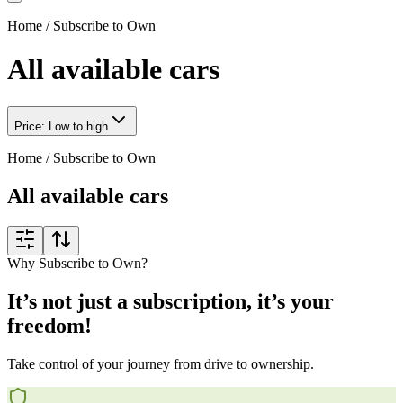
Home
/
Subscribe to Own
All available cars
Price: Low to high
Home
/
Subscribe to Own
All available cars
Why Subscribe to Own?
It’s not just a subscription, it’s your
freedom!
Take control of your journey from drive to ownership.