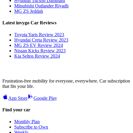
Hyundai Tucson Dammam
Mitsubishi Outlander Riyadh
MG ZS Jeddah
Latest invygo Car Reviews
Toyota Yaris Review 2023
Hyundai Creta Review 2023
MG ZS EV Review 2024
Nissan Kicks Review 2023
Kia Seltos Review 2024
Frustration-free mobility for everyone, everywhere. Car subscription
that fits your life.
App Store
Google Play
Find your car
Monthly Plan
Subscribe to Own
Weekly