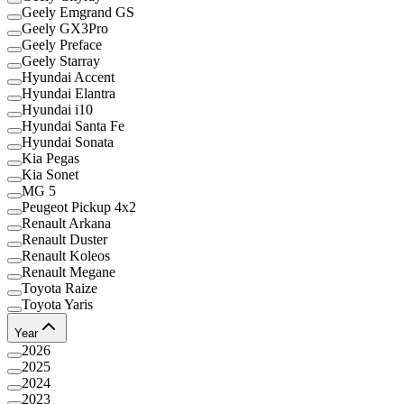
Geely Emgrand GS
Geely GX3Pro
Geely Preface
Geely Starray
Hyundai Accent
Hyundai Elantra
Hyundai i10
Hyundai Santa Fe
Hyundai Sonata
Kia Pegas
Kia Sonet
MG 5
Peugeot Pickup 4x2
Renault Arkana
Renault Duster
Renault Koleos
Renault Megane
Toyota Raize
Toyota Yaris
Year
2026
2025
2024
2023