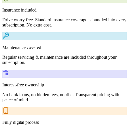
Insurance included
Drive worry free. Standard insurance coverage is bundled into every
subscription. No extra cost.
Maintenance covered
Regular servicing & maintenance are included throughout your
subscription.
Interest-free ownership
No bank loans, no hidden fees, no riba. Transparent pricing with
peace of mind.
Fully digital process