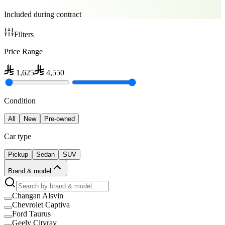
Included during contract
Filters
Price Range
1,625
4,550
Condition
All
New
Pre-owned
Car type
Pickup
Sedan
SUV
Brand & model
Changan Alsvin
Chevrolet Captiva
Ford Taurus
Geely Cityray