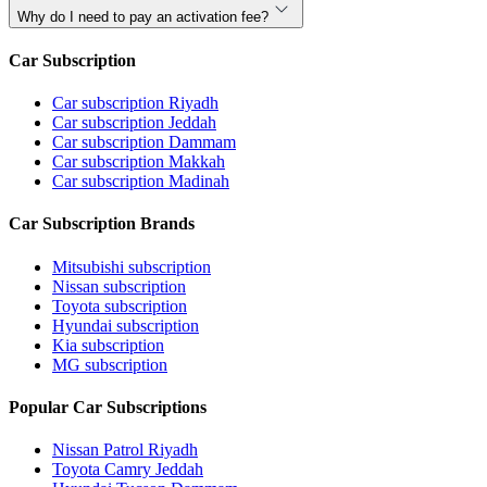
Why do I need to pay an activation fee?
Car Subscription
Car subscription Riyadh
Car subscription Jeddah
Car subscription Dammam
Car subscription Makkah
Car subscription Madinah
Car Subscription Brands
Mitsubishi subscription
Nissan subscription
Toyota subscription
Hyundai subscription
Kia subscription
MG subscription
Popular Car Subscriptions
Nissan Patrol Riyadh
Toyota Camry Jeddah