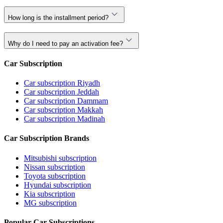
How long is the installment period?
Why do I need to pay an activation fee?
Car Subscription
Car subscription Riyadh
Car subscription Jeddah
Car subscription Dammam
Car subscription Makkah
Car subscription Madinah
Car Subscription Brands
Mitsubishi subscription
Nissan subscription
Toyota subscription
Hyundai subscription
Kia subscription
MG subscription
Popular Car Subscriptions