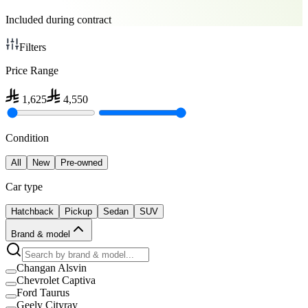
Included during contract
Filters
Price Range
1,625
4,550
Condition
All
New
Pre-owned
Car type
Hatchback
Pickup
Sedan
SUV
Brand & model
Changan Alsvin
Chevrolet Captiva
Ford Taurus
Geely Cityray