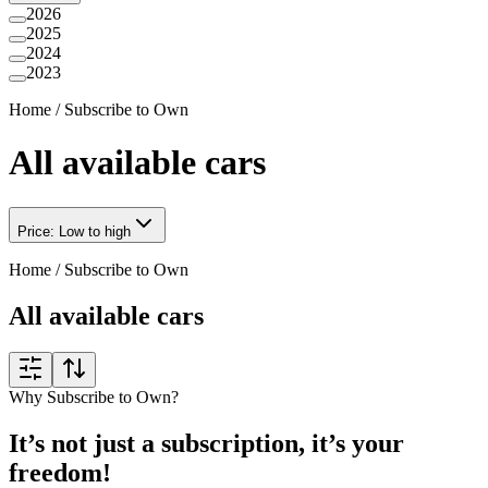
2026
2025
2024
2023
Home
/
Subscribe to Own
All available cars
Price: Low to high
Home
/
Subscribe to Own
All available cars
Why Subscribe to Own?
It’s not just a subscription, it’s your
freedom!