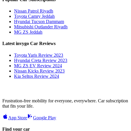
Nissan Patrol Riyadh
Toyota Camry Jeddah
Hyundai Tucson Dammam
Mitsubishi Outlander Riyadh
MG ZS Jeddah
Latest invygo Car Reviews
Toyota Yaris Review 2023
Hyundai Creta Review 2023
MG ZS EV Review 2024
Nissan Kicks Review 2023
Kia Seltos Review 2024
Frustration-free mobility for everyone, everywhere. Car subscription
that fits your life.
App Store
Google Play
Find your car