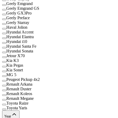
Geely Emgrand
Geely Emgrand GS
Geely GX3Pro
Geely Preface
Geely Starray
Haval Jolion
Hyundai Accent
Hyundai Elantra
Hyundai i10
Hyundai Santa Fe
Hyundai Sonata
Jetour X70
Kia K3
Kia Pegas
Kia Sonet
MG 5
Peugeot Pickup 4x2
Renault Arkana
Renault Duster
Renault Koleos
Renault Megane
Toyota Raize
Toyota Yaris
Year