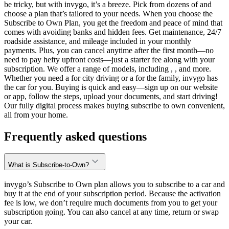
be tricky, but with invygo, it’s a breeze. Pick from dozens of and
choose a plan that’s tailored to your needs. When you choose the
Subscribe to Own Plan, you get the freedom and peace of mind that
comes with avoiding banks and hidden fees. Get maintenance, 24/7
roadside assistance, and mileage included in your monthly
payments. Plus, you can cancel anytime after the first month—no
need to pay hefty upfront costs—just a starter fee along with your
subscription. We offer a range of models, including , , and more.
Whether you need a for city driving or a for the family, invygo has
the car for you. Buying is quick and easy—sign up on our website
or app, follow the steps, upload your documents, and start driving!
Our fully digital process makes buying subscribe to own convenient,
all from your home.
Frequently asked questions
What is Subscribe-to-Own?
invygo’s Subscribe to Own plan allows you to subscribe to a car and
buy it at the end of your subscription period. Because the activation
fee is low, we don’t require much documents from you to get your
subscription going. You can also cancel at any time, return or swap
your car.