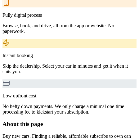
Fully digital process
Browse, book, and drive, all from the app or website. No
paperwork.
Instant booking
Skip the dealership. Select your car in minutes and get it when it
suits you.
Low upfront cost
No hefty down payments. We only charge a minimal one-time
processing fee to kickstart your subscription.
About this page
Buy new cars. Finding a reliable, affordable subscribe to own can