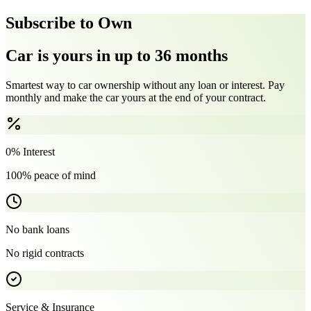
Subscribe to Own
Car is yours in up to 36 months
Smartest way to car ownership without any loan or interest. Pay
monthly and make the car yours at the end of your contract.
0% Interest
100% peace of mind
No bank loans
No rigid contracts
Service & Insurance