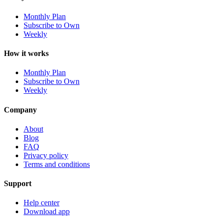
Monthly Plan
Subscribe to Own
Weekly
How it works
Monthly Plan
Subscribe to Own
Weekly
Company
About
Blog
FAQ
Privacy policy
Terms and conditions
Support
Help center
Download app