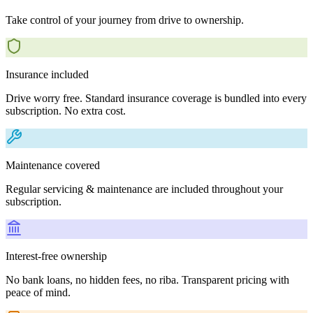
Take control of your journey from drive to ownership.
Insurance included
Drive worry free. Standard insurance coverage is bundled into every
subscription. No extra cost.
Maintenance covered
Regular servicing & maintenance are included throughout your
subscription.
Interest-free ownership
No bank loans, no hidden fees, no riba. Transparent pricing with
peace of mind.