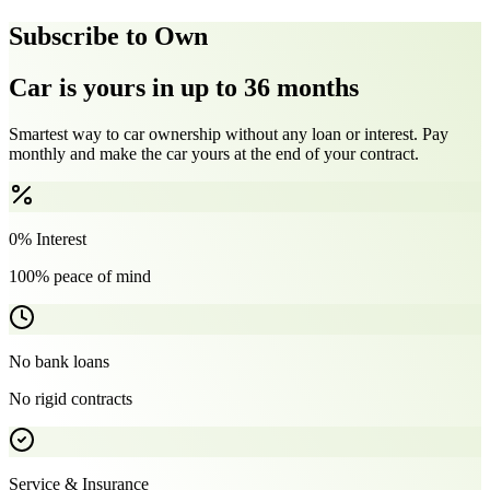
Subscribe to Own
Car is yours in up to 36 months
Smartest way to car ownership without any loan or interest. Pay
monthly and make the car yours at the end of your contract.
0% Interest
100% peace of mind
No bank loans
No rigid contracts
Service & Insurance