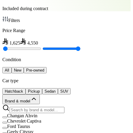
Included during contract
Filters
Price Range
1,625
4,550
Condition
All
New
Pre-owned
Car type
Hatchback
Pickup
Sedan
SUV
Brand & model
Changan Alsvin
Chevrolet Captiva
Ford Taurus
Geely Cityray