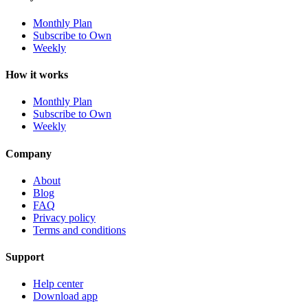
Monthly Plan
Subscribe to Own
Weekly
How it works
Monthly Plan
Subscribe to Own
Weekly
Company
About
Blog
FAQ
Privacy policy
Terms and conditions
Support
Help center
Download app