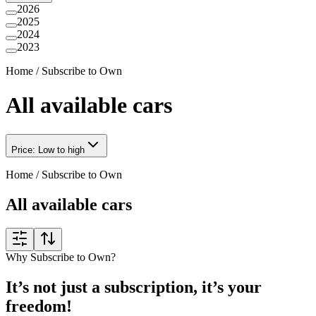
2026
2025
2024
2023
Home
/
Subscribe to Own
All available cars
Price: Low to high
Home
/
Subscribe to Own
All available cars
Why Subscribe to Own?
It’s not just a subscription, it’s your
freedom!