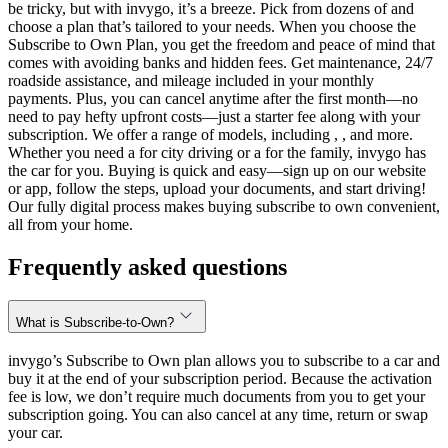
be tricky, but with invygo, it’s a breeze. Pick from dozens of and
choose a plan that’s tailored to your needs. When you choose the
Subscribe to Own Plan, you get the freedom and peace of mind that
comes with avoiding banks and hidden fees. Get maintenance, 24/7
roadside assistance, and mileage included in your monthly
payments. Plus, you can cancel anytime after the first month—no
need to pay hefty upfront costs—just a starter fee along with your
subscription. We offer a range of models, including , , and more.
Whether you need a for city driving or a for the family, invygo has
the car for you. Buying is quick and easy—sign up on our website
or app, follow the steps, upload your documents, and start driving!
Our fully digital process makes buying subscribe to own convenient,
all from your home.
Frequently asked questions
What is Subscribe-to-Own?
invygo’s Subscribe to Own plan allows you to subscribe to a car and
buy it at the end of your subscription period. Because the activation
fee is low, we don’t require much documents from you to get your
subscription going. You can also cancel at any time, return or swap
your car.