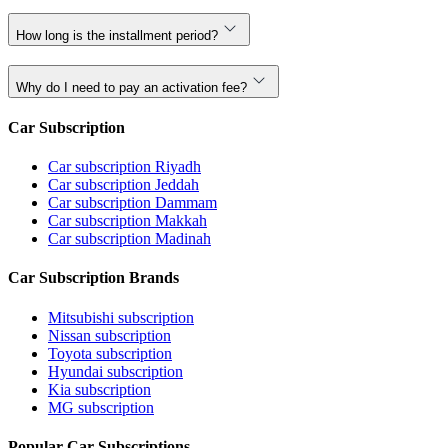
How long is the installment period?
Why do I need to pay an activation fee?
Car Subscription
Car subscription Riyadh
Car subscription Jeddah
Car subscription Dammam
Car subscription Makkah
Car subscription Madinah
Car Subscription Brands
Mitsubishi subscription
Nissan subscription
Toyota subscription
Hyundai subscription
Kia subscription
MG subscription
Popular Car Subscriptions