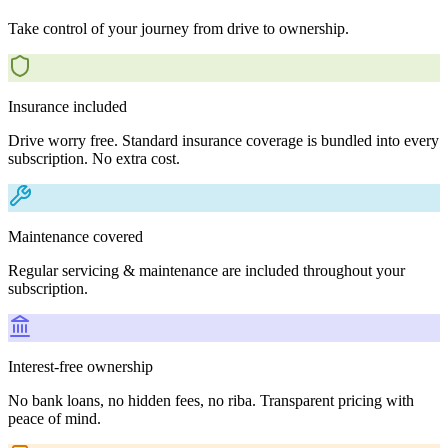
Take control of your journey from drive to ownership.
Insurance included
Drive worry free. Standard insurance coverage is bundled into every
subscription. No extra cost.
Maintenance covered
Regular servicing & maintenance are included throughout your
subscription.
Interest-free ownership
No bank loans, no hidden fees, no riba. Transparent pricing with
peace of mind.