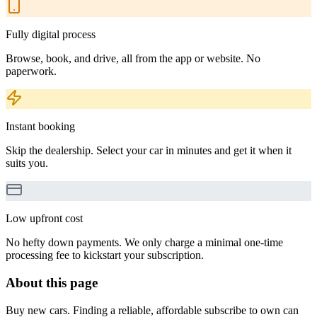
Fully digital process
Browse, book, and drive, all from the app or website. No
paperwork.
Instant booking
Skip the dealership. Select your car in minutes and get it when it
suits you.
Low upfront cost
No hefty down payments. We only charge a minimal one-time
processing fee to kickstart your subscription.
About this page
Buy new cars. Finding a reliable, affordable subscribe to own can