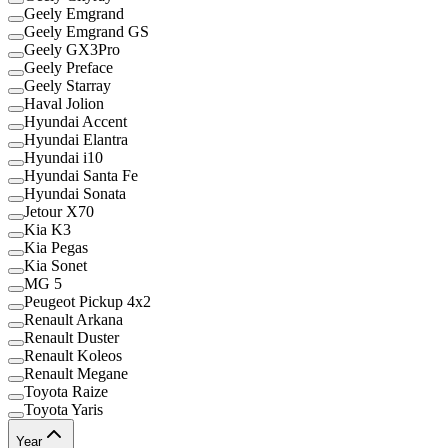
Geely Emgrand
Geely Emgrand GS
Geely GX3Pro
Geely Preface
Geely Starray
Haval Jolion
Hyundai Accent
Hyundai Elantra
Hyundai i10
Hyundai Santa Fe
Hyundai Sonata
Jetour X70
Kia K3
Kia Pegas
Kia Sonet
MG 5
Peugeot Pickup 4x2
Renault Arkana
Renault Duster
Renault Koleos
Renault Megane
Toyota Raize
Toyota Yaris
Year