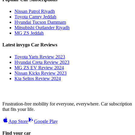
Nissan Patrol Riyadh
Toyota Camry Jeddah
Hyundai Tucson Dammam
Mitsubishi Outlander Riyadh
MG ZS Jeddah
Latest invygo Car Reviews
Toyota Yaris Review 2023
Hyundai Creta Review 2023
MG ZS EV Review 2024
Nissan Kicks Review 2023
Kia Seltos Review 2024
Frustration-free mobility for everyone, everywhere. Car subscription
that fits your life.
App Store
Google Play
Find your car