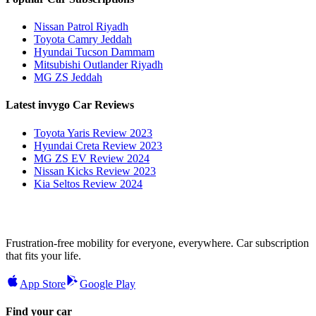
Nissan Patrol Riyadh
Toyota Camry Jeddah
Hyundai Tucson Dammam
Mitsubishi Outlander Riyadh
MG ZS Jeddah
Latest invygo Car Reviews
Toyota Yaris Review 2023
Hyundai Creta Review 2023
MG ZS EV Review 2024
Nissan Kicks Review 2023
Kia Seltos Review 2024
Frustration-free mobility for everyone, everywhere. Car subscription
that fits your life.
App Store
Google Play
Find your car