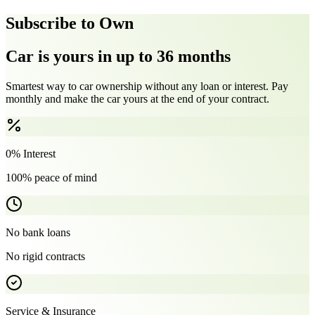
Subscribe to Own
Car is yours in up to 36 months
Smartest way to car ownership without any loan or interest. Pay
monthly and make the car yours at the end of your contract.
0% Interest
100% peace of mind
No bank loans
No rigid contracts
Service & Insurance