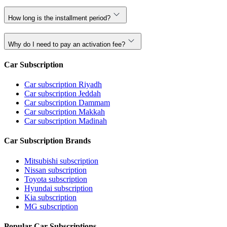
How long is the installment period?
Why do I need to pay an activation fee?
Car Subscription
Car subscription Riyadh
Car subscription Jeddah
Car subscription Dammam
Car subscription Makkah
Car subscription Madinah
Car Subscription Brands
Mitsubishi subscription
Nissan subscription
Toyota subscription
Hyundai subscription
Kia subscription
MG subscription
Popular Car Subscriptions