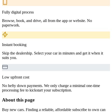
Fully digital process
Browse, book, and drive, all from the app or website. No
paperwork.
Instant booking
Skip the dealership. Select your car in minutes and get it when it
suits you.
Low upfront cost
No hefty down payments. We only charge a minimal one-time
processing fee to kickstart your subscription.
About this page
Buy new cars. Finding a reliable, affordable subscribe to own can