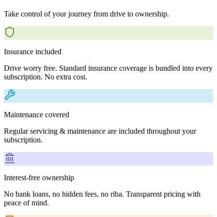
Take control of your journey from drive to ownership.
Insurance included
Drive worry free. Standard insurance coverage is bundled into every
subscription. No extra cost.
Maintenance covered
Regular servicing & maintenance are included throughout your
subscription.
Interest-free ownership
No bank loans, no hidden fees, no riba. Transparent pricing with
peace of mind.