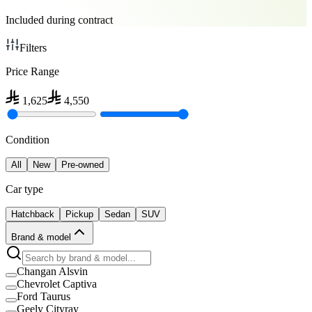
Included during contract
Filters
Price Range
1,625
4,550
Condition
All
New
Pre-owned
Car type
Hatchback
Pickup
Sedan
SUV
Brand & model
Changan Alsvin
Chevrolet Captiva
Ford Taurus
Geely Cityray