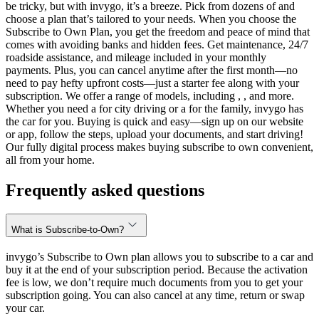
be tricky, but with invygo, it’s a breeze. Pick from dozens of and
choose a plan that’s tailored to your needs. When you choose the
Subscribe to Own Plan, you get the freedom and peace of mind that
comes with avoiding banks and hidden fees. Get maintenance, 24/7
roadside assistance, and mileage included in your monthly
payments. Plus, you can cancel anytime after the first month—no
need to pay hefty upfront costs—just a starter fee along with your
subscription. We offer a range of models, including , , and more.
Whether you need a for city driving or a for the family, invygo has
the car for you. Buying is quick and easy—sign up on our website
or app, follow the steps, upload your documents, and start driving!
Our fully digital process makes buying subscribe to own convenient,
all from your home.
Frequently asked questions
What is Subscribe-to-Own?
invygo’s Subscribe to Own plan allows you to subscribe to a car and
buy it at the end of your subscription period. Because the activation
fee is low, we don’t require much documents from you to get your
subscription going. You can also cancel at any time, return or swap
your car.