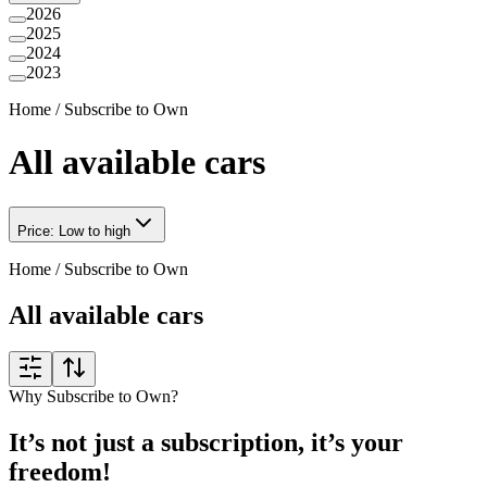
2026
2025
2024
2023
Home
/
Subscribe to Own
All available cars
Price: Low to high
Home
/
Subscribe to Own
All available cars
Why Subscribe to Own?
It’s not just a subscription, it’s your
freedom!