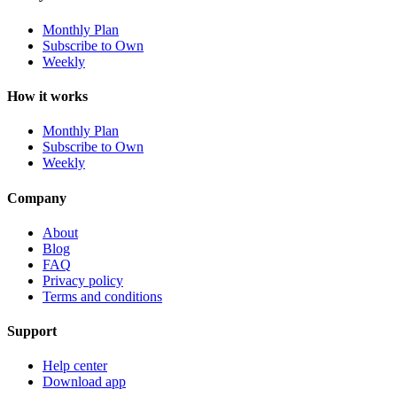
Monthly Plan
Subscribe to Own
Weekly
How it works
Monthly Plan
Subscribe to Own
Weekly
Company
About
Blog
FAQ
Privacy policy
Terms and conditions
Support
Help center
Download app