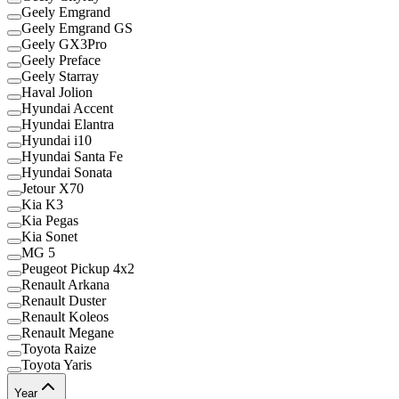
Geely Emgrand
Geely Emgrand GS
Geely GX3Pro
Geely Preface
Geely Starray
Haval Jolion
Hyundai Accent
Hyundai Elantra
Hyundai i10
Hyundai Santa Fe
Hyundai Sonata
Jetour X70
Kia K3
Kia Pegas
Kia Sonet
MG 5
Peugeot Pickup 4x2
Renault Arkana
Renault Duster
Renault Koleos
Renault Megane
Toyota Raize
Toyota Yaris
Year