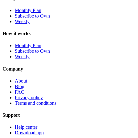
Monthly Plan
Subscribe to Own
Weekly
How it works
Monthly Plan
Subscribe to Own
Weekly
Company
About
Blog
FAQ
Privacy policy
Terms and conditions
Support
Help center
Download app