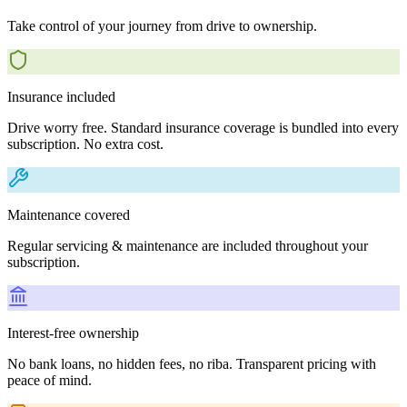
Take control of your journey from drive to ownership.
Insurance included
Drive worry free. Standard insurance coverage is bundled into every
subscription. No extra cost.
Maintenance covered
Regular servicing & maintenance are included throughout your
subscription.
Interest-free ownership
No bank loans, no hidden fees, no riba. Transparent pricing with
peace of mind.