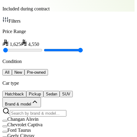
Included during contract
Filters
Price Range
1,625
4,550
Condition
All
New
Pre-owned
Car type
Hatchback
Pickup
Sedan
SUV
Brand & model
Changan Alsvin
Chevrolet Captiva
Ford Taurus
Geely Cityray