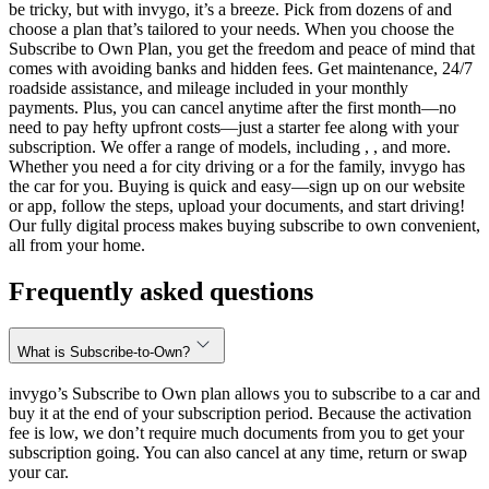
be tricky, but with invygo, it’s a breeze. Pick from dozens of and
choose a plan that’s tailored to your needs. When you choose the
Subscribe to Own Plan, you get the freedom and peace of mind that
comes with avoiding banks and hidden fees. Get maintenance, 24/7
roadside assistance, and mileage included in your monthly
payments. Plus, you can cancel anytime after the first month—no
need to pay hefty upfront costs—just a starter fee along with your
subscription. We offer a range of models, including , , and more.
Whether you need a for city driving or a for the family, invygo has
the car for you. Buying is quick and easy—sign up on our website
or app, follow the steps, upload your documents, and start driving!
Our fully digital process makes buying subscribe to own convenient,
all from your home.
Frequently asked questions
What is Subscribe-to-Own?
invygo’s Subscribe to Own plan allows you to subscribe to a car and
buy it at the end of your subscription period. Because the activation
fee is low, we don’t require much documents from you to get your
subscription going. You can also cancel at any time, return or swap
your car.