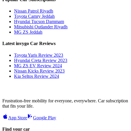
Nissan Patrol Riyadh
Toyota Camry Jeddah
Hyundai Tucson Dammam
Mitsubishi Outlander Riyadh
MG ZS Jeddah
Latest invygo Car Reviews
Toyota Yaris Review 2023
Hyundai Creta Review 2023
MG ZS EV Review 2024
Nissan Kicks Review 2023
Kia Seltos Review 2024
Frustration-free mobility for everyone, everywhere. Car subscription
that fits your life.
App Store
Google Play
Find your car