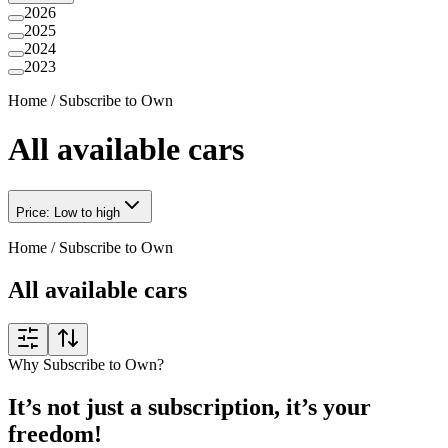
2026
2025
2024
2023
Home
/
Subscribe to Own
All available cars
Price: Low to high
Home
/
Subscribe to Own
All available cars
Why Subscribe to Own?
It’s not just a subscription, it’s your
freedom!