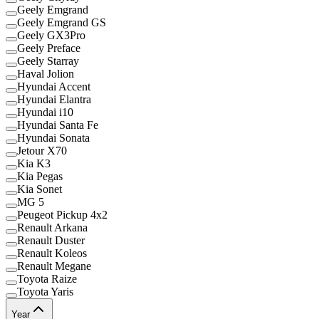
Geely Emgrand
Geely Emgrand GS
Geely GX3Pro
Geely Preface
Geely Starray
Haval Jolion
Hyundai Accent
Hyundai Elantra
Hyundai i10
Hyundai Santa Fe
Hyundai Sonata
Jetour X70
Kia K3
Kia Pegas
Kia Sonet
MG 5
Peugeot Pickup 4x2
Renault Arkana
Renault Duster
Renault Koleos
Renault Megane
Toyota Raize
Toyota Yaris
Year