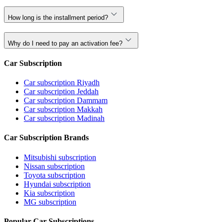
How long is the installment period?
Why do I need to pay an activation fee?
Car Subscription
Car subscription Riyadh
Car subscription Jeddah
Car subscription Dammam
Car subscription Makkah
Car subscription Madinah
Car Subscription Brands
Mitsubishi subscription
Nissan subscription
Toyota subscription
Hyundai subscription
Kia subscription
MG subscription
Popular Car Subscriptions