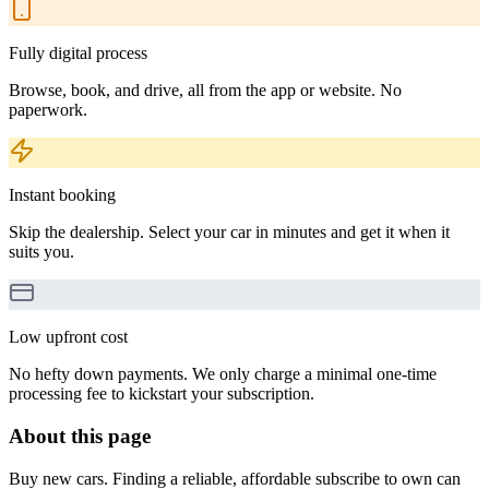
Fully digital process
Browse, book, and drive, all from the app or website. No
paperwork.
Instant booking
Skip the dealership. Select your car in minutes and get it when it
suits you.
Low upfront cost
No hefty down payments. We only charge a minimal one-time
processing fee to kickstart your subscription.
About this page
Buy new cars. Finding a reliable, affordable subscribe to own can