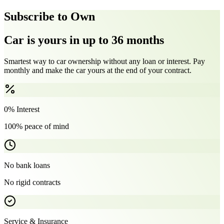
Subscribe to Own
Car is yours in up to 36 months
Smartest way to car ownership without any loan or interest. Pay
monthly and make the car yours at the end of your contract.
0% Interest
100% peace of mind
No bank loans
No rigid contracts
Service & Insurance