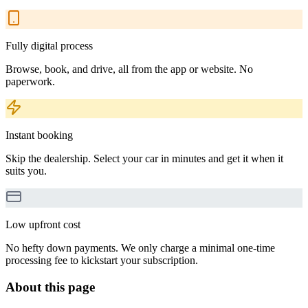
Fully digital process
Browse, book, and drive, all from the app or website. No
paperwork.
Instant booking
Skip the dealership. Select your car in minutes and get it when it
suits you.
Low upfront cost
No hefty down payments. We only charge a minimal one-time
processing fee to kickstart your subscription.
About this page