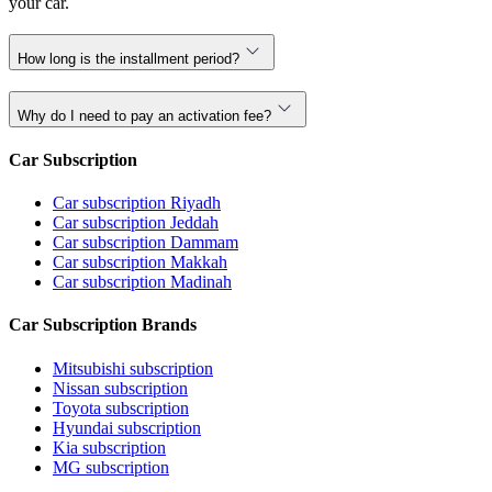
your car.
How long is the installment period?
Why do I need to pay an activation fee?
Car Subscription
Car subscription Riyadh
Car subscription Jeddah
Car subscription Dammam
Car subscription Makkah
Car subscription Madinah
Car Subscription Brands
Mitsubishi subscription
Nissan subscription
Toyota subscription
Hyundai subscription
Kia subscription
MG subscription