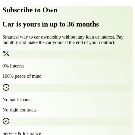
Subscribe to Own
Car is yours in up to 36 months
Smartest way to car ownership without any loan or interest. Pay
monthly and make the car yours at the end of your contract.
0% Interest
100% peace of mind
No bank loans
No rigid contracts
Service & Insurance