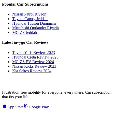
Popular Car Subscriptions
Nissan Patrol Riyadh
Toyota Camry Jeddah
Hyundai Tucson Dammam
Mitsubishi Outlander Riyadh
MG ZS Jeddah
Latest invygo Car Reviews
Toyota Yaris Review 2023
Hyundai Creta Review 2023
MG ZS EV Review 2024
Nissan Kicks Review 2023
Kia Seltos Review 2024
Frustration-free mobility for everyone, everywhere. Car subscription
that fits your life.
App Store
Google Play