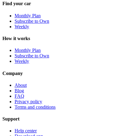
Find your car
Monthly Plan
Subscribe to Own
Weekly
How it works
Monthly Plan
Subscribe to Own
Weekly
Company
About
Blog
FAQ
Privacy policy
Terms and conditions
Support
Help center