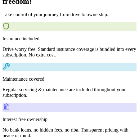
freedom!
Take control of your journey from drive to ownership.
Insurance included
Drive worry free. Standard insurance coverage is bundled into every
subscription. No extra cost.
Maintenance covered
Regular servicing & maintenance are included throughout your
subscription.
Interest-free ownership
No bank loans, no hidden fees, no riba. Transparent pricing with
peace of mind.