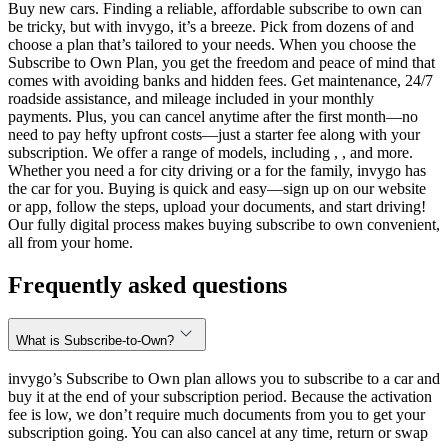
Buy new cars. Finding a reliable, affordable subscribe to own can
be tricky, but with invygo, it’s a breeze. Pick from dozens of and
choose a plan that’s tailored to your needs. When you choose the
Subscribe to Own Plan, you get the freedom and peace of mind that
comes with avoiding banks and hidden fees. Get maintenance, 24/7
roadside assistance, and mileage included in your monthly
payments. Plus, you can cancel anytime after the first month—no
need to pay hefty upfront costs—just a starter fee along with your
subscription. We offer a range of models, including , , and more.
Whether you need a for city driving or a for the family, invygo has
the car for you. Buying is quick and easy—sign up on our website
or app, follow the steps, upload your documents, and start driving!
Our fully digital process makes buying subscribe to own convenient,
all from your home.
Frequently asked questions
What is Subscribe-to-Own?
invygo’s Subscribe to Own plan allows you to subscribe to a car and
buy it at the end of your subscription period. Because the activation
fee is low, we don’t require much documents from you to get your
subscription going. You can also cancel at any time, return or swap