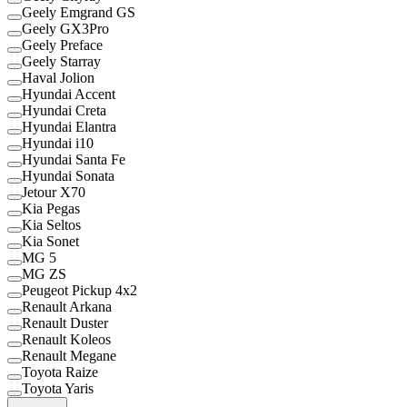
Geely Emgrand GS
Geely GX3Pro
Geely Preface
Geely Starray
Haval Jolion
Hyundai Accent
Hyundai Creta
Hyundai Elantra
Hyundai i10
Hyundai Santa Fe
Hyundai Sonata
Jetour X70
Kia Pegas
Kia Seltos
Kia Sonet
MG 5
MG ZS
Peugeot Pickup 4x2
Renault Arkana
Renault Duster
Renault Koleos
Renault Megane
Toyota Raize
Toyota Yaris