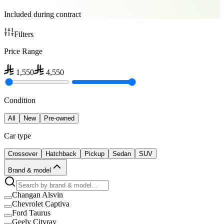
Included during contract
Filters
Price Range
1,550
4,550
Condition
All
New
Pre-owned
Car type
Crossover
Hatchback
Pickup
Sedan
SUV
Brand & model
Changan Alsvin
Chevrolet Captiva
Ford Taurus
Geely Cityray