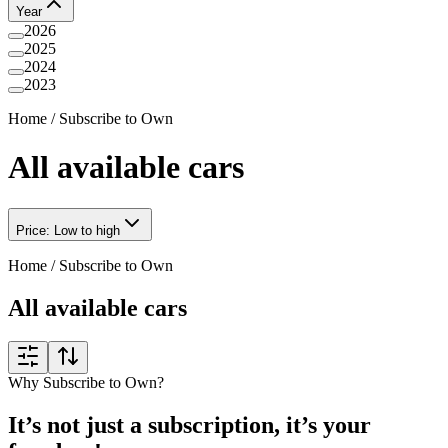
Year
2026
2025
2024
2023
Home
/
Subscribe to Own
All available cars
Price: Low to high
Home
/
Subscribe to Own
All available cars
Why Subscribe to Own?
It’s not just a subscription, it’s your